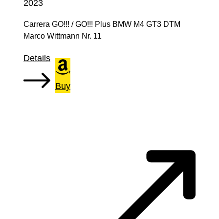
2023
Carrera GO!!! / GO!!! Plus BMW M4 GT3 DTM
Marco Wittmann Nr. 11
Details
Buy