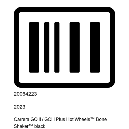
20064223
2023
Carrera GO!!! / GO!!! Plus Hot Wheels™ Bone
Shaker™ black