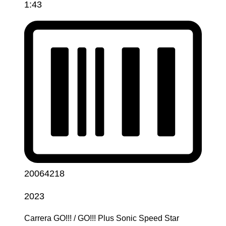
1:43
20064218
2023
Carrera GO!!! / GO!!! Plus Sonic Speed Star