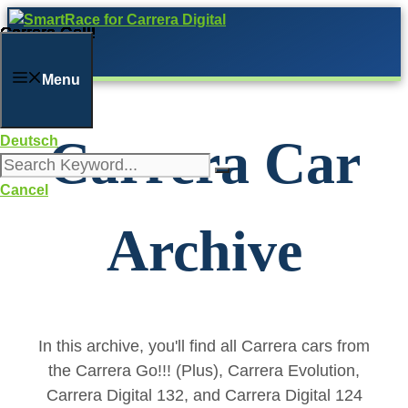
Skip
Carrera Go!!!
Carrera Go!!!
Carrera Go!!!
Carrera Go!!!
Carrera Go!!!
Carrera Go!!!
Carrera Go!!!
Carrera Go!!!
Carrera Go!!!
Carrera Go!!!
Carrera Go!!!
Carrera Go!!!
Carrera Go!!!
Carrera Go!!!
Carrera Go!!!
Carrera Go!!!
Carrera Go!!!
Carrera Go!!!
Carrera Go!!!
Carrera Go!!!
to
content
Menu
Carrera Car
Deutsch
Cancel
Archive
In this archive, you'll find all Carrera cars from
the Carrera Go!!! (Plus), Carrera Evolution,
Carrera Digital 132, and Carrera Digital 124