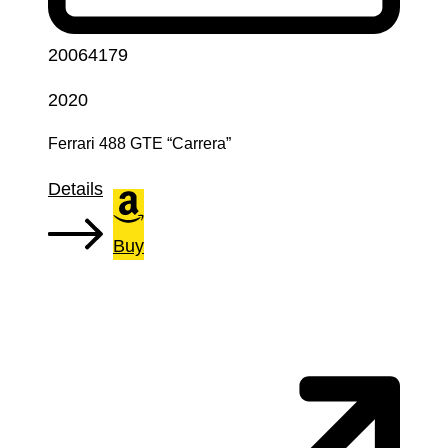
20064179
2020
Ferrari 488 GTE “Carrera”
Details
Buy