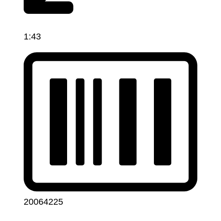
1:43
20064225