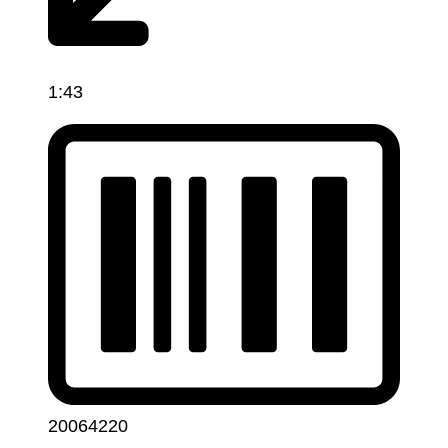
1:43
20064220