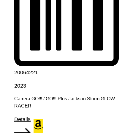
20064221
2023
Carrera GO!!! / GO!!! Plus Jackson Storm GLOW
RACER
Details