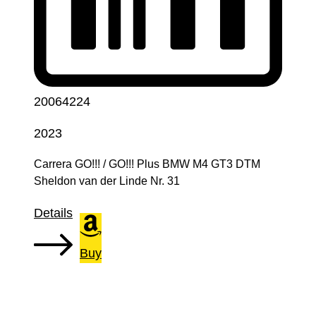
20064224
2023
Carrera GO!!! / GO!!! Plus BMW M4 GT3 DTM
Sheldon van der Linde Nr. 31
Details
Buy