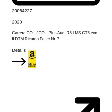
20064227
2023
Carrera GO!!! / GO!!! Plus Audi R8 LMS GT3 evo
II DTM Ricardo Feller Nr. 7
Details
Buy