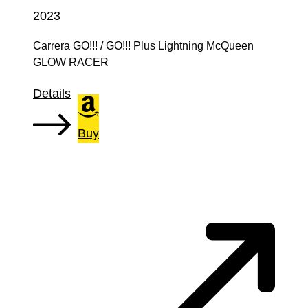
2023
Carrera GO!!! / GO!!! Plus Lightning McQueen
GLOW RACER
Details
Buy