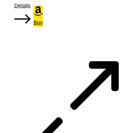
Details
Buy