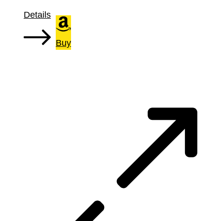
Details
Buy