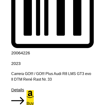
20064226
2023
Carrera GO!!! / GO!!! Plus Audi R8 LMS GT3 evo
II DTM René Rast Nr. 33
Details
Buy