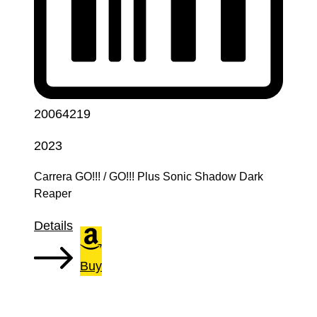
20064219
2023
Carrera GO!!! / GO!!! Plus Sonic Shadow Dark
Reaper
Details
Buy