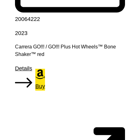
20064222
2023
Carrera GO!!! / GO!!! Plus Hot Wheels™ Bone
Shaker™ red
Details
Buy