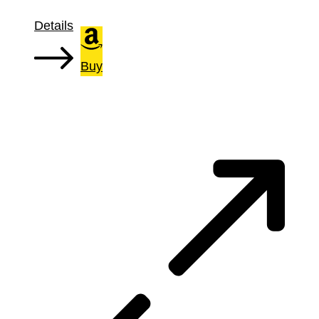
Details
Buy