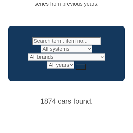
series from previous years.
1874 cars found.