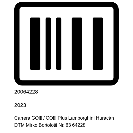
20064228
2023
Carrera GO!!! / GO!!! Plus Lamborghini Huracán
DTM Mirko Bortolotti Nr. 63 64228