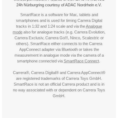
24h Nürburgring courtesy of ADAC Nordrhein e.V.
SmartRace is a software for Mac, tablets and
smartphones and is used for timing Carrera Digital
tracks in 1:32 and 1:24 scale and via the
Analogue
mode
also for analogue tracks (e.g. Carrera Evolution,
Carrera Exclusiv, Carrera Go!!!, Ninco, Scalextric or
others). SmartRace either connects to the Carrera
AppConnect adapter via Bluetooth or takes the
measurement in analogue mode via the camera of a
smartphone connected via
SmartRace Connect
.
Carrera®, Carrera Digital® and Carrera AppConnect®
are registered trademarks of Carrera Toys GmbH.
SmartRace is not an official Carrera product and is in
no way associated with or dependent on Carrera Toys
GmbH.