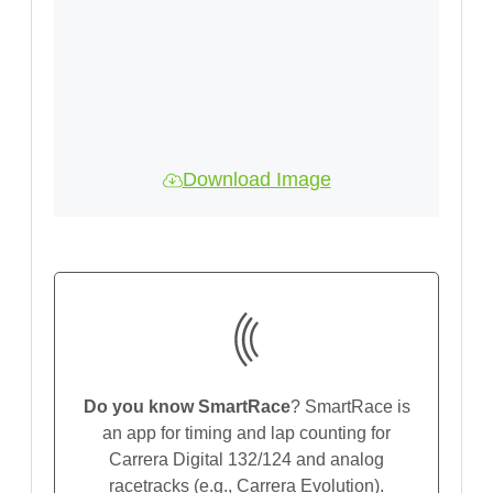
Download Image
Do you know SmartRace
? SmartRace is
an app for timing and lap counting for
Carrera Digital 132/124 and analog
racetracks (e.g., Carrera Evolution).