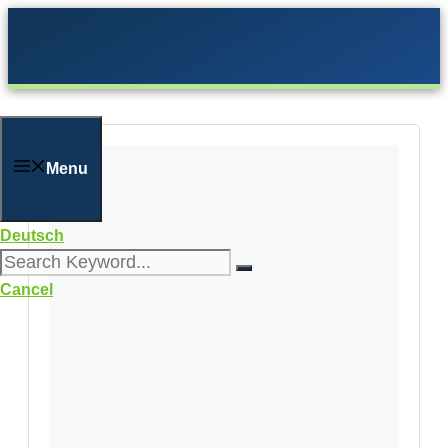
Skip
to
content
Menu
Deutsch
Cancel