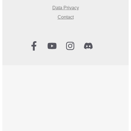
Data Privacy
Contact