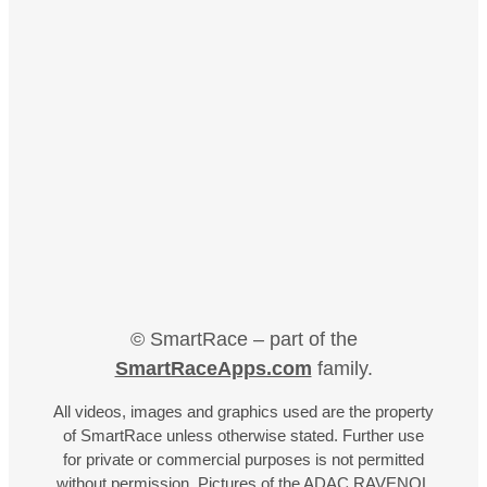
© SmartRace – part of the
SmartRaceApps.com
family.
All videos, images and graphics used are the property
of SmartRace unless otherwise stated. Further use
for private or commercial purposes is not permitted
without permission. Pictures of the ADAC RAVENOL