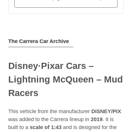
The Carrera Car Archive
Disney·Pixar Cars –
Lightning McQueen – Mud
Racers
This vehicle from the manufacturer
DISNEY/PIX
was added to the Carrera lineup in
2019
. It is
built to a
scale of 1:43
and is designed for the