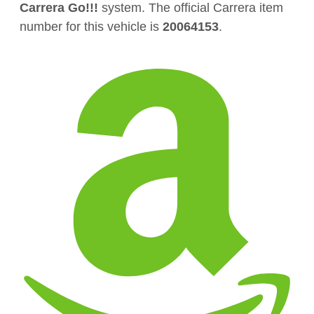
Carrera Go!!!
system. The official Carrera item
number for this vehicle is
20064153
.