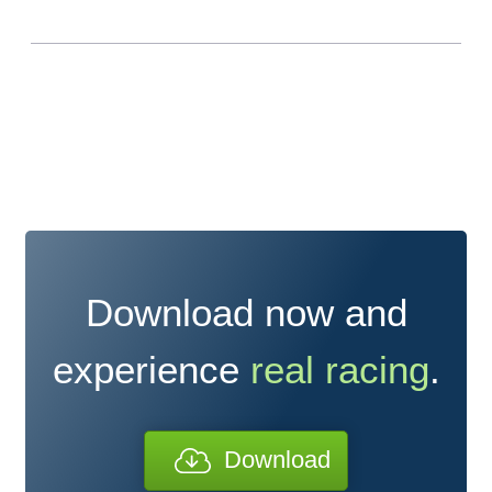
Download now and
experience
real racing
.
Download