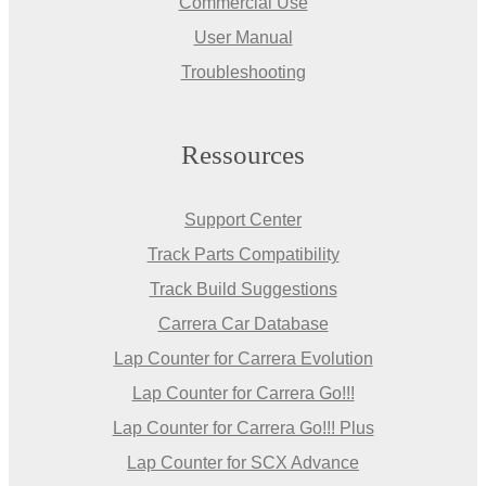
Commercial Use
User Manual
Troubleshooting
Ressources
Support Center
Track Parts Compatibility
Track Build Suggestions
Carrera Car Database
Lap Counter for Carrera Evolution
Lap Counter for Carrera Go!!!
Lap Counter for Carrera Go!!! Plus
Lap Counter for SCX Advance