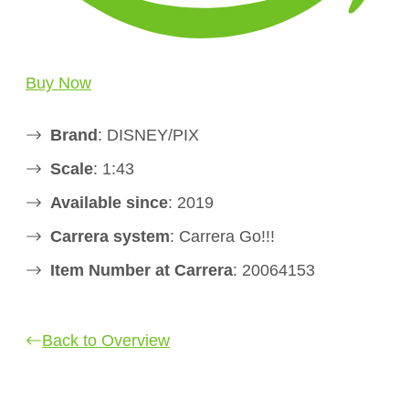
Buy Now
Brand
: DISNEY/PIX
Scale
: 1:43
Available since
: 2019
Carrera system
: Carrera Go!!!
Item Number at Carrera
: 20064153
Back to Overview