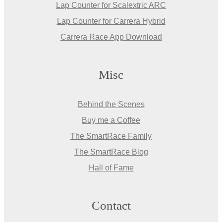
Lap Counter for Scalextric ARC
Lap Counter for Carrera Hybrid
Carrera Race App Download
Misc
Behind the Scenes
Buy me a Coffee
The SmartRace Family
The SmartRace Blog
Hall of Fame
Contact