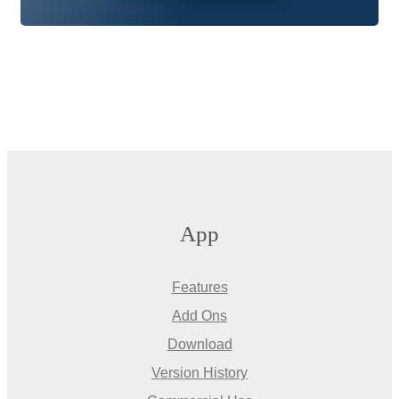
App
Features
Add Ons
Download
Version History