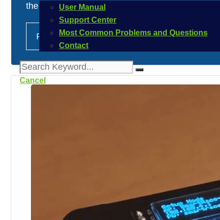
the question arises as to how users …
User Manual
Support Center
Most Common Problems and Questions
Read more
Contact
Cancel