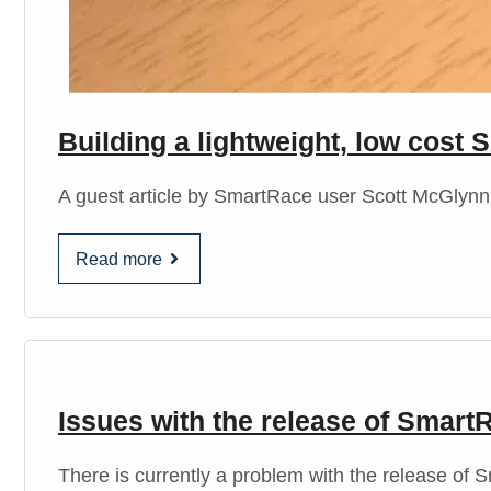
Building a lightweight, low cos
A guest article by SmartRace user Scott McGlynn C
Read more
Issues with the release of Smart
There is currently a problem with the release o