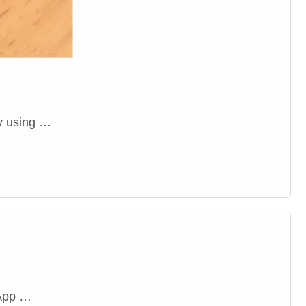
oy using …
 App …