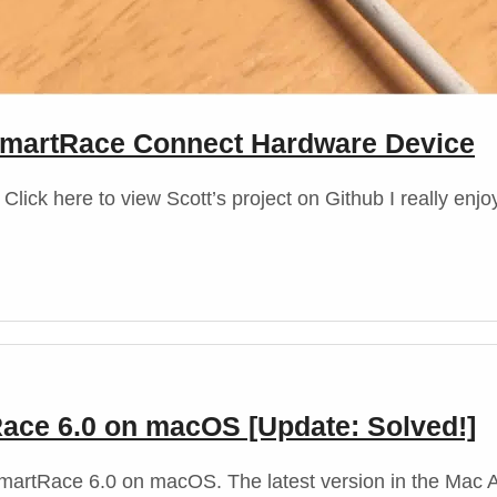
t SmartRace Connect Hardware Device
lick here to view Scott’s project on Github I really enj
Race 6.0 on macOS [Update: Solved!]
f SmartRace 6.0 on macOS. The latest version in the Mac