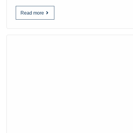
Read more