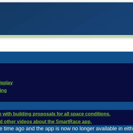
firmware updates for the
isplay
cing
ntrol Unit has been updated repeatedly via firmware upda
 with building proposals for all space conditions.
 functions. The firmware updates were installed via Carr
and other videos about the SmartRace app.
time ago and the app is now no longer available in eith