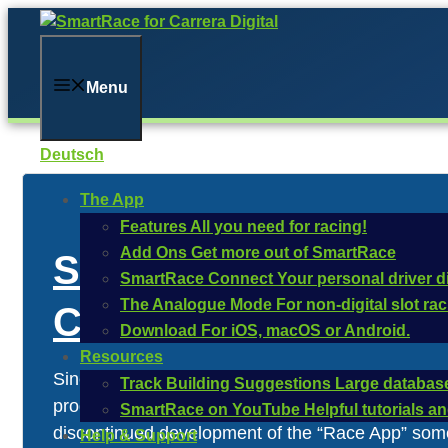
Skip
to
content
Menu
Deutsch
The App
Features
All you need for racing!
Add Ons
Get more out of SmartRace
Statement regarding 
SmartRace Connect
Your personal driver d
The Analogue Mode
For non-digital slot ra
Control Unit
Download
For iOS, macOS or Android.
Resources
Since its release in 2010, the Carrera Digital Co
Track Building Suggestions
Large database
programmed into the control unit and controls its
SmartRace on YouTube
Helpful tutorials 
discontinued development of the “Race App” some 
Help & Support