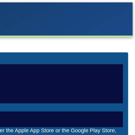
 Carrera Digital
tes. Firmware is software that is permanently
era’s in-house “Carrera Race App.” Since Carrera
er the Apple App Store or the Google Play Store,