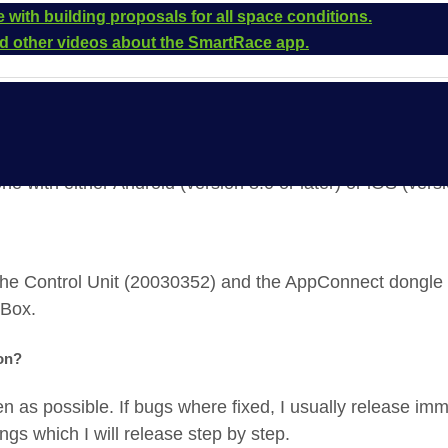
 with building proposals for all space conditions.
and other videos about the SmartRace app.
ne with either Android (version 8.0 or later) or iOS (versi
the Control Unit (20030352) and the AppConnect dongl
 Box.
ion?
en as possible. If bugs where fixed, I usually release imm
gs which I will release step by step.