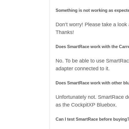
Something is not working as expect
Don’t worry! Please take a look
Thanks!
Does SmartRace work with the Carr
No. To be able to use SmartRac
adapter connected to it.
Does SmartRace work with other bl
Unfortunately not. SmartRace d
as the CockpitXP Bluebox.
Can I test SmartRace before buying