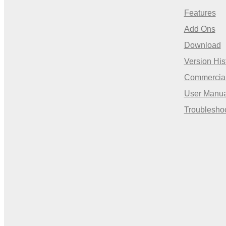
Features
Add Ons
Download
Version His
Commercia
User Manua
Troublesho