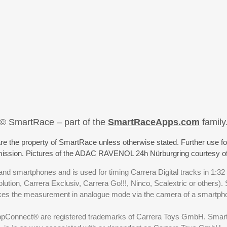
© SmartRace – part of the
SmartRaceApps.com
family
re the property of SmartRace unless otherwise stated. Further use fo
rmission. Pictures of the ADAC RAVENOL 24h Nürburgring courtesy o
nd smartphones and is used for timing Carrera Digital tracks in 1:32
olution, Carrera Exclusiv, Carrera Go!!!, Ninco, Scalextric or others)
akes the measurement in analogue mode via the camera of a smartp
ppConnect® are registered trademarks of Carrera Toys GmbH. SmartRa