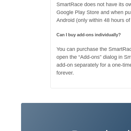
SmartRace does not have its own 
Google Play Store and when pur
Android (only within 48 hours of
Can I buy add-ons individually?
You can purchase the SmartRace
open the “Add-ons” dialog in Sm
add-on separately for a one-time
forever.