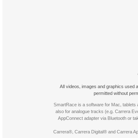
All videos, images and graphics used a
permitted without pe
SmartRace is a software for Mac, tablets a
also for analogue tracks (e.g. Carrera Ev
AppConnect adapter via Bluetooth or t
Carrera®, Carrera Digital® and Carrera A