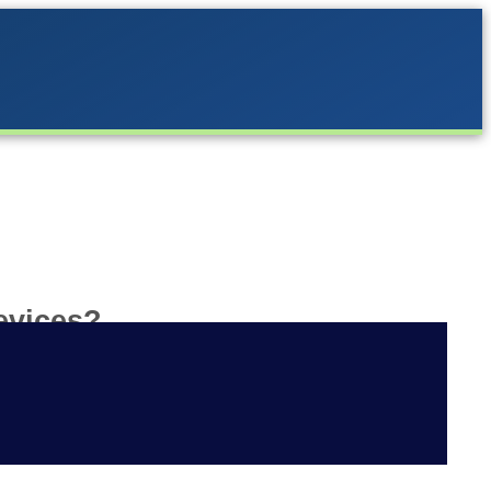
evices?
is that the same Apple or Google
 app for both platforms.