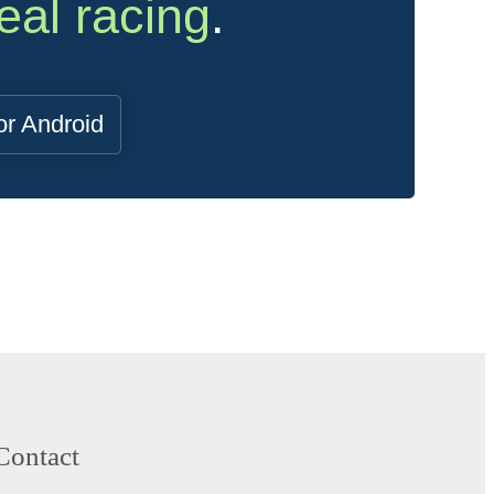
eal racing
.
or Android
Contact