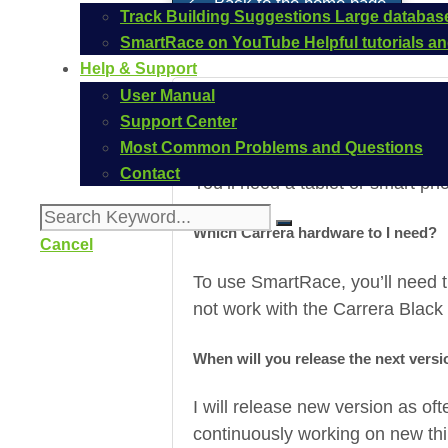
Back to the home page
Track Building Suggestions
Large database
SmartRace on YouTube
Helpful tutorials 
Help & Support
User Manual
Support Center
Which device do I need?
Most Common Problems and Questions
Contact
You’ll need a tablet or smart pho
Which Carrera hardware to I need?
Cancel
To use SmartRace, you’ll need 
not work with the Carrera Black
When will you release the next vers
I will release new version as oft
continuously working on new thin