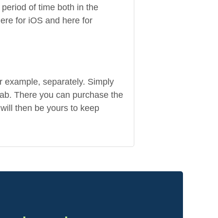
period of time both in the
re for iOS and here for
r example, separately. Simply
tab. There you can purchase the
will then be yours to keep