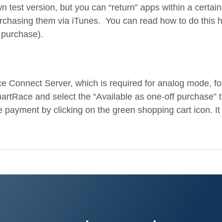
test version, but you can “return” apps within a certain 
chasing them via iTunes. You can read how to do this he
 purchase).
 Connect Server, which is required for analog mode, fo
artRace and select the “Available as one-off purchase” 
 payment by clicking on the green shopping cart icon. It 