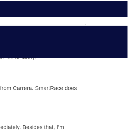
on 12 or later).
e from Carrera. SmartRace does
ediately. Besides that, I’m