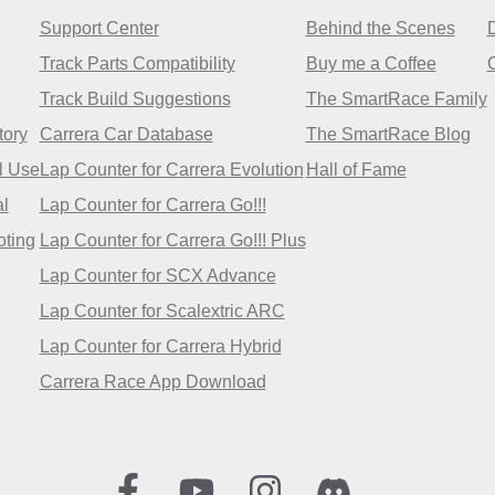
Support Center
Behind the Scenes
Track Parts Compatibility
Buy me a Coffee
Track Build Suggestions
The SmartRace Family
tory
Carrera Car Database
The SmartRace Blog
l Use
Lap Counter for Carrera Evolution
Hall of Fame
l
Lap Counter for Carrera Go!!!
oting
Lap Counter for Carrera Go!!! Plus
Lap Counter for SCX Advance
Lap Counter for Scalextric ARC
Lap Counter for Carrera Hybrid
Carrera Race App Download