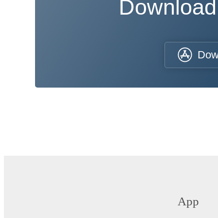
Download
Dow
App