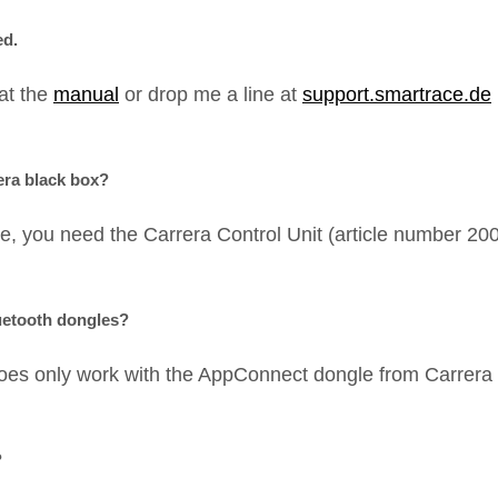
ed.
 at the
manual
or drop me a line at
support.smartrace.de
era black box?
e, you need the Carrera Control Unit (article number 
uetooth dongles?
oes only work with the AppConnect dongle from Carrera 
?