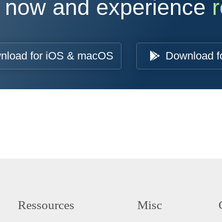
 now and experience
r
nload for iOS & macOS
Download f
Ressources
Misc