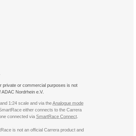
.
r private or commercial purposes is not
f ADAC Nordrhein e.V.
 and 1:24 scale and via the
Analogue mode
. SmartRace either connects to the Carrera
hone connected via
SmartRace Connect
.
ce is not an official Carrera product and