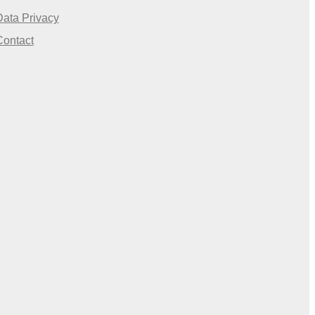
Data Privacy
Contact