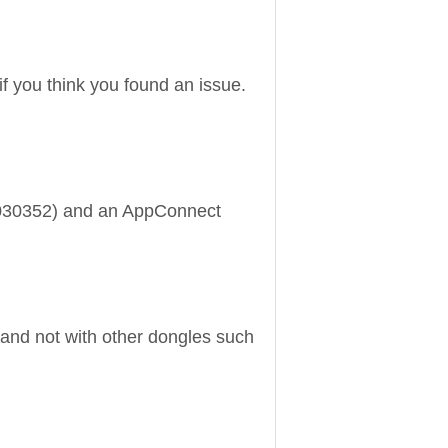
if you think you found an issue.
20030352) and an AppConnect
and not with other dongles such