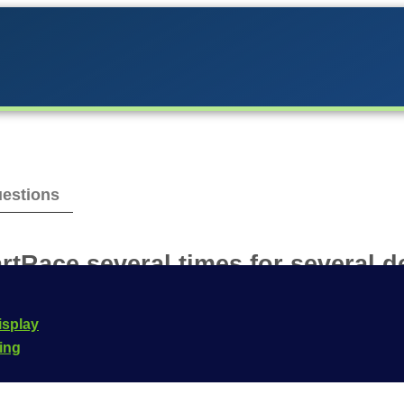
estions
rtRace several times for several d
n be used on any number of devices. The prerequisite 
isplay
n iOS and Android is not possible without purchasing the
cing