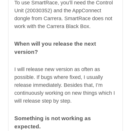
To use SmartRace, you’ll need the Control
Unit (20030352) and the AppConnect
dongle from Carrera. SmartRace does not
work with the Carrera Black Box.
When will you release the next
version?
I will release new version as often as
possible. If bugs where fixed, I usually
release immediately. Besides that, I’m
continuously working on new things which I
will release step by step.
Something is not working as
expected.