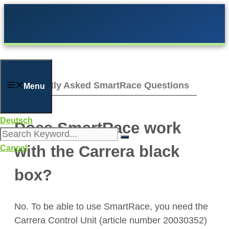
Skip
to
content
Frequently Asked SmartRace Questions
Menu
Deutsch
Does SmartRace work
with the Carrera black
Cancel
box?
No. To be able to use SmartRace, you need the
Carrera Control Unit (article number 20030352)