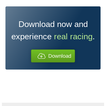
Download now and
experience
real racing
.
Download