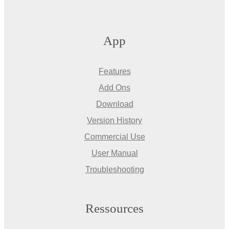
App
Features
Add Ons
Download
Version History
Commercial Use
User Manual
Troubleshooting
Ressources