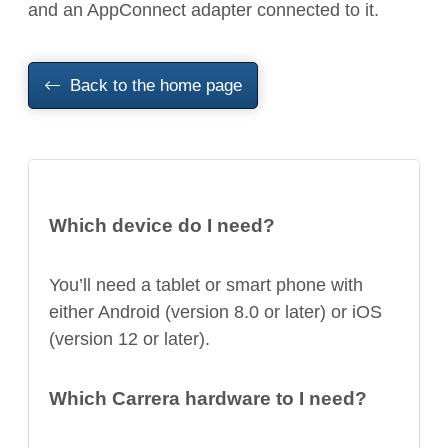
and an AppConnect adapter connected to it.
Back to the home page
Which device do I need?
You’ll need a tablet or smart phone with
either Android (version 8.0 or later) or iOS
(version 12 or later).
Which Carrera hardware to I need?