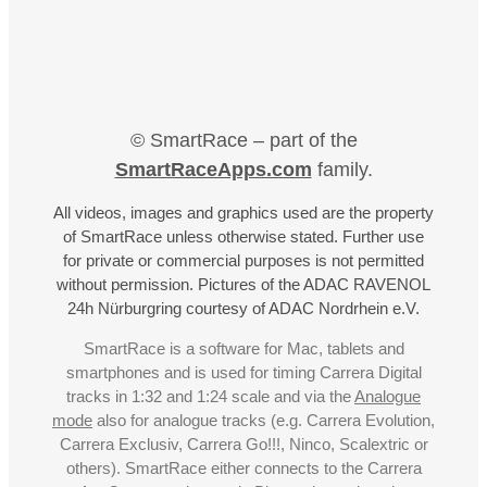
© SmartRace – part of the
SmartRaceApps.com
family.
All videos, images and graphics used are the property
of SmartRace unless otherwise stated. Further use
for private or commercial purposes is not permitted
without permission. Pictures of the ADAC RAVENOL
24h Nürburgring courtesy of ADAC Nordrhein e.V.
SmartRace is a software for Mac, tablets and
smartphones and is used for timing Carrera Digital
tracks in 1:32 and 1:24 scale and via the
Analogue
mode
also for analogue tracks (e.g. Carrera Evolution,
Carrera Exclusiv, Carrera Go!!!, Ninco, Scalextric or
others). SmartRace either connects to the Carrera