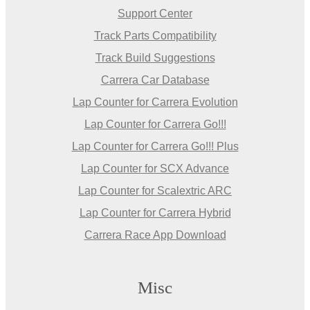
Support Center
Track Parts Compatibility
Track Build Suggestions
Carrera Car Database
Lap Counter for Carrera Evolution
Lap Counter for Carrera Go!!!
Lap Counter for Carrera Go!!! Plus
Lap Counter for SCX Advance
Lap Counter for Scalextric ARC
Lap Counter for Carrera Hybrid
Carrera Race App Download
Misc