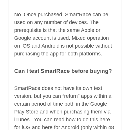
No. Once purchased, SmartRace can be
used on any number of devices. The
prerequisite is that the same Apple or
Google account is used. Mixed operation
on iOS and Android is not possible without
purchasing the app for both platforms.
Can I test SmartRace before buying?
SmartRace does not have its own test
version, but you can “return” apps within a
certain period of time both in the Google
Play Store and when purchasing them via
iTunes. You can read how to do this here
for iOS and here for Android (only within 48