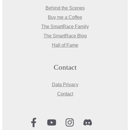
Behind the Scenes
Buy me a Coffee
The SmartRace Family
The SmartRace Blog
Hall of Fame
Contact
Data Privacy
Contact