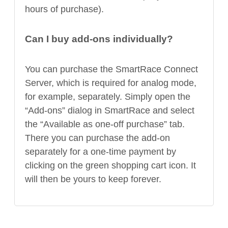
hours of purchase).
Can I buy add-ons individually?
You can purchase the SmartRace Connect
Server, which is required for analog mode,
for example, separately. Simply open the
“Add-ons” dialog in SmartRace and select
the “Available as one-off purchase” tab.
There you can purchase the add-on
separately for a one-time payment by
clicking on the green shopping cart icon. It
will then be yours to keep forever.