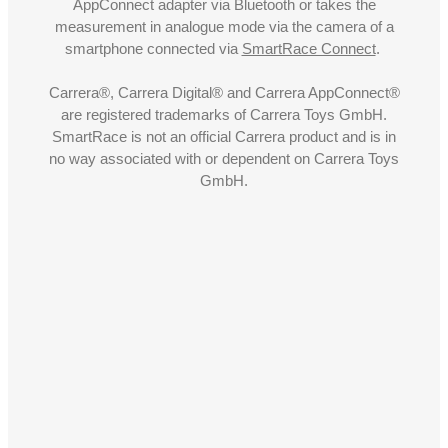
AppConnect adapter via Bluetooth or takes the
measurement in analogue mode via the camera of a
smartphone connected via
SmartRace Connect
.
Carrera®, Carrera Digital® and Carrera AppConnect®
are registered trademarks of Carrera Toys GmbH.
SmartRace is not an official Carrera product and is in
no way associated with or dependent on Carrera Toys
GmbH.