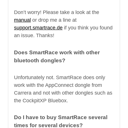
Don’t worry! Please take a look at the
manual
or drop me a line at
support.smartrace.de
if you think you found
an issue. Thanks!
Does SmartRace work with other
bluetooth dongles?
Unfortunately not. SmartRace does only
work with the AppConnect dongle from
Carrera and not with other dongles such as
the CockpitXP Bluebox.
Do I have to buy SmartRace several
times for several devices?