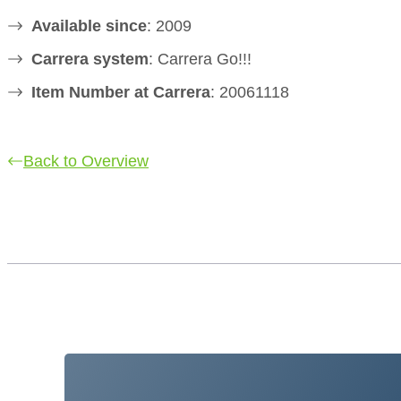
Available since
: 2009
Carrera system
: Carrera Go!!!
Item Number at Carrera
: 20061118
Back to Overview