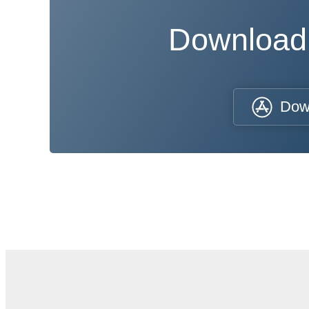
Download
Dow