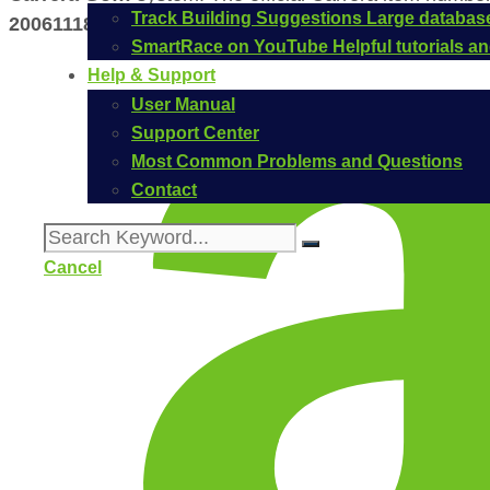
Track Building Suggestions
Large database
20061118
.
SmartRace on YouTube
Helpful tutorials 
Help & Support
User Manual
Support Center
Most Common Problems and Questions
Contact
Cancel