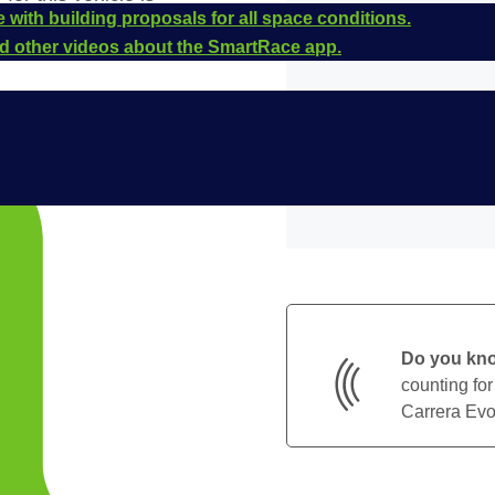
 with building proposals for all space conditions.
and other videos about the SmartRace app.
Do you kn
counting for
Carrera Evol