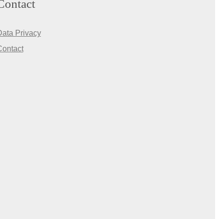
Contact
Data Privacy
Contact