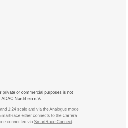
.
r private or commercial purposes is not
f ADAC Nordrhein e.V.
 and 1:24 scale and via the
Analogue mode
. SmartRace either connects to the Carrera
hone connected via
SmartRace Connect
.