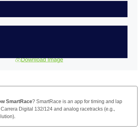
Download Image
ow SmartRace
? SmartRace is an app for timing and lap
 Carrera Digital 132/124 and analog racetracks (e.g.,
ution).