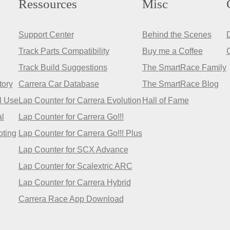
Ressources
Misc
Support Center
Behind the Scenes
Track Parts Compatibility
Buy me a Coffee
Track Build Suggestions
The SmartRace Family
tory
Carrera Car Database
The SmartRace Blog
l Use
Lap Counter for Carrera Evolution
Hall of Fame
l
Lap Counter for Carrera Go!!!
oting
Lap Counter for Carrera Go!!! Plus
Lap Counter for SCX Advance
Lap Counter for Scalextric ARC
Lap Counter for Carrera Hybrid
Carrera Race App Download