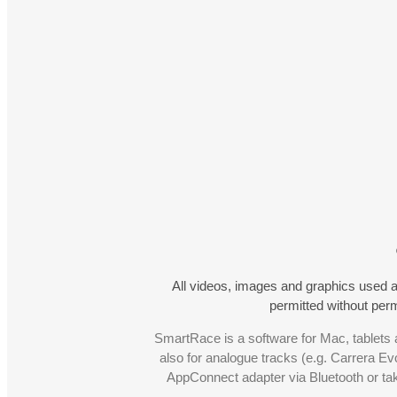
All videos, images and graphics used a
permitted without pe
SmartRace is a software for Mac, tablets a
also for analogue tracks (e.g. Carrera Ev
AppConnect adapter via Bluetooth or t