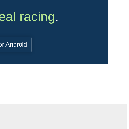
eal racing
.
or Android