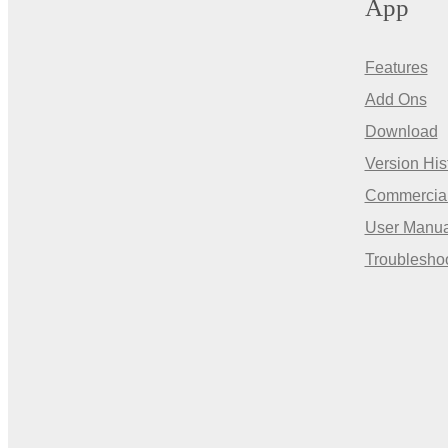
App
Features
Add Ons
Download
Version His
Commercia
User Manua
Troublesho