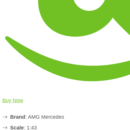
Buy Now
Brand
: AMG Mercedes
Scale
: 1:43