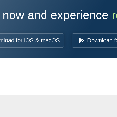
 now and experience
r
nload for iOS & macOS
Download f