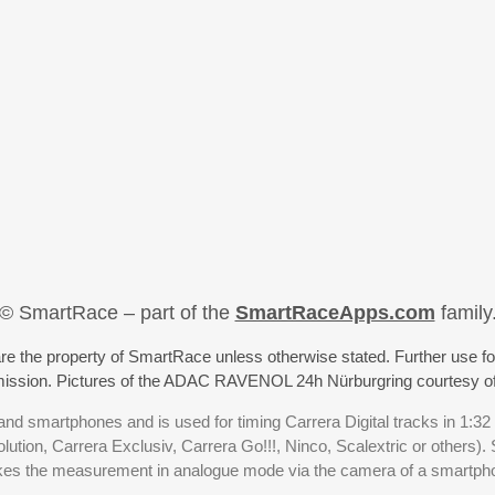
© SmartRace – part of the
SmartRaceApps.com
family
re the property of SmartRace unless otherwise stated. Further use fo
rmission. Pictures of the ADAC RAVENOL 24h Nürburgring courtesy o
nd smartphones and is used for timing Carrera Digital tracks in 1:32
olution, Carrera Exclusiv, Carrera Go!!!, Ninco, Scalextric or others)
akes the measurement in analogue mode via the camera of a smartp