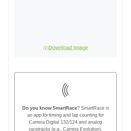
Download Image
Do you know SmartRace
? SmartRace is
an app for timing and lap counting for
Carrera Digital 132/124 and analog
racetracks (e.g., Carrera Evolution).