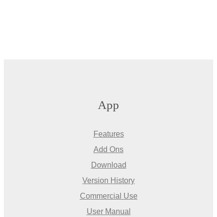
App
Features
Add Ons
Download
Version History
Commercial Use
User Manual