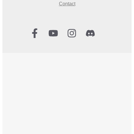
Contact