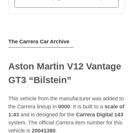
The Carrera Car Archive
Aston Martin V12 Vantage
GT3 “Bilstein”
This vehicle from the manufacturer
was added to
the Carrera lineup in
0000
. It is built to a
scale of
1:43
and is designed for the
Carrera Digital 143
system. The official Carrera item number for this
vehicle is
20041380
.