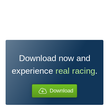
Download now and
experience
real racing
.
Download