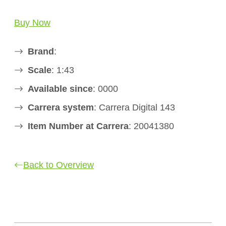
Buy Now
Brand
:
Scale
: 1:43
Available since
: 0000
Carrera system
: Carrera Digital 143
Item Number at Carrera
: 20041380
Back to Overview