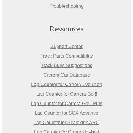
Troubleshooting
Ressources
Support Center
Track Parts Compatibility
Track Build Suggestions
Carrera Car Database
Lap Counter for Carrera Evolution
Lap Counter for Carrera Go!!!
Lap Counter for Carrera Go!!! Plus
Lap Counter for SCX Advance
Lap Counter for Scalextric ARC
Lap Counter for Carrera Hybrid