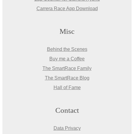
Carrera Race App Download
Misc
Behind the Scenes
Buy me a Coffee
The SmartRace Family
The SmartRace Blog
Hall of Fame
Contact
Data Privacy