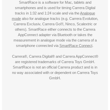
SmartRace is a software for Mac, tablets and
smartphones and is used for timing Carrera Digital
tracks in 1:32 and 1:24 scale and via the
Analogue
mode
also for analogue tracks (e.g. Carrera Evolution,
Carrera Exclusiv, Carrera Go!!!, Ninco, Scalextric or
others). SmartRace either connects to the Carrera
AppConnect adapter via Bluetooth or takes the
measurement in analogue mode via the camera of a
smartphone connected via
SmartRace Connect
.
Carrera®, Carrera Digital® and Carrera AppConnect®
are registered trademarks of Carrera Toys GmbH.
SmartRace is not an official Carrera product and is in
no way associated with or dependent on Carrera Toys
GmbH.