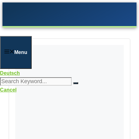
Skip
to
content
Menu
Deutsch
Cancel