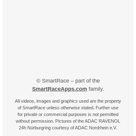
© SmartRace – part of the
SmartRaceApps.com
family.
All videos, images and graphics used are the property
of SmartRace unless otherwise stated. Further use
for private or commercial purposes is not permitted
without permission. Pictures of the ADAC RAVENOL
24h Nürburgring courtesy of ADAC Nordrhein e.V.