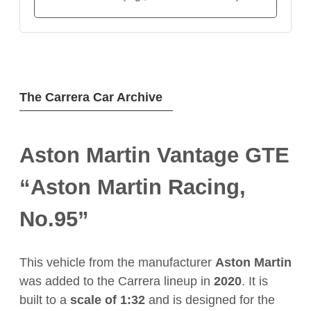
The Carrera Car Archive
Aston Martin Vantage GTE
“Aston Martin Racing,
No.95”
This vehicle from the manufacturer
Aston Martin
was added to the Carrera lineup in
2020
. It is
built to a
scale of 1:32
and is designed for the