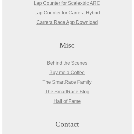
Lap Counter for Scalextric ARC
Lap Counter for Carrera Hybrid
Carrera Race App Download
Misc
Behind the Scenes
Buy me a Coffee
The SmartRace Family
The SmartRace Blog
Hall of Fame
Contact