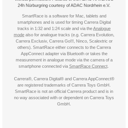
24h Nürburgring courtesy of ADAC Nordrhein e.V.
SmartRace is a software for Mac, tablets and
smartphones and is used for timing Carrera Digital
tracks in 1:32 and 1:24 scale and via the
Analogue
mode
also for analogue tracks (e.g. Carrera Evolution,
Carrera Exclusiv, Carrera Go!!!, Ninco, Scalextric or
others). SmartRace either connects to the Carrera
AppConnect adapter via Bluetooth or takes the
measurement in analogue mode via the camera of a
smartphone connected via
SmartRace Connect
.
Carrera®, Carrera Digital® and Carrera AppConnect®
are registered trademarks of Carrera Toys GmbH.
SmartRace is not an official Carrera product and is in
no way associated with or dependent on Carrera Toys
GmbH.