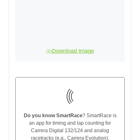
Download Image
Do you know SmartRace
? SmartRace is
an app for timing and lap counting for
Carrera Digital 132/124 and analog
racetracks (e.g., Carrera Evolution).