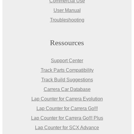
Commercial Use
User Manual
Troubleshooting
Ressources
Support Center
Track Parts Compatibility
Track Build Suggestions
Carrera Car Database
Lap Counter for Carrera Evolution
Lap Counter for Carrera Go!!!
Lap Counter for Carrera Go!!! Plus
Lap Counter for SCX Advance