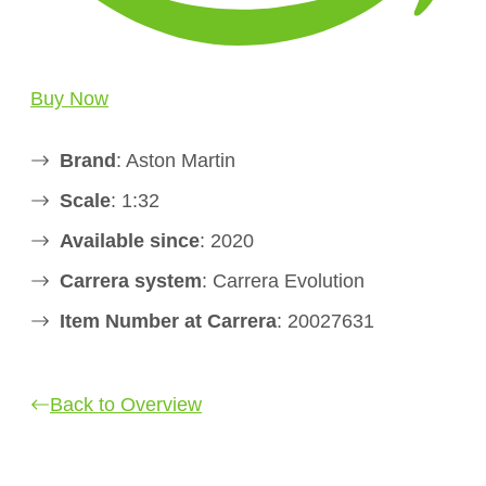
Buy Now
Brand
: Aston Martin
Scale
: 1:32
Available since
: 2020
Carrera system
: Carrera Evolution
Item Number at Carrera
: 20027631
Back to Overview