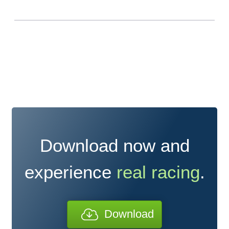
Download now and
experience
real racing
.
Download