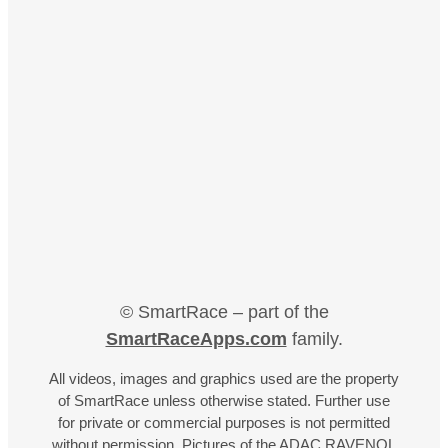
© SmartRace – part of the
SmartRaceApps.com
family.
All videos, images and graphics used are the property
of SmartRace unless otherwise stated. Further use
for private or commercial purposes is not permitted
without permission. Pictures of the ADAC RAVENOL