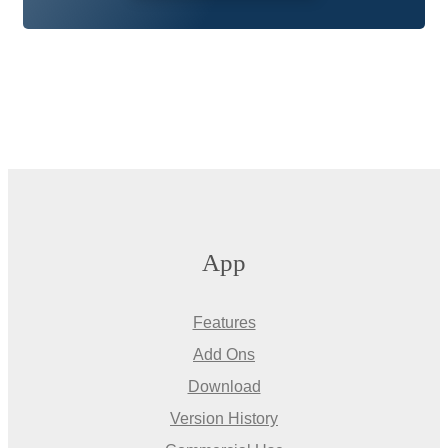
App
Features
Add Ons
Download
Version History