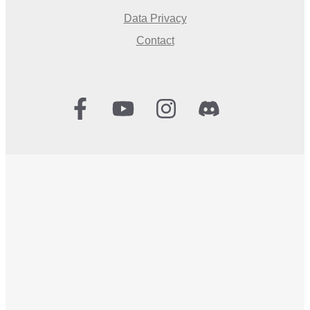
Data Privacy
Contact