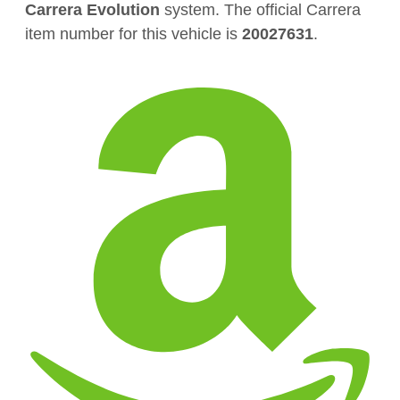
Carrera Evolution
system. The official Carrera
item number for this vehicle is
20027631
.