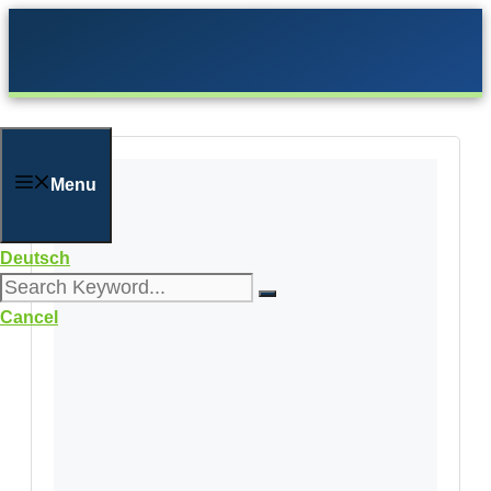
Skip
to
content
Menu
Deutsch
Cancel