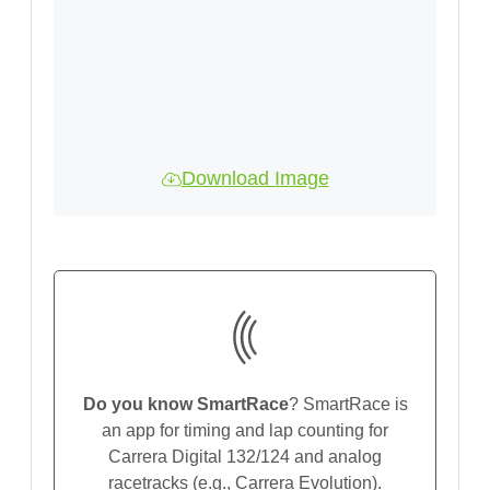
Download Image
Do you know SmartRace
? SmartRace is
an app for timing and lap counting for
Carrera Digital 132/124 and analog
racetracks (e.g., Carrera Evolution).