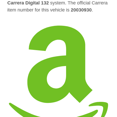
Carrera Digital 132
system. The official Carrera
item number for this vehicle is
20030930
.