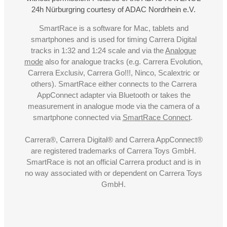
24h Nürburgring courtesy of ADAC Nordrhein e.V.
SmartRace is a software for Mac, tablets and
smartphones and is used for timing Carrera Digital
tracks in 1:32 and 1:24 scale and via the
Analogue
mode
also for analogue tracks (e.g. Carrera Evolution,
Carrera Exclusiv, Carrera Go!!!, Ninco, Scalextric or
others). SmartRace either connects to the Carrera
AppConnect adapter via Bluetooth or takes the
measurement in analogue mode via the camera of a
smartphone connected via
SmartRace Connect
.
Carrera®, Carrera Digital® and Carrera AppConnect®
are registered trademarks of Carrera Toys GmbH.
SmartRace is not an official Carrera product and is in
no way associated with or dependent on Carrera Toys
GmbH.