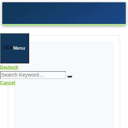
Skip
to
content
Menu
Deutsch
Cancel