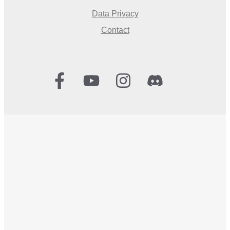
Data Privacy
Contact