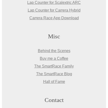
Lap Counter for Scalextric ARC
Lap Counter for Carrera Hybrid
Carrera Race App Download
Misc
Behind the Scenes
Buy me a Coffee
The SmartRace Family
The SmartRace Blog
Hall of Fame
Contact