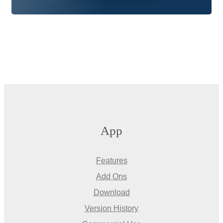
App
Features
Add Ons
Download
Version History