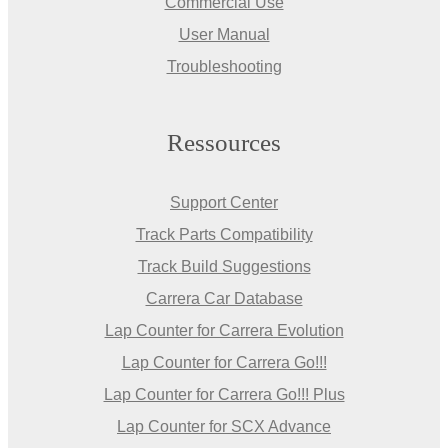
Commercial Use
User Manual
Troubleshooting
Ressources
Support Center
Track Parts Compatibility
Track Build Suggestions
Carrera Car Database
Lap Counter for Carrera Evolution
Lap Counter for Carrera Go!!!
Lap Counter for Carrera Go!!! Plus
Lap Counter for SCX Advance