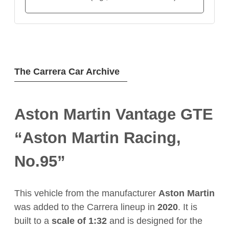
The Carrera Car Archive
Aston Martin Vantage GTE
“Aston Martin Racing,
No.95”
This vehicle from the manufacturer
Aston Martin
was added to the Carrera lineup in
2020
. It is
built to a
scale of 1:32
and is designed for the