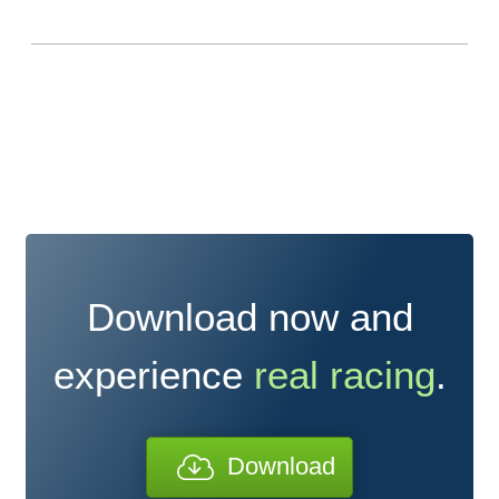
Download now and
experience
real racing
.
Download