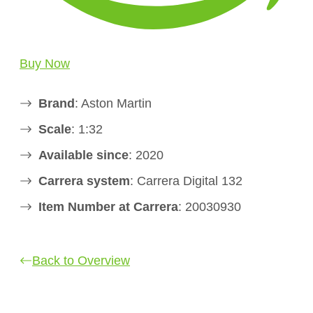
Buy Now
Brand
: Aston Martin
Scale
: 1:32
Available since
: 2020
Carrera system
: Carrera Digital 132
Item Number at Carrera
: 20030930
Back to Overview