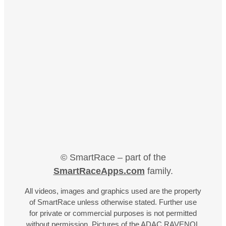
© SmartRace – part of the
SmartRaceApps.com
family.
All videos, images and graphics used are the property
of SmartRace unless otherwise stated. Further use
for private or commercial purposes is not permitted
without permission. Pictures of the ADAC RAVENOL