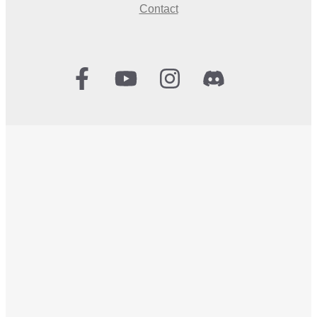
Contact