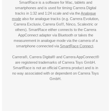
SmartRace is a software for Mac, tablets and
smartphones and is used for timing Carrera Digital
tracks in 1:32 and 1:24 scale and via the
Analogue
mode
also for analogue tracks (e.g. Carrera Evolution,
Carrera Exclusiv, Carrera Go!!!, Ninco, Scalextric or
others). SmartRace either connects to the Carrera
AppConnect adapter via Bluetooth or takes the
measurement in analogue mode via the camera of a
smartphone connected via
SmartRace Connect
.
Carrera®, Carrera Digital® and Carrera AppConnect®
are registered trademarks of Carrera Toys GmbH.
SmartRace is not an official Carrera product and is in
no way associated with or dependent on Carrera Toys
GmbH.