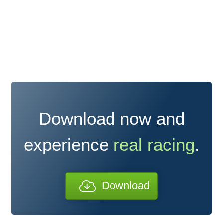
Download now and
experience
real racing
.
Download