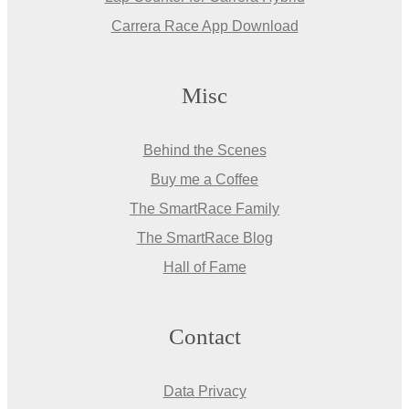
Carrera Race App Download
Misc
Behind the Scenes
Buy me a Coffee
The SmartRace Family
The SmartRace Blog
Hall of Fame
Contact
Data Privacy