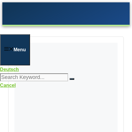
Skip
to
content
Menu
Deutsch
Cancel