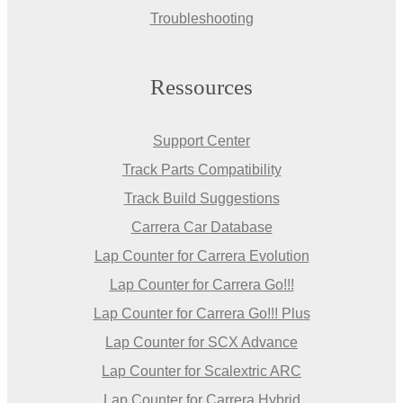
Troubleshooting
Ressources
Support Center
Track Parts Compatibility
Track Build Suggestions
Carrera Car Database
Lap Counter for Carrera Evolution
Lap Counter for Carrera Go!!!
Lap Counter for Carrera Go!!! Plus
Lap Counter for SCX Advance
Lap Counter for Scalextric ARC
Lap Counter for Carrera Hybrid