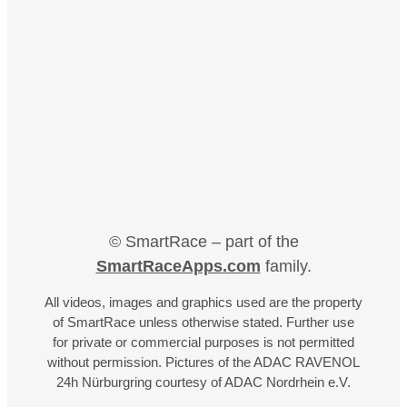
© SmartRace – part of the
SmartRaceApps.com
family.
All videos, images and graphics used are the property
of SmartRace unless otherwise stated. Further use
for private or commercial purposes is not permitted
without permission. Pictures of the ADAC RAVENOL
24h Nürburgring courtesy of ADAC Nordrhein e.V.