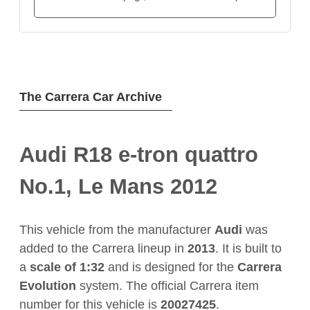
The Carrera Car Archive
Audi R18 e-tron quattro
No.1, Le Mans 2012
This vehicle from the manufacturer
Audi
was
added to the Carrera lineup in
2013
. It is built to
a
scale of 1:32
and is designed for the
Carrera
Evolution
system. The official Carrera item
number for this vehicle is
20027425
.