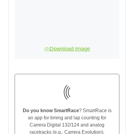
Download Image
Do you know SmartRace
? SmartRace is
an app for timing and lap counting for
Carrera Digital 132/124 and analog
racetracks (e.g., Carrera Evolution).