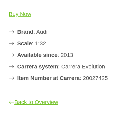
Buy Now
Brand
: Audi
Scale
: 1:32
Available since
: 2013
Carrera system
: Carrera Evolution
Item Number at Carrera
: 20027425
Back to Overview