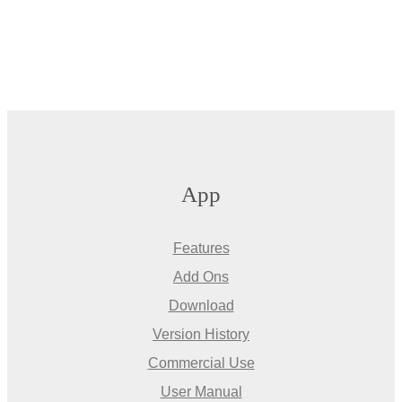
App
Features
Add Ons
Download
Version History
Commercial Use
User Manual