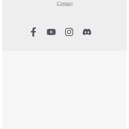
Contact