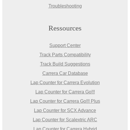
Troubleshooting
Ressources
Support Center
Track Parts Compatibility
Track Build Suggestions
Carrera Car Database
Lap Counter for Carrera Evolution
Lap Counter for Carrera Go!!!
Lap Counter for Carrera Go!!! Plus
Lap Counter for SCX Advance
Lap Counter for Scalextric ARC
Lap Counter for Carrera Hybrid