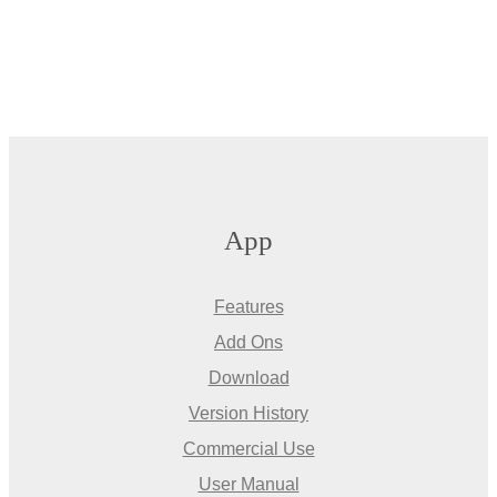
App
Features
Add Ons
Download
Version History
Commercial Use
User Manual