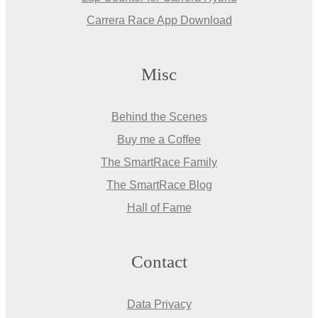
Carrera Race App Download
Misc
Behind the Scenes
Buy me a Coffee
The SmartRace Family
The SmartRace Blog
Hall of Fame
Contact
Data Privacy