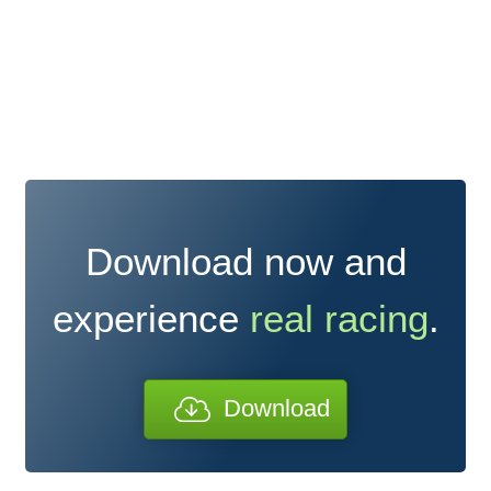
Download now and
experience
real racing
.
Download