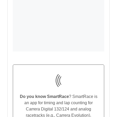
Do you know SmartRace
? SmartRace is
an app for timing and lap counting for
Carrera Digital 132/124 and analog
racetracks (e.g., Carrera Evolution).