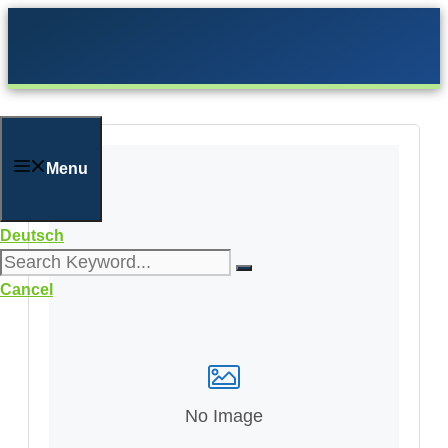
Skip
to
content
Menu
Deutsch
Cancel
No Image