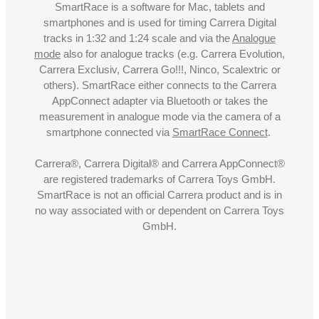
SmartRace is a software for Mac, tablets and
smartphones and is used for timing Carrera Digital
tracks in 1:32 and 1:24 scale and via the
Analogue
mode
also for analogue tracks (e.g. Carrera Evolution,
Carrera Exclusiv, Carrera Go!!!, Ninco, Scalextric or
others). SmartRace either connects to the Carrera
AppConnect adapter via Bluetooth or takes the
measurement in analogue mode via the camera of a
smartphone connected via
SmartRace Connect
.
Carrera®, Carrera Digital® and Carrera AppConnect®
are registered trademarks of Carrera Toys GmbH.
SmartRace is not an official Carrera product and is in
no way associated with or dependent on Carrera Toys
GmbH.