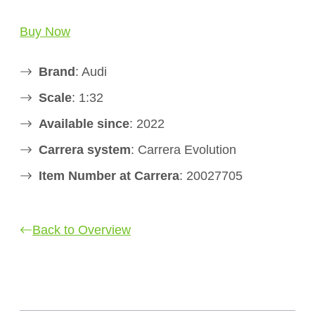
Buy Now
Brand
: Audi
Scale
: 1:32
Available since
: 2022
Carrera system
: Carrera Evolution
Item Number at Carrera
: 20027705
Back to Overview