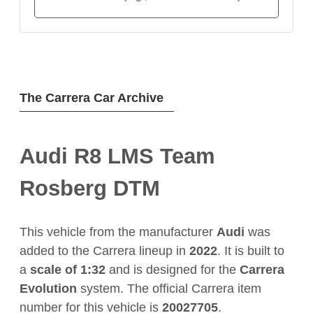
The Carrera Car Archive
Audi R8 LMS Team
Rosberg DTM
This vehicle from the manufacturer
Audi
was
added to the Carrera lineup in
2022
. It is built to
a
scale of 1:32
and is designed for the
Carrera
Evolution
system. The official Carrera item
number for this vehicle is
20027705
.