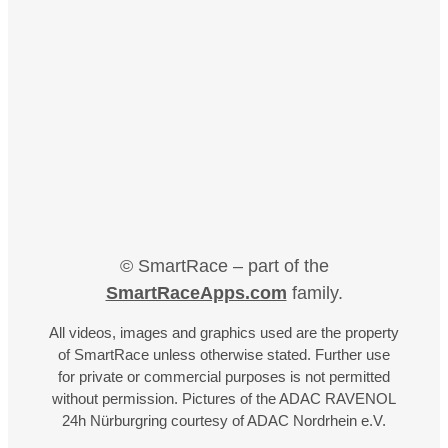
© SmartRace – part of the
SmartRaceApps.com
family.
All videos, images and graphics used are the property
of SmartRace unless otherwise stated. Further use
for private or commercial purposes is not permitted
without permission. Pictures of the ADAC RAVENOL
24h Nürburgring courtesy of ADAC Nordrhein e.V.