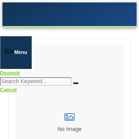
Skip
to
content
Menu
Deutsch
Cancel
No Image