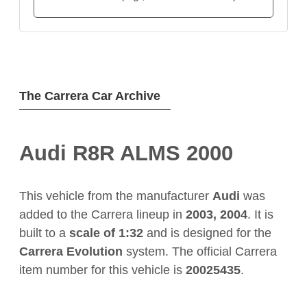
The Carrera Car Archive
Audi R8R ALMS 2000
This vehicle from the manufacturer
Audi
was
added to the Carrera lineup in
2003, 2004
. It is
built to a
scale of 1:32
and is designed for the
Carrera Evolution
system. The official Carrera
item number for this vehicle is
20025435
.