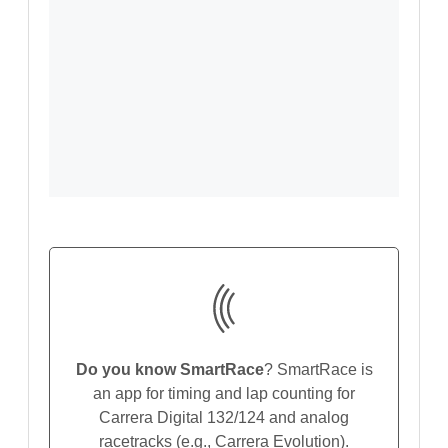
Do you know SmartRace
? SmartRace is
an app for timing and lap counting for
Carrera Digital 132/124 and analog
racetracks (e.g., Carrera Evolution).