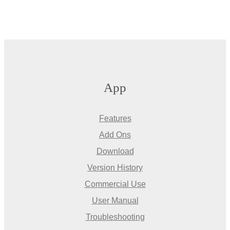
App
Features
Add Ons
Download
Version History
Commercial Use
User Manual
Troubleshooting