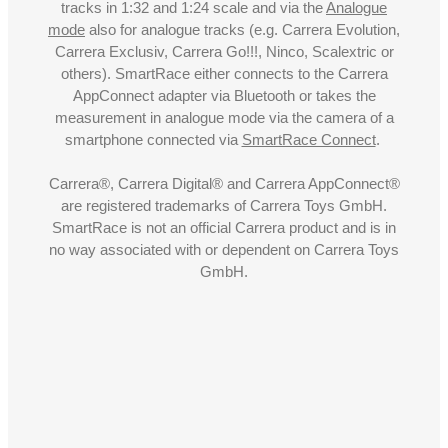
tracks in 1:32 and 1:24 scale and via the
Analogue
mode
also for analogue tracks (e.g. Carrera Evolution,
Carrera Exclusiv, Carrera Go!!!, Ninco, Scalextric or
others). SmartRace either connects to the Carrera
AppConnect adapter via Bluetooth or takes the
measurement in analogue mode via the camera of a
smartphone connected via
SmartRace Connect
.
Carrera®, Carrera Digital® and Carrera AppConnect®
are registered trademarks of Carrera Toys GmbH.
SmartRace is not an official Carrera product and is in
no way associated with or dependent on Carrera Toys
GmbH.