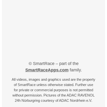
© SmartRace – part of the
SmartRaceApps.com
family.
All videos, images and graphics used are the property
of SmartRace unless otherwise stated. Further use
for private or commercial purposes is not permitted
without permission. Pictures of the ADAC RAVENOL
24h Nürburgring courtesy of ADAC Nordrhein e.V.