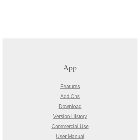
App
Features
Add Ons
Download
Version History
Commercial Use
User Manual