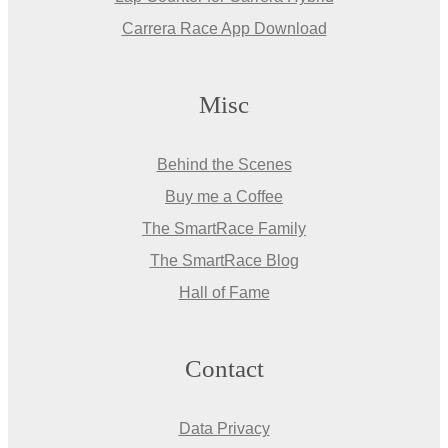
Carrera Race App Download
Misc
Behind the Scenes
Buy me a Coffee
The SmartRace Family
The SmartRace Blog
Hall of Fame
Contact
Data Privacy