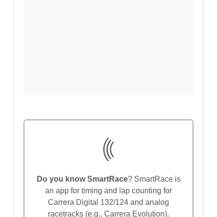
Do you know SmartRace
? SmartRace is
an app for timing and lap counting for
Carrera Digital 132/124 and analog
racetracks (e.g., Carrera Evolution).