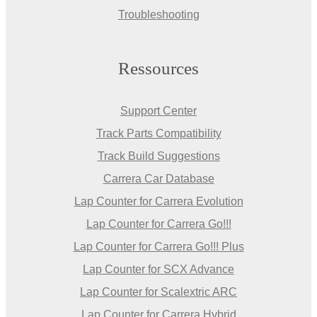
Troubleshooting
Ressources
Support Center
Track Parts Compatibility
Track Build Suggestions
Carrera Car Database
Lap Counter for Carrera Evolution
Lap Counter for Carrera Go!!!
Lap Counter for Carrera Go!!! Plus
Lap Counter for SCX Advance
Lap Counter for Scalextric ARC
Lap Counter for Carrera Hybrid