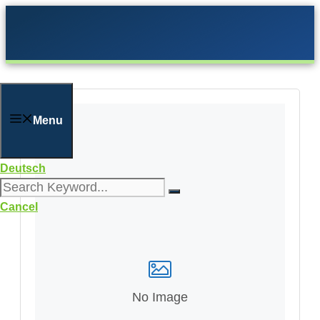
Skip
to
content
Menu
Deutsch
Cancel
No Image