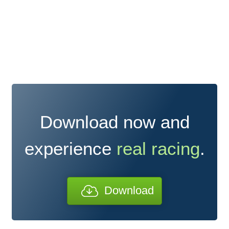
Download now and
experience
real racing
.
Download