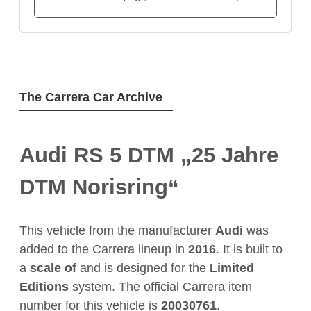
The Carrera Car Archive
Audi RS 5 DTM „25 Jahre
DTM Norisring“
This vehicle from the manufacturer
Audi
was
added to the Carrera lineup in
2016
. It is built to
a
scale of
and is designed for the
Limited
Editions
system. The official Carrera item
number for this vehicle is
20030761
.