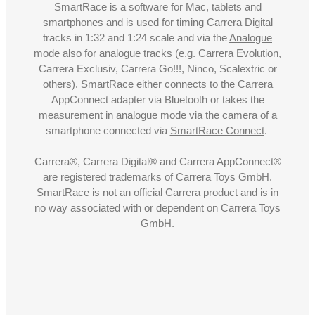
SmartRace is a software for Mac, tablets and
smartphones and is used for timing Carrera Digital
tracks in 1:32 and 1:24 scale and via the
Analogue
mode
also for analogue tracks (e.g. Carrera Evolution,
Carrera Exclusiv, Carrera Go!!!, Ninco, Scalextric or
others). SmartRace either connects to the Carrera
AppConnect adapter via Bluetooth or takes the
measurement in analogue mode via the camera of a
smartphone connected via
SmartRace Connect
.
Carrera®, Carrera Digital® and Carrera AppConnect®
are registered trademarks of Carrera Toys GmbH.
SmartRace is not an official Carrera product and is in
no way associated with or dependent on Carrera Toys
GmbH.