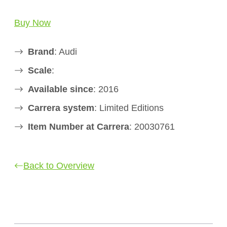
Buy Now
Brand
: Audi
Scale
:
Available since
: 2016
Carrera system
: Limited Editions
Item Number at Carrera
: 20030761
Back to Overview