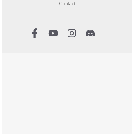
Contact