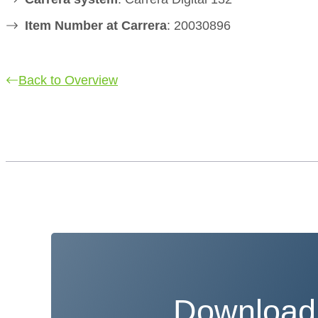
Item Number at Carrera
: 20030896
Back to Overview
Download