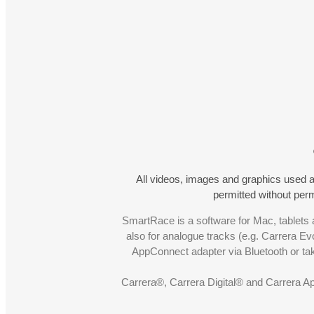
All videos, images and graphics used a
permitted without pe
SmartRace is a software for Mac, tablets a
also for analogue tracks (e.g. Carrera Ev
AppConnect adapter via Bluetooth or t
Carrera®, Carrera Digital® and Carrera A