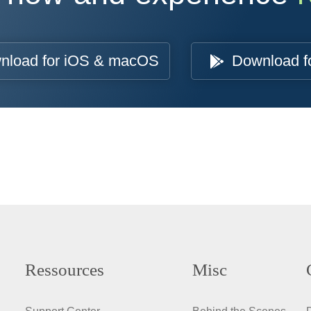
nload for iOS & macOS
Download f
Ressources
Misc