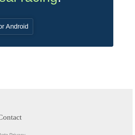
or Android
Contact