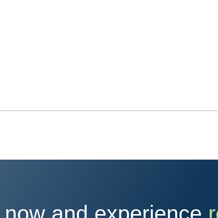
 now and experience
r