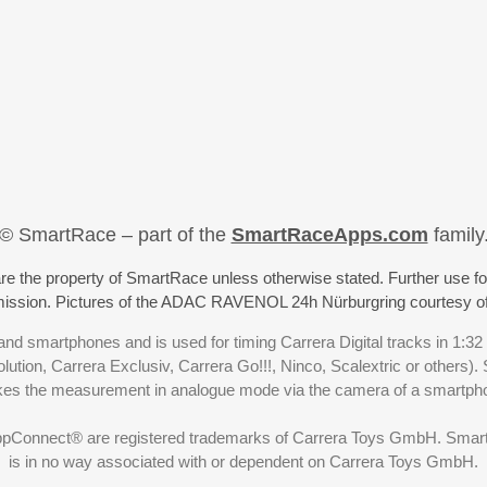
© SmartRace – part of the
SmartRaceApps.com
family
re the property of SmartRace unless otherwise stated. Further use fo
rmission. Pictures of the ADAC RAVENOL 24h Nürburgring courtesy o
nd smartphones and is used for timing Carrera Digital tracks in 1:32
olution, Carrera Exclusiv, Carrera Go!!!, Ninco, Scalextric or others)
akes the measurement in analogue mode via the camera of a smartp
ppConnect® are registered trademarks of Carrera Toys GmbH. SmartRa
is in no way associated with or dependent on Carrera Toys GmbH.