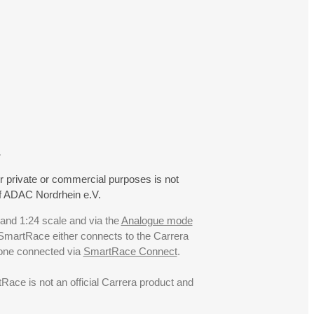
.
r private or commercial purposes is not
f ADAC Nordrhein e.V.
 and 1:24 scale and via the
Analogue mode
. SmartRace either connects to the Carrera
hone connected via
SmartRace Connect
.
ce is not an official Carrera product and