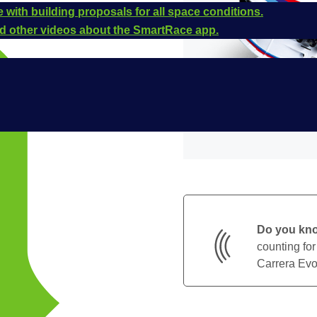
 with building proposals for all space conditions.
and other videos about the SmartRace app.
Do you kn
counting for
Carrera Evol