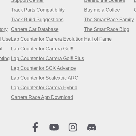
Support Center
Behind the Scenes
Track Parts Compatibility
Buy me a Coffee
Track Build Suggestions
The SmartRace Family
tory
Carrera Car Database
The SmartRace Blog
l Use
Lap Counter for Carrera Evolution
Hall of Fame
l
Lap Counter for Carrera Go!!!
oting
Lap Counter for Carrera Go!!! Plus
Lap Counter for SCX Advance
Lap Counter for Scalextric ARC
Lap Counter for Carrera Hybrid
Carrera Race App Download