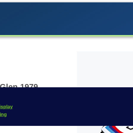
 Glen 1979
the Carrera lineup in
isplay
he
Carrera Digital 132
cing
e is
20030896
.