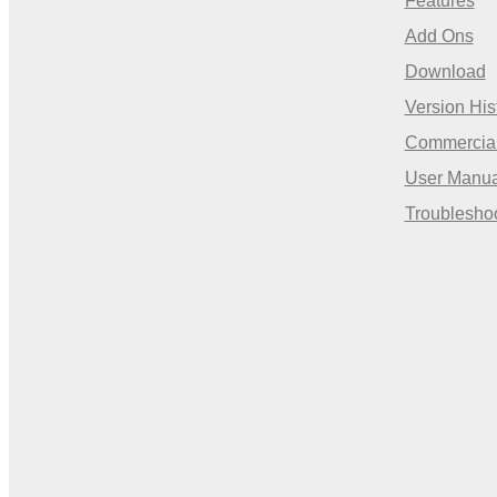
Features
Add Ons
Download
Version His
Commercia
User Manua
Troublesho