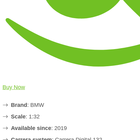
Buy Now
Brand
: BMW
Scale
: 1:32
Available since
: 2019
Carrera system
: Carrera Digital 132