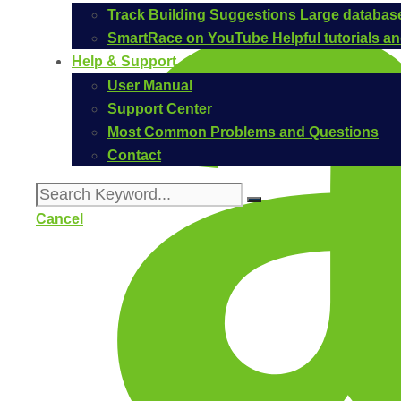
Track Building Suggestions
Large database
SmartRace on YouTube
Helpful tutorials 
Help & Support
User Manual
Support Center
Most Common Problems and Questions
Contact
Cancel