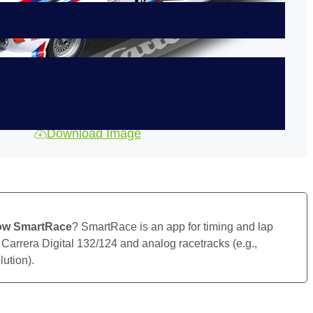
Download Image
ow SmartRace
? SmartRace is an app for timing and lap
 Carrera Digital 132/124 and analog racetracks (e.g.,
ution).