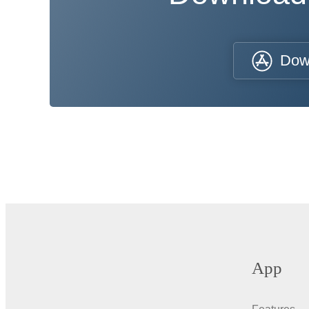
Dow
App