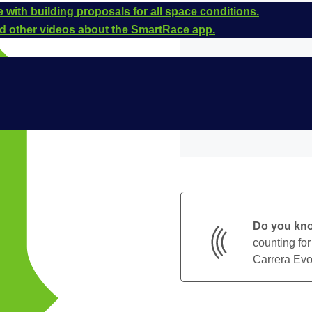
 with building proposals for all space conditions.
and other videos about the SmartRace app.
Do you kn
counting for
Carrera Evol