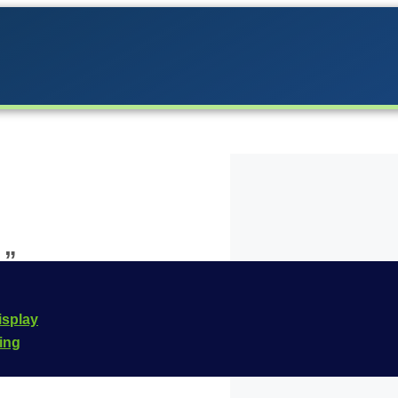
1”
the Carrera lineup in
isplay
he
Carrera Evolution
cing
e is
20027635
.