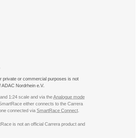
.
r private or commercial purposes is not
f ADAC Nordrhein e.V.
 and 1:24 scale and via the
Analogue mode
. SmartRace either connects to the Carrera
hone connected via
SmartRace Connect
.
ce is not an official Carrera product and