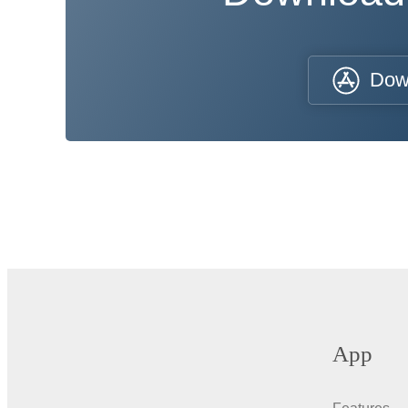
Dow
App