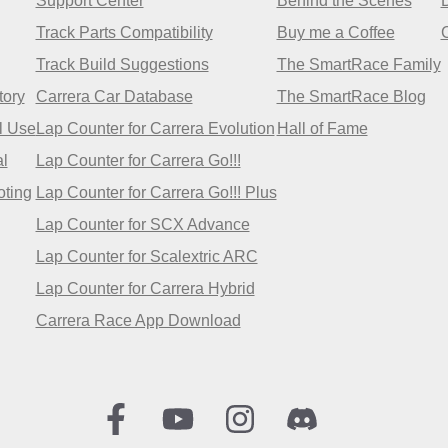
Support Center
Behind the Scenes
Track Parts Compatibility
Buy me a Coffee
Track Build Suggestions
The SmartRace Family
tory
Carrera Car Database
The SmartRace Blog
l Use
Lap Counter for Carrera Evolution
Hall of Fame
l
Lap Counter for Carrera Go!!!
oting
Lap Counter for Carrera Go!!! Plus
Lap Counter for SCX Advance
Lap Counter for Scalextric ARC
Lap Counter for Carrera Hybrid
Carrera Race App Download