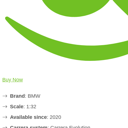
Buy Now
Brand
: BMW
Scale
: 1:32
Available since
: 2020
Carrera system
: Carrera Evolution