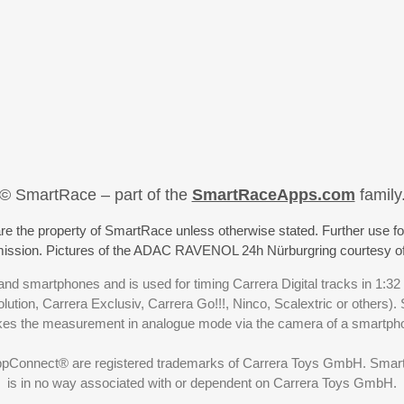
© SmartRace – part of the
SmartRaceApps.com
family
re the property of SmartRace unless otherwise stated. Further use fo
rmission. Pictures of the ADAC RAVENOL 24h Nürburgring courtesy o
nd smartphones and is used for timing Carrera Digital tracks in 1:32
olution, Carrera Exclusiv, Carrera Go!!!, Ninco, Scalextric or others)
akes the measurement in analogue mode via the camera of a smartp
ppConnect® are registered trademarks of Carrera Toys GmbH. SmartRa
is in no way associated with or dependent on Carrera Toys GmbH.