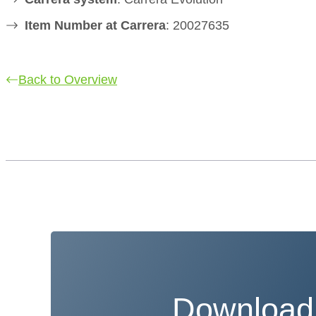
Item Number at Carrera
: 20027635
Back to Overview
Download