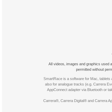
All videos, images and graphics used a
permitted without pe
SmartRace is a software for Mac, tablets a
also for analogue tracks (e.g. Carrera Ev
AppConnect adapter via Bluetooth or t
Carrera®, Carrera Digital® and Carrera A