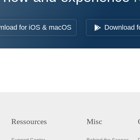
nload for iOS & macOS
Download f
Ressources
Misc