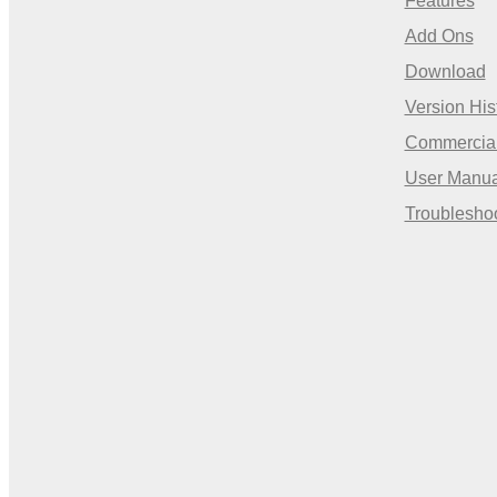
Features
Add Ons
Download
Version His
Commercia
User Manua
Troublesho