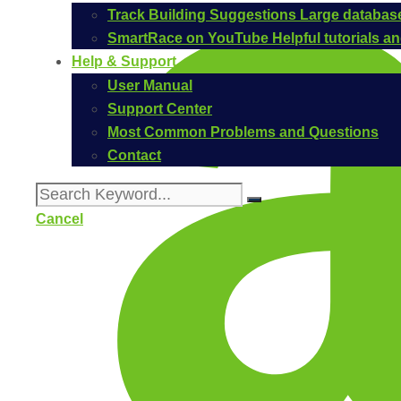
Track Building Suggestions
Large database
SmartRace on YouTube
Helpful tutorials 
Help & Support
User Manual
Support Center
Most Common Problems and Questions
Contact
Cancel