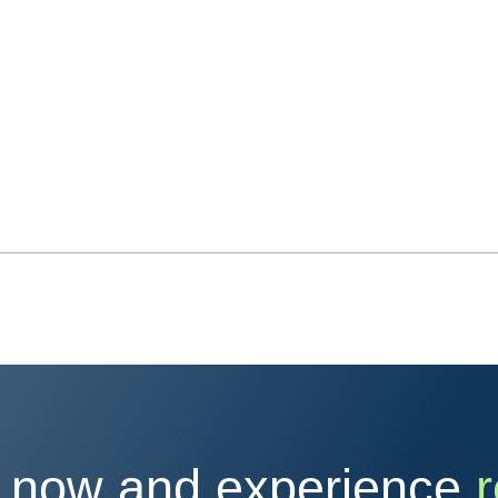
 now and experience
r