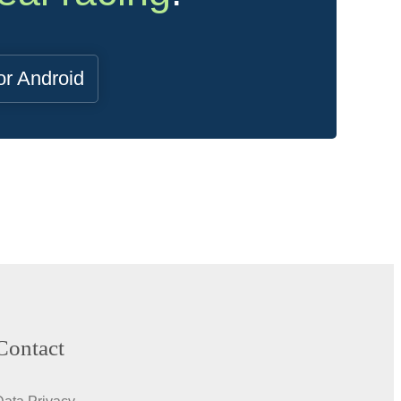
or Android
Contact