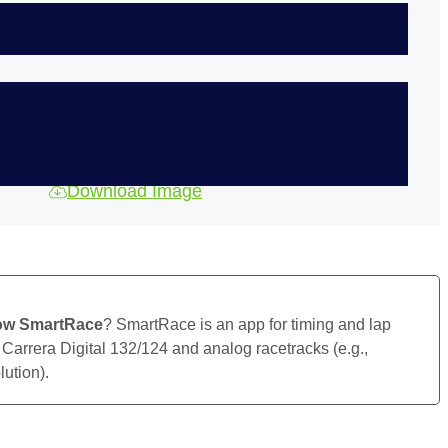
Download Image
ow SmartRace
? SmartRace is an app for timing and lap
 Carrera Digital 132/124 and analog racetracks (e.g.,
ution).