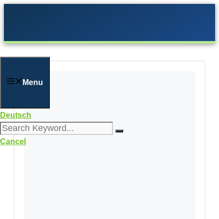
Skip
to
content
Menu
Deutsch
Cancel