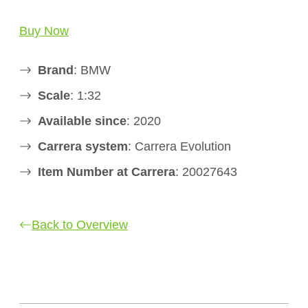
Buy Now
Brand
: BMW
Scale
: 1:32
Available since
: 2020
Carrera system
: Carrera Evolution
Item Number at Carrera
: 20027643
Back to Overview