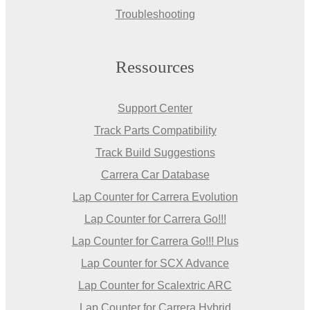
Troubleshooting
Ressources
Support Center
Track Parts Compatibility
Track Build Suggestions
Carrera Car Database
Lap Counter for Carrera Evolution
Lap Counter for Carrera Go!!!
Lap Counter for Carrera Go!!! Plus
Lap Counter for SCX Advance
Lap Counter for Scalextric ARC
Lap Counter for Carrera Hybrid