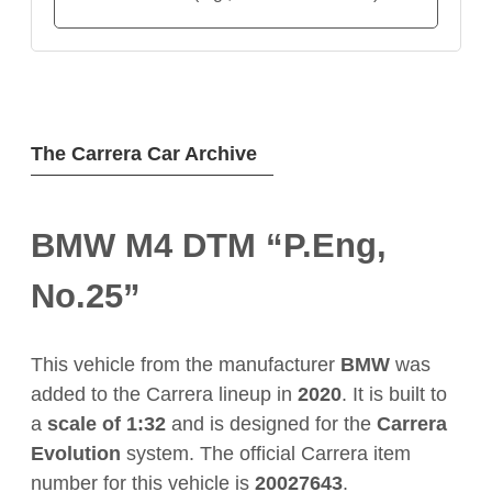
The Carrera Car Archive
BMW M4 DTM “P.Eng,
No.25”
This vehicle from the manufacturer
BMW
was
added to the Carrera lineup in
2020
. It is built to
a
scale of 1:32
and is designed for the
Carrera
Evolution
system. The official Carrera item
number for this vehicle is
20027643
.