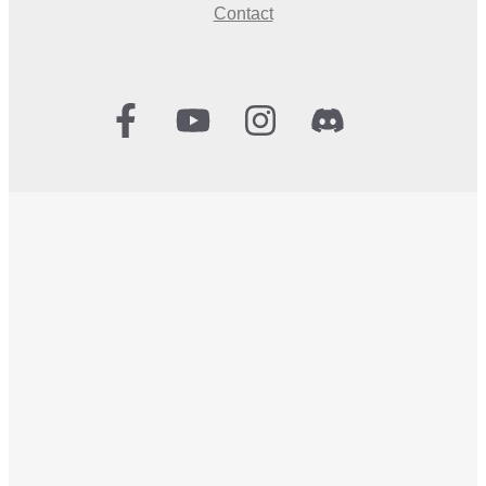
Contact