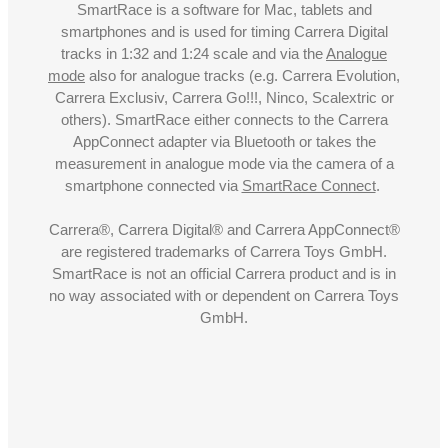
SmartRace is a software for Mac, tablets and
smartphones and is used for timing Carrera Digital
tracks in 1:32 and 1:24 scale and via the
Analogue
mode
also for analogue tracks (e.g. Carrera Evolution,
Carrera Exclusiv, Carrera Go!!!, Ninco, Scalextric or
others). SmartRace either connects to the Carrera
AppConnect adapter via Bluetooth or takes the
measurement in analogue mode via the camera of a
smartphone connected via
SmartRace Connect
.
Carrera®, Carrera Digital® and Carrera AppConnect®
are registered trademarks of Carrera Toys GmbH.
SmartRace is not an official Carrera product and is in
no way associated with or dependent on Carrera Toys
GmbH.