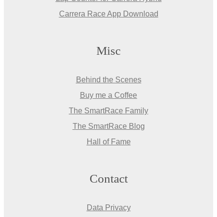
Carrera Race App Download
Misc
Behind the Scenes
Buy me a Coffee
The SmartRace Family
The SmartRace Blog
Hall of Fame
Contact
Data Privacy