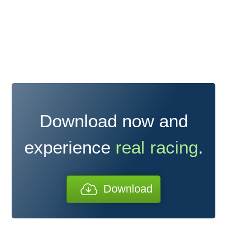
Download now and
experience
real racing
.
Download