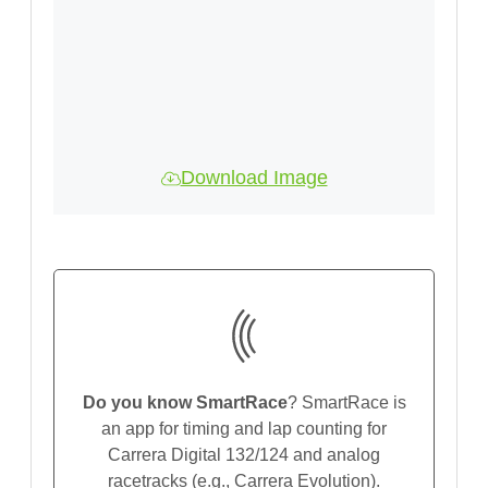
Download Image
Do you know SmartRace
? SmartRace is
an app for timing and lap counting for
Carrera Digital 132/124 and analog
racetracks (e.g., Carrera Evolution).