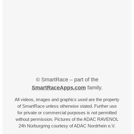
© SmartRace – part of the
SmartRaceApps.com
family.
All videos, images and graphics used are the property
of SmartRace unless otherwise stated. Further use
for private or commercial purposes is not permitted
without permission. Pictures of the ADAC RAVENOL
24h Nürburgring courtesy of ADAC Nordrhein e.V.