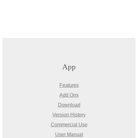
App
Features
Add Ons
Download
Version History
Commercial Use
User Manual