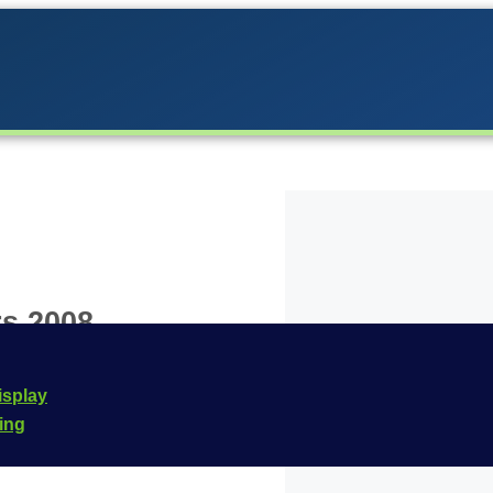
s 2008
the Carrera lineup in
isplay
signed for the
Carrera
cing
 this vehicle is