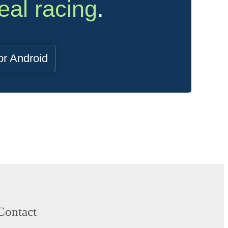
eal racing
.
or Android
Contact