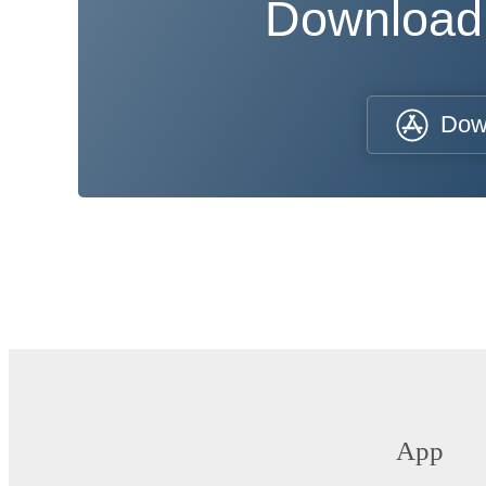
Download
Dow
App