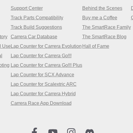
Support Center
Behind the Scenes
Track Parts Compatibility
Buy me a Coffee
Track Build Suggestions
The SmartRace Family
tory
Carrera Car Database
The SmartRace Blog
l Use
Lap Counter for Carrera Evolution
Hall of Fame
l
Lap Counter for Carrera Go!!!
oting
Lap Counter for Carrera Go!!! Plus
Lap Counter for SCX Advance
Lap Counter for Scalextric ARC
Lap Counter for Carrera Hybrid
Carrera Race App Download