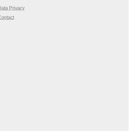
Data Privacy
Contact