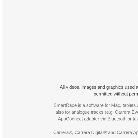
All videos, images and graphics used a
permitted without pe
SmartRace is a software for Mac, tablets a
also for analogue tracks (e.g. Carrera Ev
AppConnect adapter via Bluetooth or t
Carrera®, Carrera Digital® and Carrera A