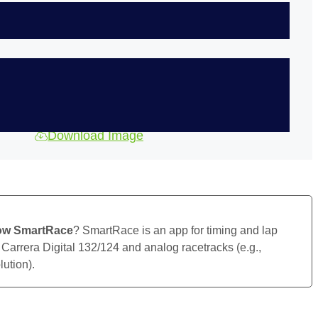
Download Image
ow SmartRace
? SmartRace is an app for timing and lap
 Carrera Digital 132/124 and analog racetracks (e.g.,
ution).