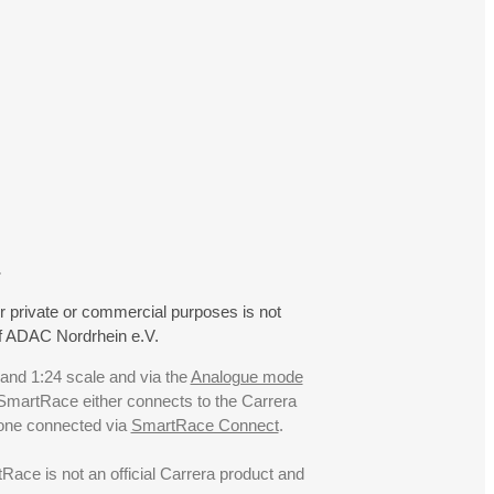
.
r private or commercial purposes is not
f ADAC Nordrhein e.V.
 and 1:24 scale and via the
Analogue mode
. SmartRace either connects to the Carrera
hone connected via
SmartRace Connect
.
ce is not an official Carrera product and