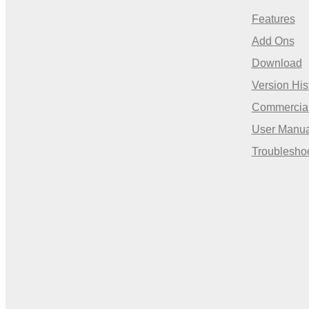
Features
Add Ons
Download
Version His
Commercia
User Manua
Troublesho