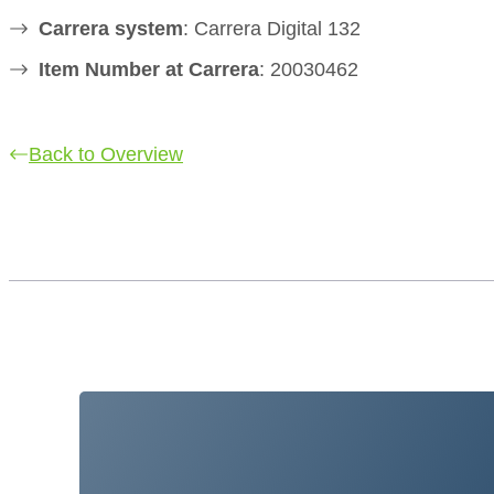
Carrera system
: Carrera Digital 132
Item Number at Carrera
: 20030462
Back to Overview