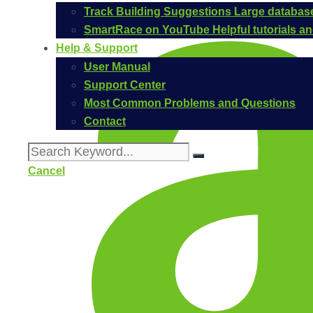
Track Building Suggestions
Large database
SmartRace on YouTube
Helpful tutorials 
Help & Support
User Manual
Support Center
Most Common Problems and Questions
Contact
Cancel