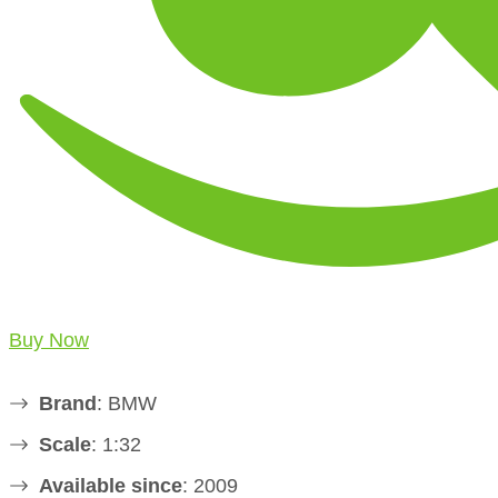
Buy Now
Brand
: BMW
Scale
: 1:32
Available since
: 2009