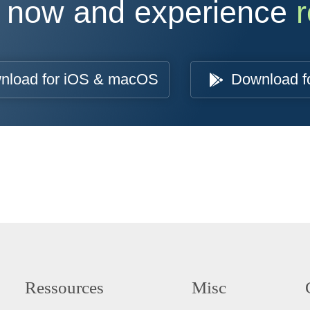
 now and experience
r
nload for iOS & macOS
Download f
Ressources
Misc