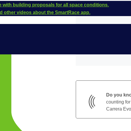
 with building proposals for all space conditions.
and other videos about the SmartRace app.
Do you kn
counting for
Carrera Evol