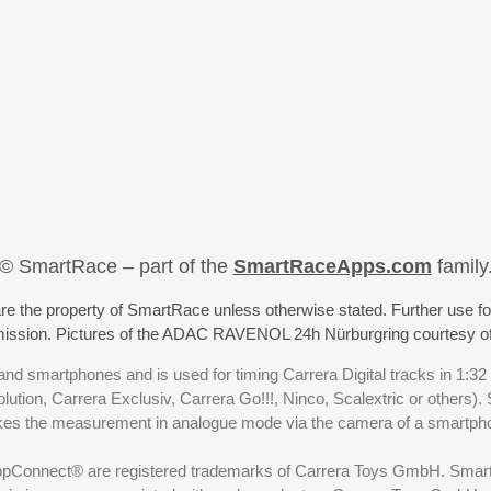
© SmartRace – part of the
SmartRaceApps.com
family
re the property of SmartRace unless otherwise stated. Further use fo
rmission. Pictures of the ADAC RAVENOL 24h Nürburgring courtesy o
nd smartphones and is used for timing Carrera Digital tracks in 1:32
olution, Carrera Exclusiv, Carrera Go!!!, Ninco, Scalextric or others)
akes the measurement in analogue mode via the camera of a smartp
ppConnect® are registered trademarks of Carrera Toys GmbH. SmartRa