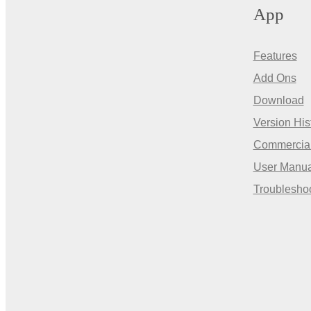
App
Features
Add Ons
Download
Version His
Commercia
User Manua
Troublesho