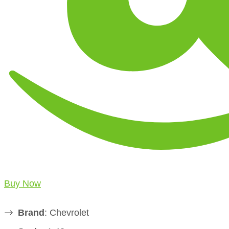
Buy Now
Brand
: Chevrolet