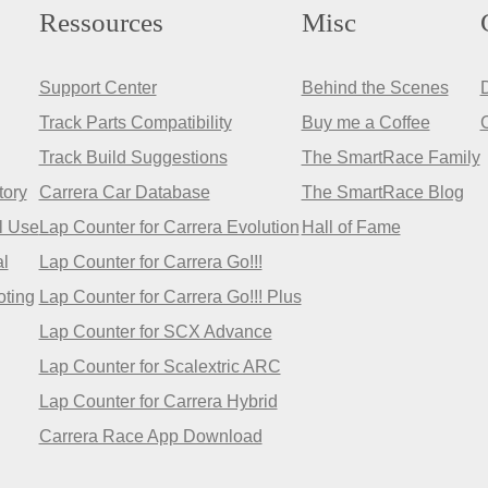
Ressources
Misc
Support Center
Behind the Scenes
Track Parts Compatibility
Buy me a Coffee
Track Build Suggestions
The SmartRace Family
tory
Carrera Car Database
The SmartRace Blog
l Use
Lap Counter for Carrera Evolution
Hall of Fame
l
Lap Counter for Carrera Go!!!
oting
Lap Counter for Carrera Go!!! Plus
Lap Counter for SCX Advance
Lap Counter for Scalextric ARC
Lap Counter for Carrera Hybrid
Carrera Race App Download