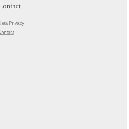
Contact
Data Privacy
Contact