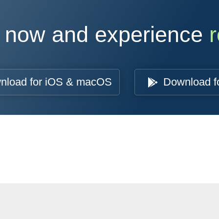
 now and experience
r
nload for iOS & macOS
Download f