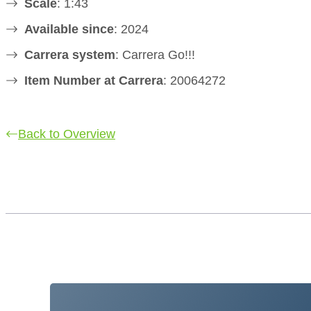
Scale
: 1:43
Available since
: 2024
Carrera system
: Carrera Go!!!
Item Number at Carrera
: 20064272
Back to Overview