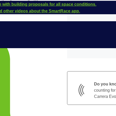
r the
Carrera Go!!!
 with building proposals for all space conditions.
e is
20064272
.
and other videos about the SmartRace app.
Do you kn
counting for
Carrera Evol