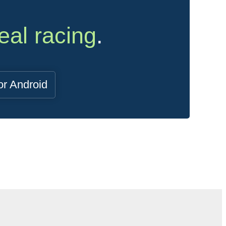
eal racing
.
or Android