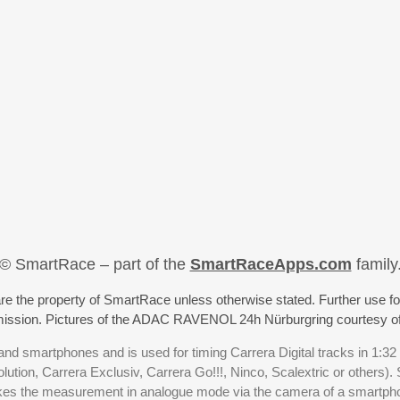
© SmartRace – part of the
SmartRaceApps.com
family
re the property of SmartRace unless otherwise stated. Further use fo
rmission. Pictures of the ADAC RAVENOL 24h Nürburgring courtesy o
nd smartphones and is used for timing Carrera Digital tracks in 1:32
olution, Carrera Exclusiv, Carrera Go!!!, Ninco, Scalextric or others)
akes the measurement in analogue mode via the camera of a smartp