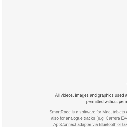
All videos, images and graphics used a
permitted without pe
SmartRace is a software for Mac, tablets a
also for analogue tracks (e.g. Carrera Ev
AppConnect adapter via Bluetooth or t