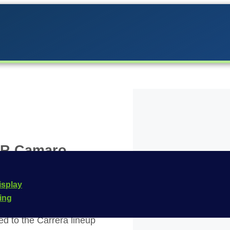
CAR Camaro
s William
isplay
cing
d to the Carrera lineup