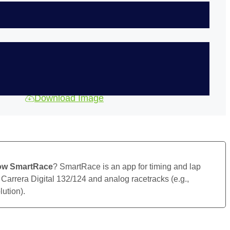
Download Image
ow SmartRace
? SmartRace is an app for timing and lap
 Carrera Digital 132/124 and analog racetracks (e.g.,
ution).