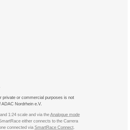
.
r private or commercial purposes is not
f ADAC Nordrhein e.V.
 and 1:24 scale and via the
Analogue mode
. SmartRace either connects to the Carrera
hone connected via
SmartRace Connect
.