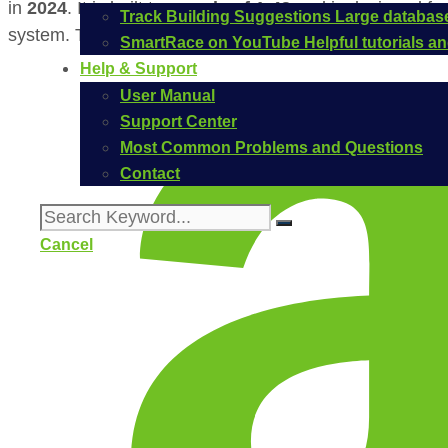
in
2024
. It is built to a
scale of 1:43
and is designed fo
Track Building Suggestions
Large database
system. The official Carrera item number for this vehicl
SmartRace on YouTube
Helpful tutorials 
Help & Support
User Manual
Support Center
Most Common Problems and Questions
Contact
Cancel