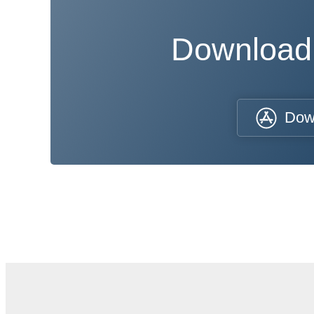
Download
Dow