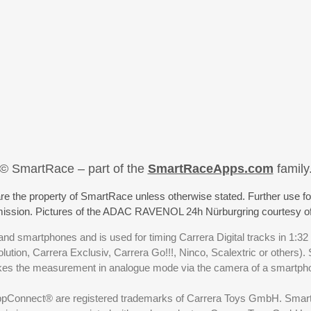
© SmartRace – part of the
SmartRaceApps.com
family
re the property of SmartRace unless otherwise stated. Further use fo
rmission. Pictures of the ADAC RAVENOL 24h Nürburgring courtesy o
nd smartphones and is used for timing Carrera Digital tracks in 1:32
olution, Carrera Exclusiv, Carrera Go!!!, Ninco, Scalextric or others)
akes the measurement in analogue mode via the camera of a smartp
ppConnect® are registered trademarks of Carrera Toys GmbH. SmartRa