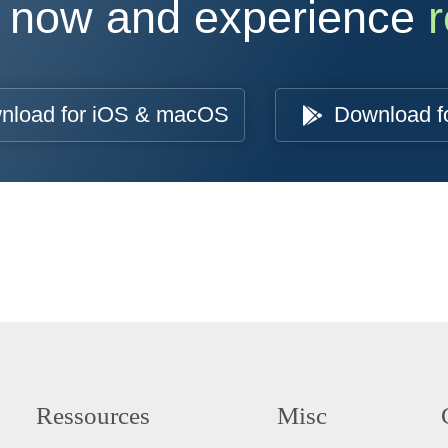
 now and experience
r
nload for iOS & macOS
Download f
Ressources
Misc