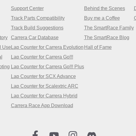
Support Center
Behind the Scenes
Track Parts Compatibility
Buy me a Coffee
Track Build Suggestions
The SmartRace Family
tory
Carrera Car Database
The SmartRace Blog
l Use
Lap Counter for Carrera Evolution
Hall of Fame
l
Lap Counter for Carrera Go!!!
oting
Lap Counter for Carrera Go!!! Plus
Lap Counter for SCX Advance
Lap Counter for Scalextric ARC
Lap Counter for Carrera Hybrid
Carrera Race App Download