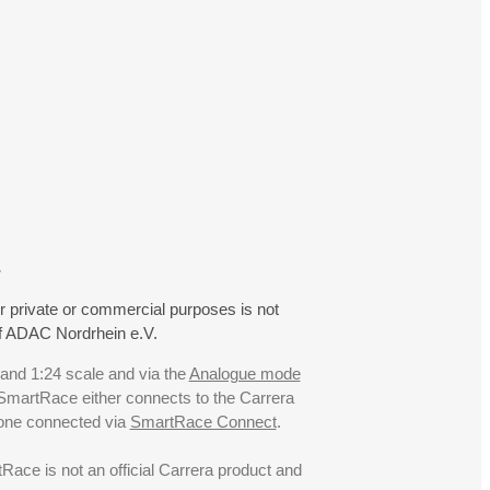
.
r private or commercial purposes is not
f ADAC Nordrhein e.V.
 and 1:24 scale and via the
Analogue mode
. SmartRace either connects to the Carrera
hone connected via
SmartRace Connect
.
ce is not an official Carrera product and