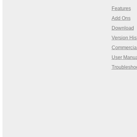
Features
Add Ons
Download
Version His
Commercia
User Manua
Troublesho