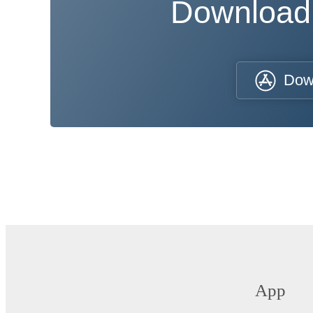
Download
Dow
App