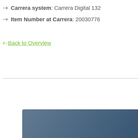
Carrera system
: Carrera Digital 132
Item Number at Carrera
: 20030776
Back to Overview