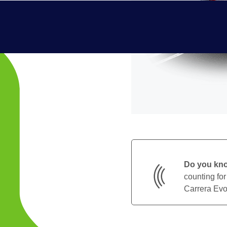
Do you kn
counting for
Carrera Evol