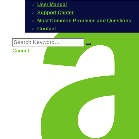
User Manual
Support Center
Most Common Problems and Questions
Contact
Cancel