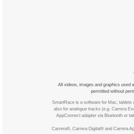
All videos, images and graphics used a
permitted without pe
SmartRace is a software for Mac, tablets a
also for analogue tracks (e.g. Carrera Ev
AppConnect adapter via Bluetooth or t
Carrera®, Carrera Digital® and Carrera A