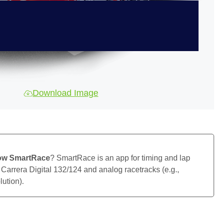
Download Image
ow SmartRace
? SmartRace is an app for timing and lap
 Carrera Digital 132/124 and analog racetracks (e.g.,
ution).