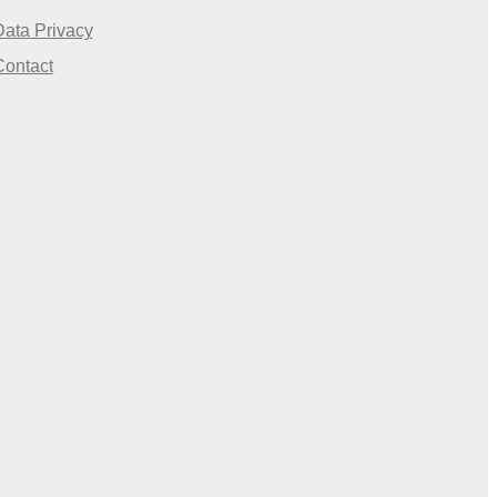
Data Privacy
Contact