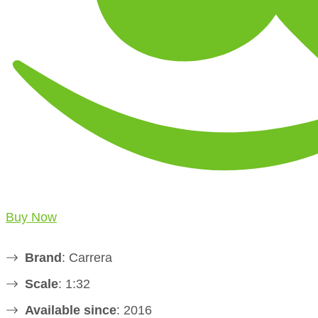
Buy Now
Brand
: Carrera
Scale
: 1:32
Available since
: 2016