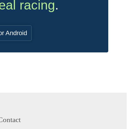
eal racing
.
or Android
Contact