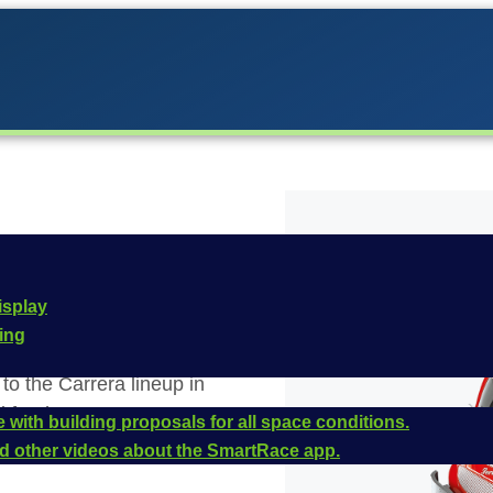
isplay
cing
o the Carrera lineup in
 for the
Carrera
 with building proposals for all space conditions.
 this vehicle is
and other videos about the SmartRace app.