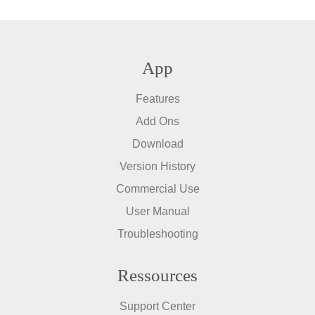
App
Features
Add Ons
Download
Version History
Commercial Use
User Manual
Troubleshooting
Ressources
Support Center