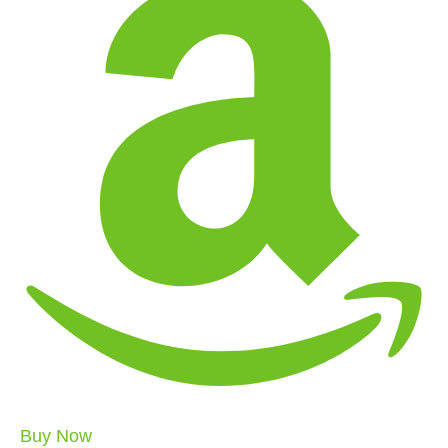
Buy Now