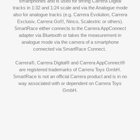
smartphones and is used for timing Carrera Digital
tracks in 1:32 and 1:24 scale and via the
Analogue mode
also for analogue tracks (e.g. Carrera Evolution, Carrera
Exclusiv, Carrera Go!!!, Ninco, Scalextric or others).
SmartRace either connects to the Carrera AppConnect
adapter via Bluetooth or takes the measurement in
analogue mode via the camera of a smartphone
connected via
SmartRace Connect
.
Carrera®, Carrera Digital® and Carrera AppConnect®
are registered trademarks of Carrera Toys GmbH.
SmartRace is not an official Carrera product and is in no
way associated with or dependent on Carrera Toys
GmbH.