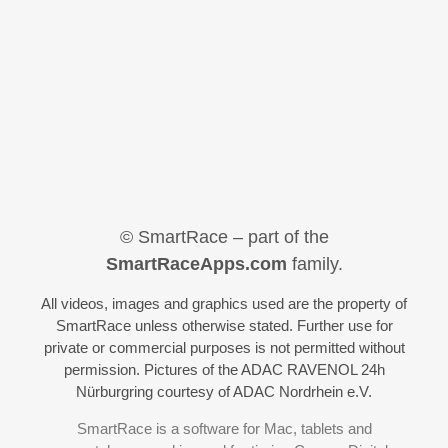
© SmartRace – part of the
SmartRaceApps.com
family.
All videos, images and graphics used are the property of
SmartRace unless otherwise stated. Further use for
private or commercial purposes is not permitted without
permission. Pictures of the ADAC RAVENOL 24h
Nürburgring courtesy of ADAC Nordrhein e.V.
SmartRace is a software for Mac, tablets and