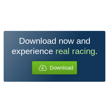
Download now and
experience
real racing
.
Download