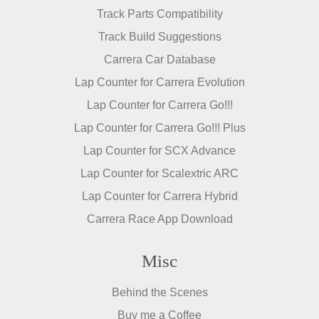
Track Parts Compatibility
Track Build Suggestions
Carrera Car Database
Lap Counter for Carrera Evolution
Lap Counter for Carrera Go!!!
Lap Counter for Carrera Go!!! Plus
Lap Counter for SCX Advance
Lap Counter for Scalextric ARC
Lap Counter for Carrera Hybrid
Carrera Race App Download
Misc
Behind the Scenes
Buy me a Coffee