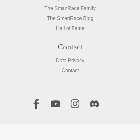
The SmartRace Family
The SmartRace Blog
Hall of Fame
Contact
Data Privacy
Contact