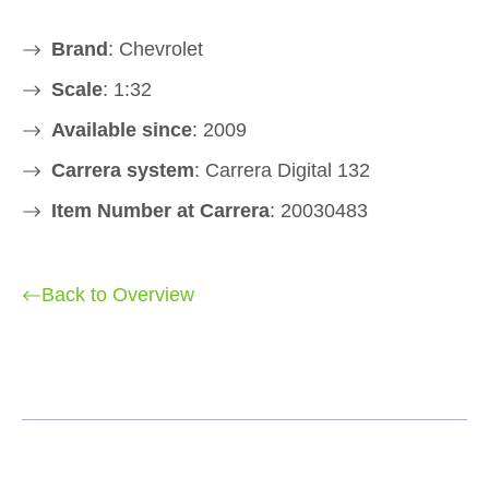
Brand
: Chevrolet
Scale
: 1:32
Available since
: 2009
Carrera system
: Carrera Digital 132
Item Number at Carrera
: 20030483
Back to Overview