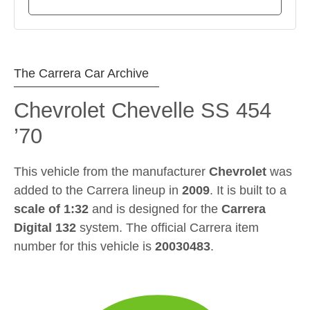
The Carrera Car Archive
Chevrolet Chevelle SS 454
’70
This vehicle from the manufacturer
Chevrolet
was
added to the Carrera lineup in
2009
. It is built to a
scale of 1:32
and is designed for the
Carrera
Digital 132
system. The official Carrera item
number for this vehicle is
20030483
.