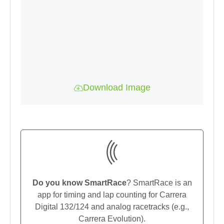
Download Image
Do you know SmartRace
? SmartRace is an
app for timing and lap counting for Carrera
Digital 132/124 and analog racetracks (e.g.,
Carrera Evolution).