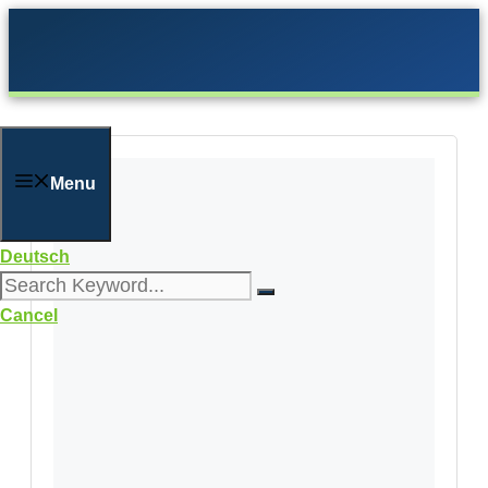
Skip
to
content
Menu
Deutsch
Cancel