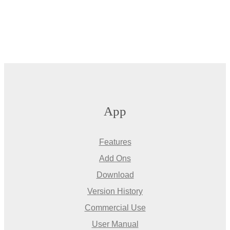
App
Features
Add Ons
Download
Version History
Commercial Use
User Manual