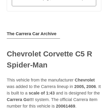
The Carrera Car Archive
Chevrolet Corvette C5 R
Spider-Man
This vehicle from the manufacturer
Chevrolet
was added to the Carrera lineup in
2005, 2006
. It
is built to a
scale of 1:43
and is designed for the
Carrera Go!!!
system. The official Carrera item
number for this vehicle is
20061469
.