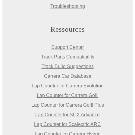
Troubleshooting
Ressources
Support Center
Track Parts Compatibility
Track Build Suggestions
Carrera Car Database
Lap Counter for Carrera Evolution
Lap Counter for Carrera Go!!!
Lap Counter for Carrera Go!!! Plus
Lap Counter for SCX Advance
Lap Counter for Scalextric ARC
Lap Counter for Carrera Hybrid