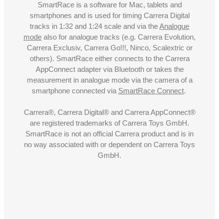
SmartRace is a software for Mac, tablets and
smartphones and is used for timing Carrera Digital
tracks in 1:32 and 1:24 scale and via the
Analogue
mode
also for analogue tracks (e.g. Carrera Evolution,
Carrera Exclusiv, Carrera Go!!!, Ninco, Scalextric or
others). SmartRace either connects to the Carrera
AppConnect adapter via Bluetooth or takes the
measurement in analogue mode via the camera of a
smartphone connected via
SmartRace Connect
.
Carrera®, Carrera Digital® and Carrera AppConnect®
are registered trademarks of Carrera Toys GmbH.
SmartRace is not an official Carrera product and is in
no way associated with or dependent on Carrera Toys
GmbH.