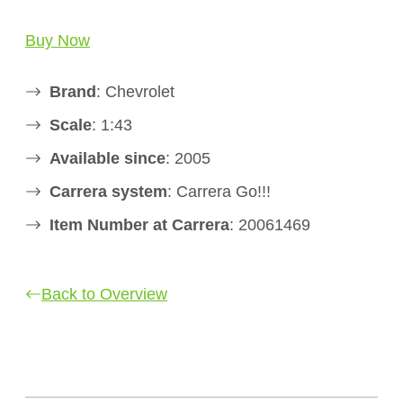
Buy Now
Brand
: Chevrolet
Scale
: 1:43
Available since
: 2005
Carrera system
: Carrera Go!!!
Item Number at Carrera
: 20061469
Back to Overview