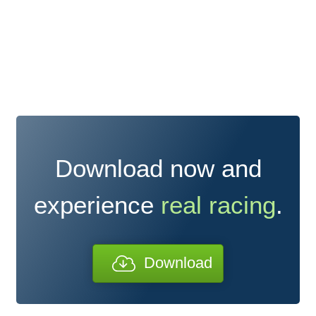
Download now and
experience
real racing
.
Download