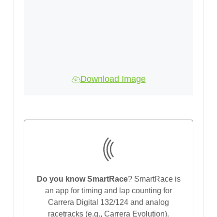
Download Image
Do you know SmartRace
? SmartRace is
an app for timing and lap counting for
Carrera Digital 132/124 and analog
racetracks (e.g., Carrera Evolution).