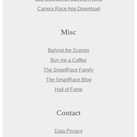
Carrera Race App Download
Misc
Behind the Scenes
Buy me a Coffee
The SmartRace Family
The SmartRace Blog
Hall of Fame
Contact
Data Privacy