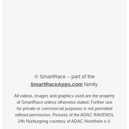
© SmartRace – part of the
SmartRaceApps.com
family.
All videos, images and graphics used are the property
of SmartRace unless otherwise stated. Further use
for private or commercial purposes is not permitted
without permission. Pictures of the ADAC RAVENOL
24h Nürburgring courtesy of ADAC Nordrhein e.V.