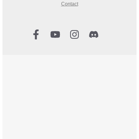
Contact