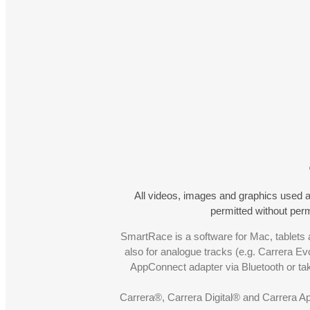
All videos, images and graphics used a
permitted without pe
SmartRace is a software for Mac, tablets a
also for analogue tracks (e.g. Carrera Ev
AppConnect adapter via Bluetooth or t
Carrera®, Carrera Digital® and Carrera A