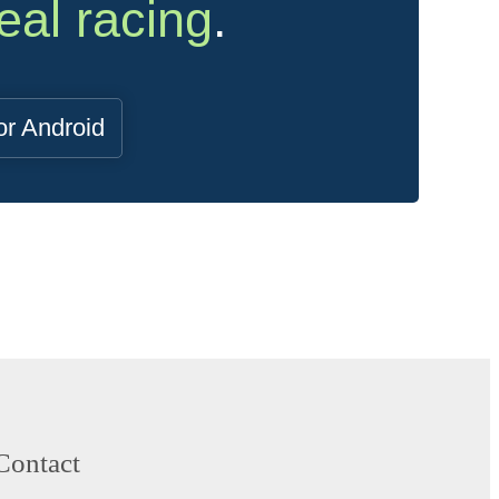
eal racing
.
or Android
Contact