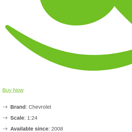
Buy Now
Brand
: Chevrolet
Scale
: 1:24
Available since
: 2008