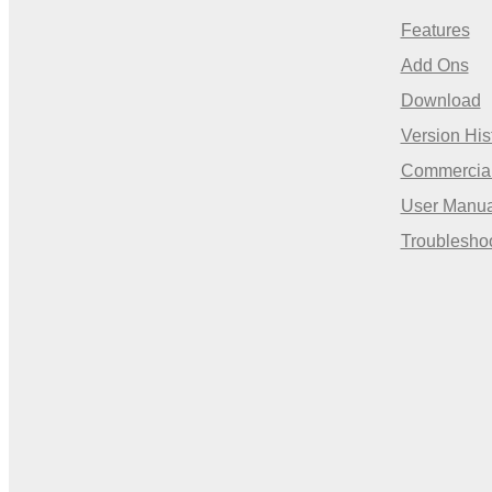
Features
Add Ons
Download
Version His
Commercia
User Manua
Troublesho