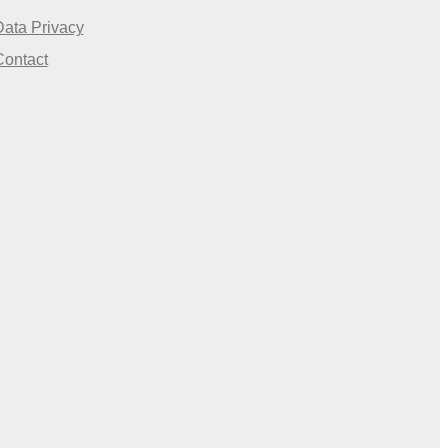
Data Privacy
Contact