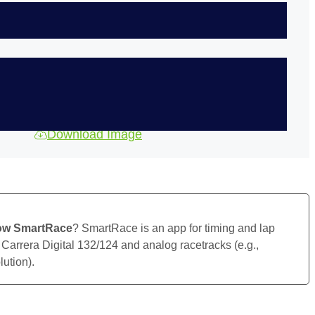
Download Image
ow SmartRace
? SmartRace is an app for timing and lap
 Carrera Digital 132/124 and analog racetracks (e.g.,
ution).