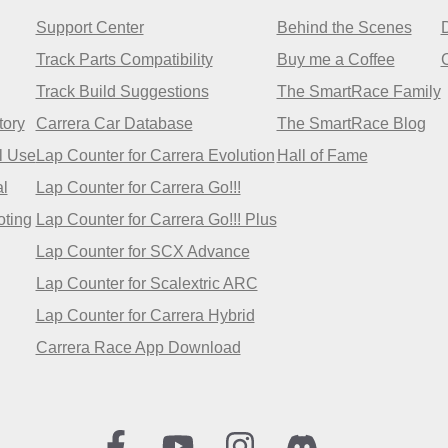
Support Center
Behind the Scenes
Track Parts Compatibility
Buy me a Coffee
Track Build Suggestions
The SmartRace Family
tory
Carrera Car Database
The SmartRace Blog
l Use
Lap Counter for Carrera Evolution
Hall of Fame
l
Lap Counter for Carrera Go!!!
oting
Lap Counter for Carrera Go!!! Plus
Lap Counter for SCX Advance
Lap Counter for Scalextric ARC
Lap Counter for Carrera Hybrid
Carrera Race App Download