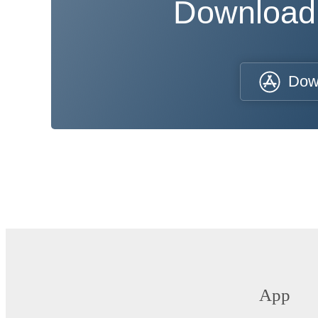
Download
Dow
App