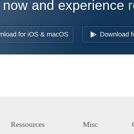
 now and experience
r
nload for iOS & macOS
Download f
Ressources
Misc