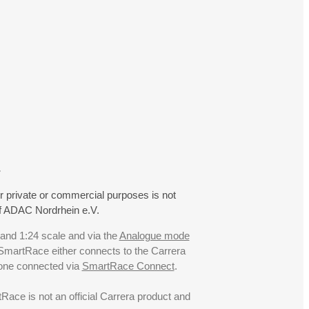
.
r private or commercial purposes is not
f ADAC Nordrhein e.V.
 and 1:24 scale and via the
Analogue mode
. SmartRace either connects to the Carrera
hone connected via
SmartRace Connect
.
ce is not an official Carrera product and