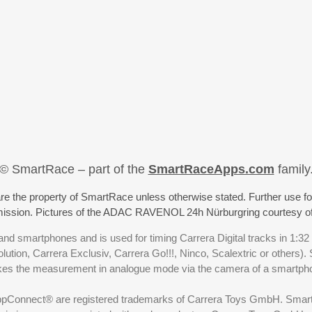
© SmartRace – part of the
SmartRaceApps.com
family
re the property of SmartRace unless otherwise stated. Further use fo
rmission. Pictures of the ADAC RAVENOL 24h Nürburgring courtesy o
nd smartphones and is used for timing Carrera Digital tracks in 1:32
olution, Carrera Exclusiv, Carrera Go!!!, Ninco, Scalextric or others)
akes the measurement in analogue mode via the camera of a smartp
ppConnect® are registered trademarks of Carrera Toys GmbH. SmartRa