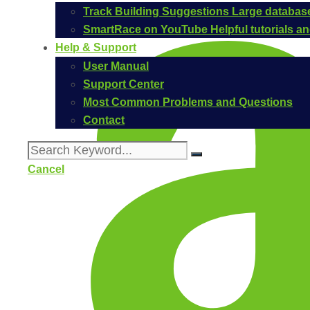
Track Building Suggestions
Large database
SmartRace on YouTube
Helpful tutorials 
Help & Support
User Manual
Support Center
Most Common Problems and Questions
Contact
Cancel