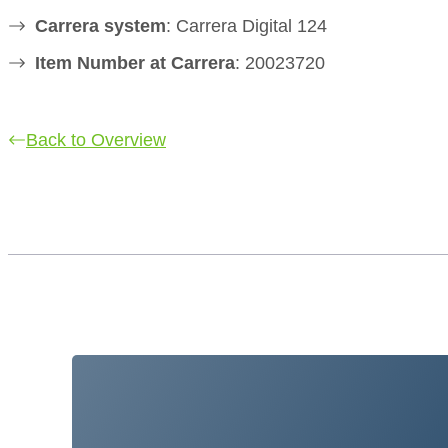
Carrera system
: Carrera Digital 124
Item Number at Carrera
: 20023720
Back to Overview