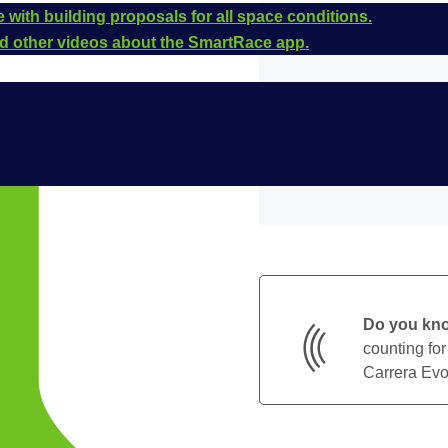
 with building proposals for all space conditions.
and other videos about the SmartRace app.
Do you kn
counting for
Carrera Evol