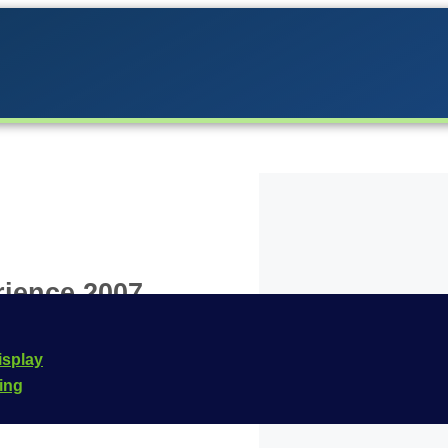
rience 2007
d to the Carrera lineup
isplay
d is designed for the
cing
mber for this vehicle is