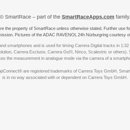
© SmartRace – part of the
SmartRaceApps.com
family
re the property of SmartRace unless otherwise stated. Further use fo
rmission. Pictures of the ADAC RAVENOL 24h Nürburgring courtesy o
nd smartphones and is used for timing Carrera Digital tracks in 1:32
olution, Carrera Exclusiv, Carrera Go!!!, Ninco, Scalextric or others)
akes the measurement in analogue mode via the camera of a smartp
ppConnect® are registered trademarks of Carrera Toys GmbH. SmartRa
is in no way associated with or dependent on Carrera Toys GmbH.