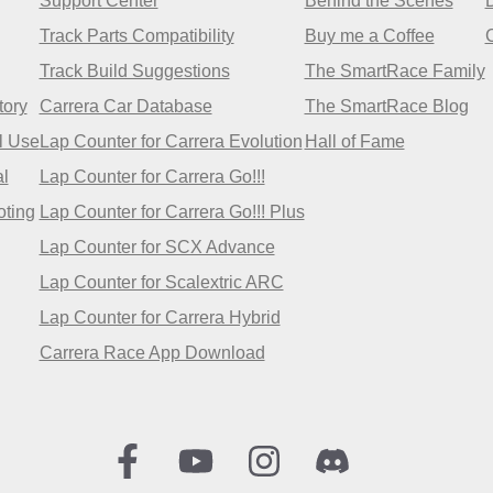
Support Center
Behind the Scenes
Track Parts Compatibility
Buy me a Coffee
Track Build Suggestions
The SmartRace Family
tory
Carrera Car Database
The SmartRace Blog
l Use
Lap Counter for Carrera Evolution
Hall of Fame
l
Lap Counter for Carrera Go!!!
oting
Lap Counter for Carrera Go!!! Plus
Lap Counter for SCX Advance
Lap Counter for Scalextric ARC
Lap Counter for Carrera Hybrid
Carrera Race App Download