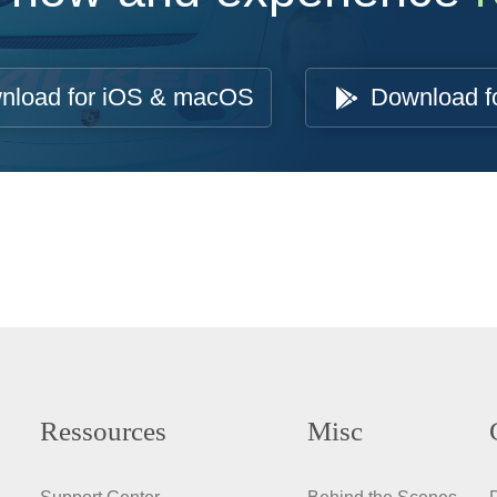
nload for iOS & macOS
Download f
Ressources
Misc