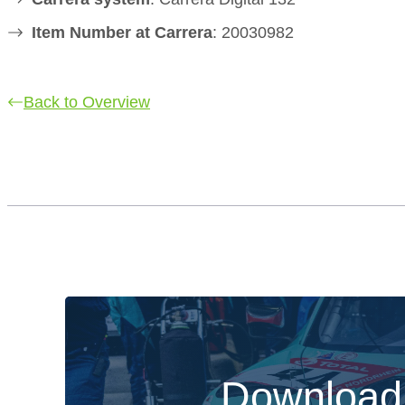
Item Number at Carrera
: 20030982
Back to Overview
Download