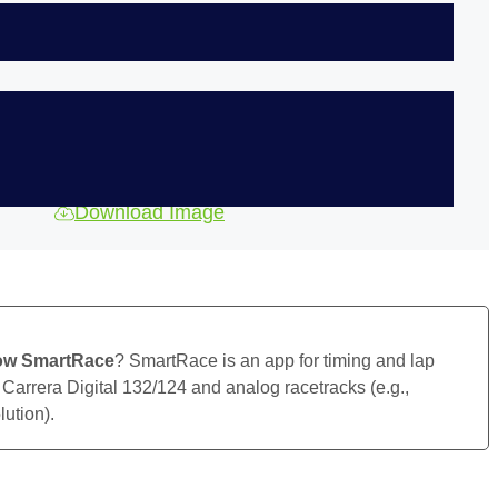
Download Image
ow SmartRace
? SmartRace is an app for timing and lap
 Carrera Digital 132/124 and analog racetracks (e.g.,
ution).