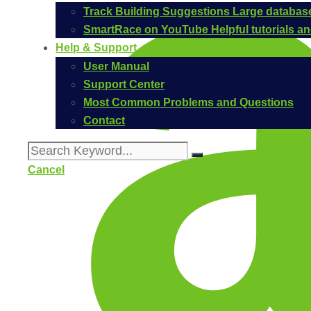
Track Building Suggestions
Large database
SmartRace on YouTube
Helpful tutorials 
Help & Support
User Manual
Support Center
Most Common Problems and Questions
Contact
Cancel