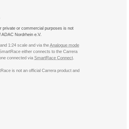
.
r private or commercial purposes is not
f ADAC Nordrhein e.V.
 and 1:24 scale and via the
Analogue mode
. SmartRace either connects to the Carrera
hone connected via
SmartRace Connect
.
ce is not an official Carrera product and