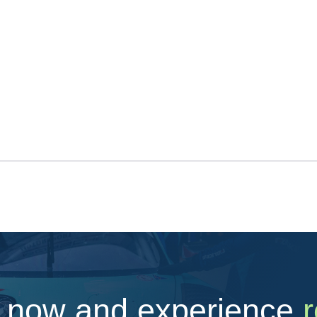
 now and experience
r