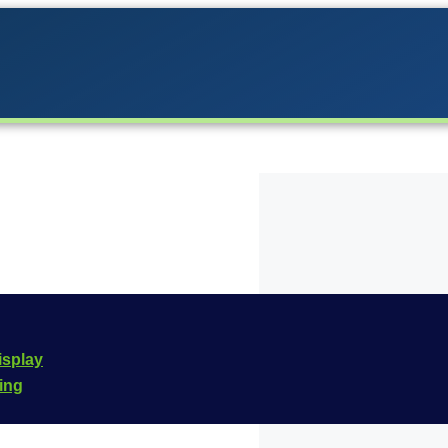
 the Carrera lineup in
isplay
he
Carrera Digital 132
cing
e is
20030982
.