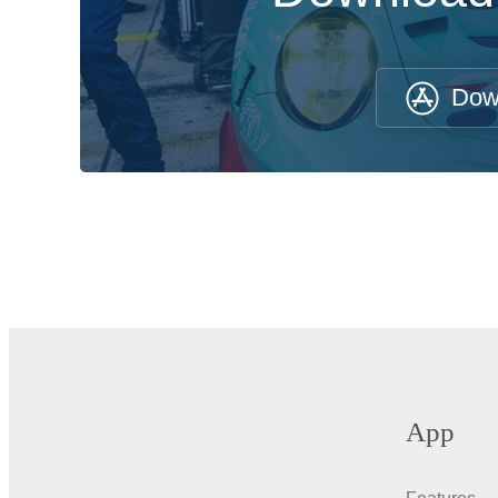
Dow
App