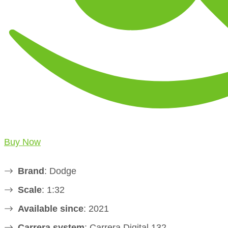
Buy Now
Brand
: Dodge
Scale
: 1:32
Available since
: 2021
Carrera system
: Carrera Digital 132