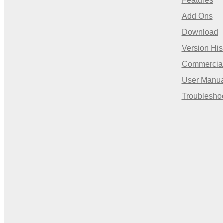
Features
Add Ons
Download
Version His
Commercia
User Manua
Troublesho