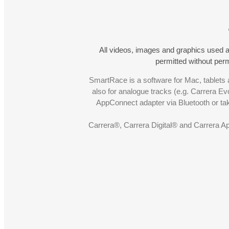
All videos, images and graphics used a
permitted without pe
SmartRace is a software for Mac, tablets a
also for analogue tracks (e.g. Carrera Ev
AppConnect adapter via Bluetooth or t
Carrera®, Carrera Digital® and Carrera A