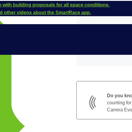
 with building proposals for all space conditions.
and other videos about the SmartRace app.
Do you kn
counting for
Carrera Evol