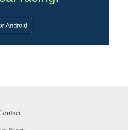
or Android
Contact