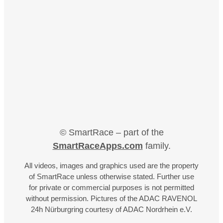
© SmartRace – part of the
SmartRaceApps.com
family.
All videos, images and graphics used are the property
of SmartRace unless otherwise stated. Further use
for private or commercial purposes is not permitted
without permission. Pictures of the ADAC RAVENOL
24h Nürburgring courtesy of ADAC Nordrhein e.V.