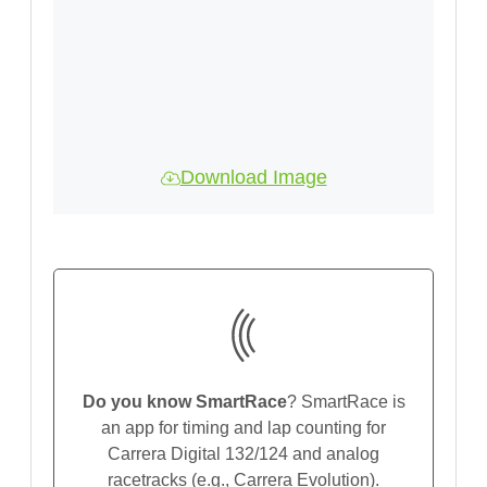
Download Image
Do you know SmartRace
? SmartRace is
an app for timing and lap counting for
Carrera Digital 132/124 and analog
racetracks (e.g., Carrera Evolution).