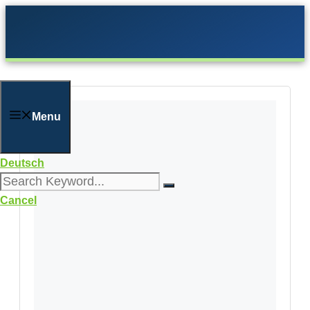
Skip
to
content
Menu
Deutsch
Cancel