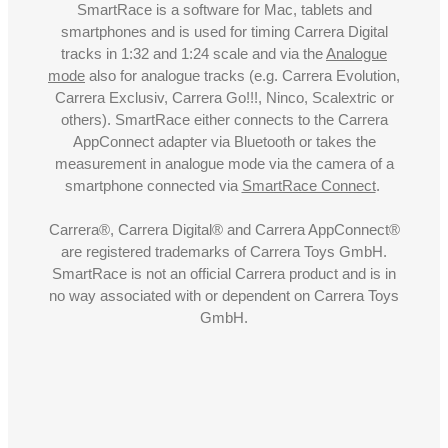
SmartRace is a software for Mac, tablets and
smartphones and is used for timing Carrera Digital
tracks in 1:32 and 1:24 scale and via the
Analogue
mode
also for analogue tracks (e.g. Carrera Evolution,
Carrera Exclusiv, Carrera Go!!!, Ninco, Scalextric or
others). SmartRace either connects to the Carrera
AppConnect adapter via Bluetooth or takes the
measurement in analogue mode via the camera of a
smartphone connected via
SmartRace Connect
.
Carrera®, Carrera Digital® and Carrera AppConnect®
are registered trademarks of Carrera Toys GmbH.
SmartRace is not an official Carrera product and is in
no way associated with or dependent on Carrera Toys
GmbH.