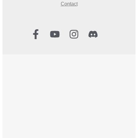
Contact