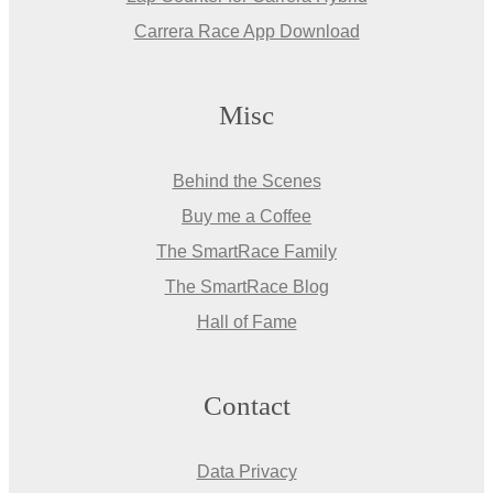
Carrera Race App Download
Misc
Behind the Scenes
Buy me a Coffee
The SmartRace Family
The SmartRace Blog
Hall of Fame
Contact
Data Privacy