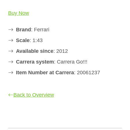
Buy Now
Brand
: Ferrari
Scale
: 1:43
Available since
: 2012
Carrera system
: Carrera Go!!!
Item Number at Carrera
: 20061237
Back to Overview