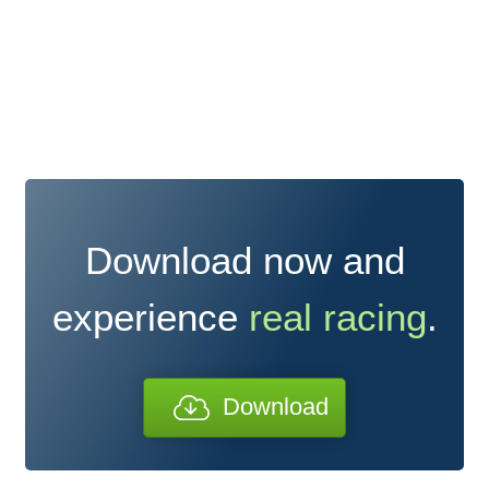
Download now and
experience
real racing
.
Download