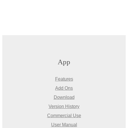
App
Features
Add Ons
Download
Version History
Commercial Use
User Manual