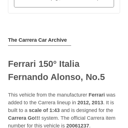
The Carrera Car Archive
Ferrari 150° Italia
Fernando Alonso, No.5
This vehicle from the manufacturer
Ferrari
was
added to the Carrera lineup in
2012, 2013
. It is
built to a
scale of 1:43
and is designed for the
Carrera Go!!!
system. The official Carrera item
number for this vehicle is
20061237
.