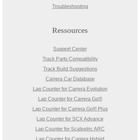
Troubleshooting
Ressources
Support Center
Track Parts Compatibility
Track Build Suggestions
Carrera Car Database
Lap Counter for Carrera Evolution
Lap Counter for Carrera Go!!!
Lap Counter for Carrera Go!!! Plus
Lap Counter for SCX Advance
Lap Counter for Scalextric ARC
Lap Counter for Carrera Hybrid