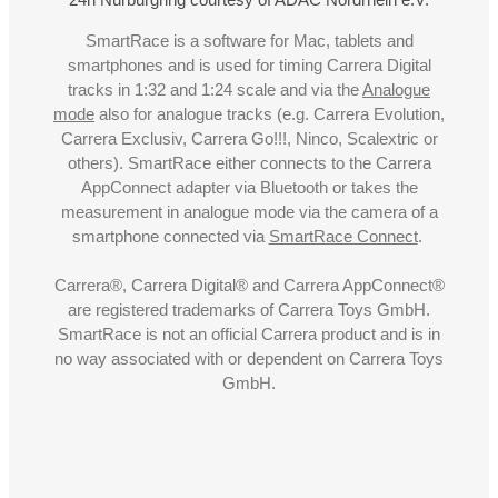
SmartRace is a software for Mac, tablets and
smartphones and is used for timing Carrera Digital
tracks in 1:32 and 1:24 scale and via the
Analogue
mode
also for analogue tracks (e.g. Carrera Evolution,
Carrera Exclusiv, Carrera Go!!!, Ninco, Scalextric or
others). SmartRace either connects to the Carrera
AppConnect adapter via Bluetooth or takes the
measurement in analogue mode via the camera of a
smartphone connected via
SmartRace Connect
.
Carrera®, Carrera Digital® and Carrera AppConnect®
are registered trademarks of Carrera Toys GmbH.
SmartRace is not an official Carrera product and is in
no way associated with or dependent on Carrera Toys
GmbH.