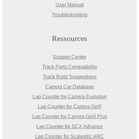
User Manual
Troubleshooting
Ressources
Support Center
Track Parts Compatibility
Track Build Suggestions
Carrera Car Database
Lap Counter for Carrera Evolution
Lap Counter for Carrera Go!!!
Lap Counter for Carrera Go!!! Plus
Lap Counter for SCX Advance
Lap Counter for Scalextric ARC