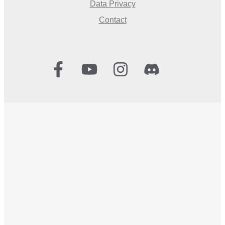
Data Privacy
Contact