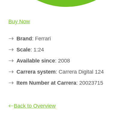
Buy Now
Brand
: Ferrari
Scale
: 1:24
Available since
: 2008
Carrera system
: Carrera Digital 124
Item Number at Carrera
: 20023715
Back to Overview