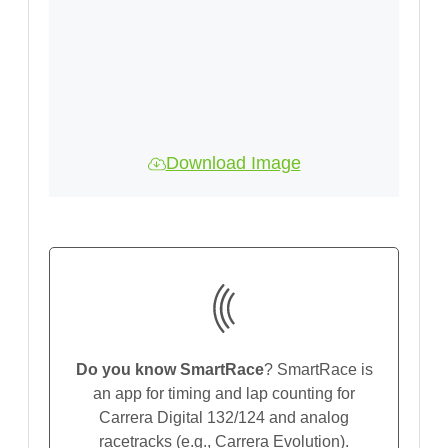
Download Image
Do you know SmartRace
? SmartRace is
an app for timing and lap counting for
Carrera Digital 132/124 and analog
racetracks (e.g., Carrera Evolution).