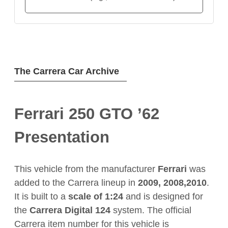
The Carrera Car Archive
Ferrari 250 GTO ’62
Presentation
This vehicle from the manufacturer
Ferrari
was
added to the Carrera lineup in
2009, 2008,2010
.
It is built to a
scale of 1:24
and is designed for
the
Carrera Digital 124
system. The official
Carrera item number for this vehicle is