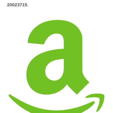
20023715
.