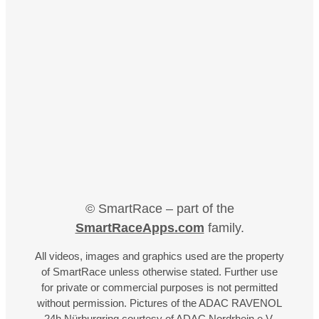
© SmartRace – part of the
SmartRaceApps.com
family.
All videos, images and graphics used are the property
of SmartRace unless otherwise stated. Further use
for private or commercial purposes is not permitted
without permission. Pictures of the ADAC RAVENOL
24h Nürburgring courtesy of ADAC Nordrhein e.V.