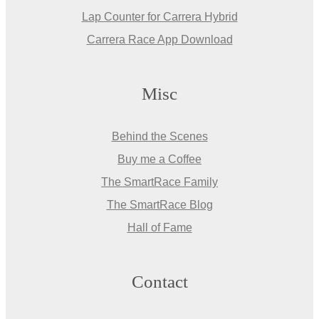
Lap Counter for Carrera Hybrid
Carrera Race App Download
Misc
Behind the Scenes
Buy me a Coffee
The SmartRace Family
The SmartRace Blog
Hall of Fame
Contact