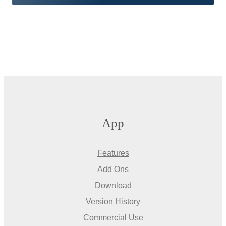
App
Features
Add Ons
Download
Version History
Commercial Use