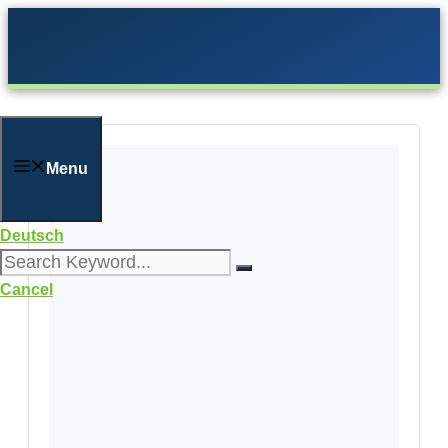
Skip
to
content
Menu
Deutsch
Cancel