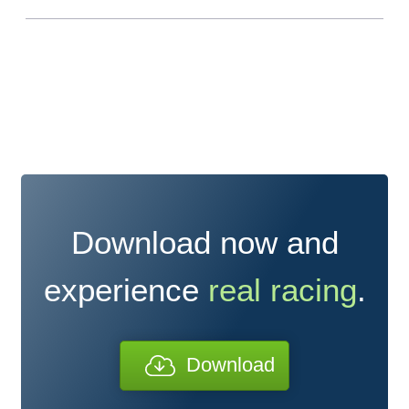
Download now and
experience
real racing
.
Download