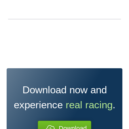
Download now and
experience
real racing
.
Download