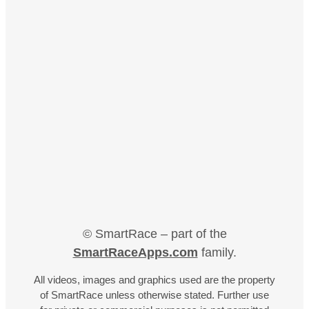
© SmartRace – part of the
SmartRaceApps.com
family.
All videos, images and graphics used are the property
of SmartRace unless otherwise stated. Further use