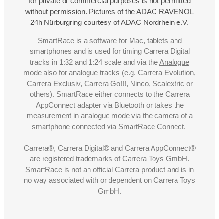
for private or commercial purposes is not permitted
without permission. Pictures of the ADAC RAVENOL
24h Nürburgring courtesy of ADAC Nordrhein e.V.
SmartRace is a software for Mac, tablets and
smartphones and is used for timing Carrera Digital
tracks in 1:32 and 1:24 scale and via the
Analogue
mode
also for analogue tracks (e.g. Carrera Evolution,
Carrera Exclusiv, Carrera Go!!!, Ninco, Scalextric or
others). SmartRace either connects to the Carrera
AppConnect adapter via Bluetooth or takes the
measurement in analogue mode via the camera of a
smartphone connected via
SmartRace Connect
.
Carrera®, Carrera Digital® and Carrera AppConnect®
are registered trademarks of Carrera Toys GmbH.
SmartRace is not an official Carrera product and is in
no way associated with or dependent on Carrera Toys
GmbH.