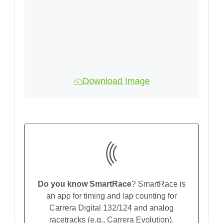
Download Image
Do you know SmartRace
? SmartRace is
an app for timing and lap counting for
Carrera Digital 132/124 and analog
racetracks (e.g., Carrera Evolution).