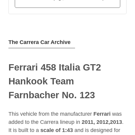
The Carrera Car Archive
Ferrari 458 Italia GT2
Hankook Team
Farnbacher No. 123
This vehicle from the manufacturer
Ferrari
was
added to the Carrera lineup in
2011, 2012,2013
.
It is built to a
scale of 1:43
and is designed for