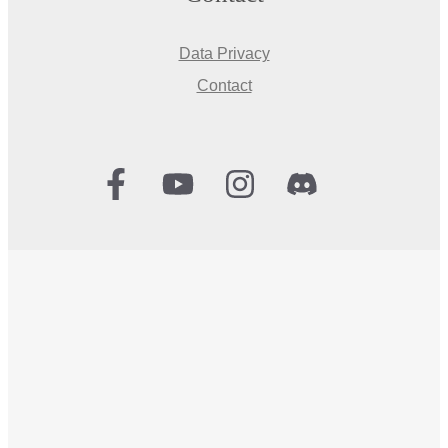
Data Privacy
Contact