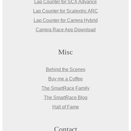
Lap Counter for SCX Advance
Lap Counter for Scalextric ARC
Lap Counter for Carrera Hybrid
Carrera Race App Download
Misc
Behind the Scenes
Buy me a Coffee
The SmartRace Family
The SmartRace Blog
Hall of Fame
Contact