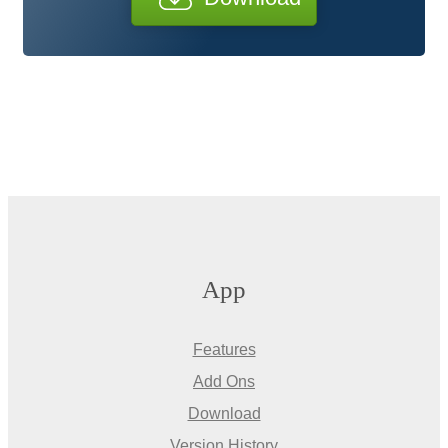
App
Features
Add Ons
Download
Version History