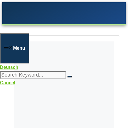
Skip
to
content
Menu
Deutsch
Cancel