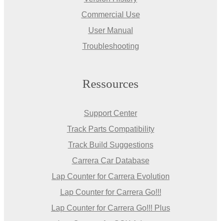
Commercial Use
User Manual
Troubleshooting
Ressources
Support Center
Track Parts Compatibility
Track Build Suggestions
Carrera Car Database
Lap Counter for Carrera Evolution
Lap Counter for Carrera Go!!!
Lap Counter for Carrera Go!!! Plus