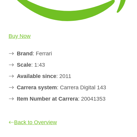
Buy Now
Brand
: Ferrari
Scale
: 1:43
Available since
: 2011
Carrera system
: Carrera Digital 143
Item Number at Carrera
: 20041353
Back to Overview