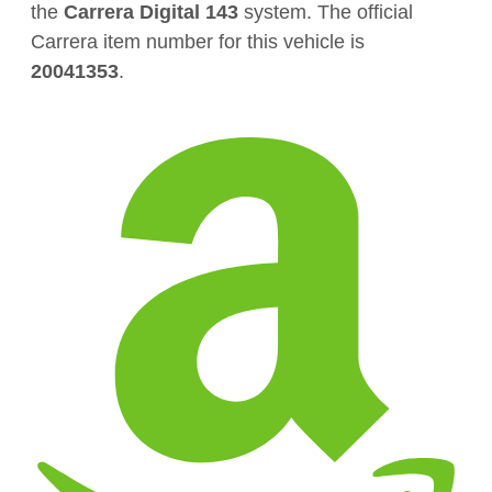
the
Carrera Digital 143
system. The official
Carrera item number for this vehicle is
20041353
.