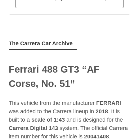
The Carrera Car Archive
Ferrari 488 GT3 “AF
Corse, No. 51”
This vehicle from the manufacturer
FERRARI
was added to the Carrera lineup in
2018
. It is
built to a
scale of 1:43
and is designed for the
Carrera Digital 143
system. The official Carrera
item number for this vehicle is
20041408
.