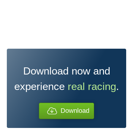
Download now and
experience
real racing
.
Download