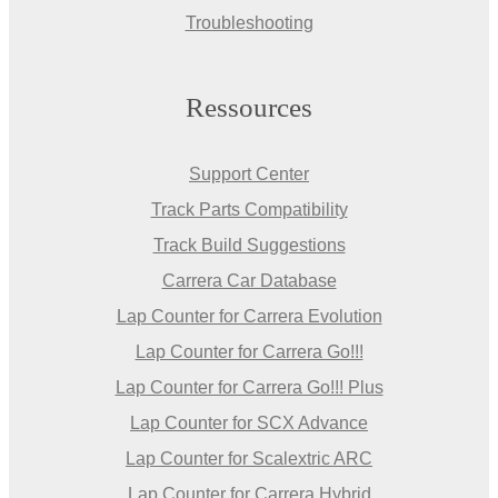
Troubleshooting
Ressources
Support Center
Track Parts Compatibility
Track Build Suggestions
Carrera Car Database
Lap Counter for Carrera Evolution
Lap Counter for Carrera Go!!!
Lap Counter for Carrera Go!!! Plus
Lap Counter for SCX Advance
Lap Counter for Scalextric ARC
Lap Counter for Carrera Hybrid