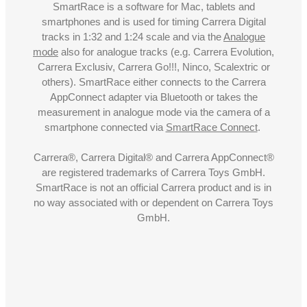
SmartRace is a software for Mac, tablets and
smartphones and is used for timing Carrera Digital
tracks in 1:32 and 1:24 scale and via the
Analogue
mode
also for analogue tracks (e.g. Carrera Evolution,
Carrera Exclusiv, Carrera Go!!!, Ninco, Scalextric or
others). SmartRace either connects to the Carrera
AppConnect adapter via Bluetooth or takes the
measurement in analogue mode via the camera of a
smartphone connected via
SmartRace Connect
.
Carrera®, Carrera Digital® and Carrera AppConnect®
are registered trademarks of Carrera Toys GmbH.
SmartRace is not an official Carrera product and is in
no way associated with or dependent on Carrera Toys
GmbH.