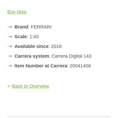
Buy Now
Brand
: FERRARI
Scale
: 1:43
Available since
: 2018
Carrera system
: Carrera Digital 143
Item Number at Carrera
: 20041408
Back to Overview