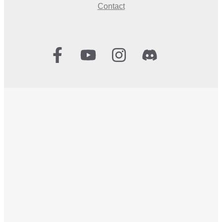
Contact