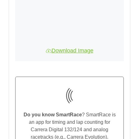
Download Image
Do you know SmartRace
? SmartRace is
an app for timing and lap counting for
Carrera Digital 132/124 and analog
racetracks (e.g., Carrera Evolution).