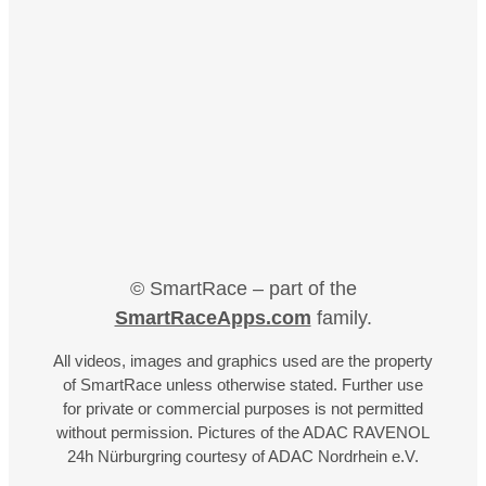
© SmartRace – part of the
SmartRaceApps.com
family.
All videos, images and graphics used are the property
of SmartRace unless otherwise stated. Further use
for private or commercial purposes is not permitted
without permission. Pictures of the ADAC RAVENOL
24h Nürburgring courtesy of ADAC Nordrhein e.V.