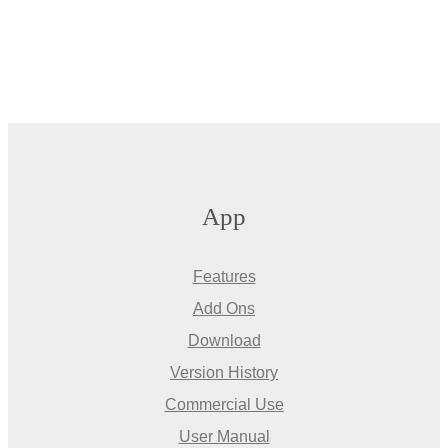
App
Features
Add Ons
Download
Version History
Commercial Use
User Manual