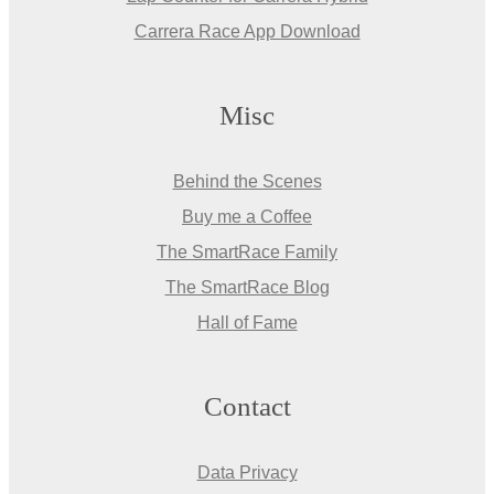
Carrera Race App Download
Misc
Behind the Scenes
Buy me a Coffee
The SmartRace Family
The SmartRace Blog
Hall of Fame
Contact
Data Privacy