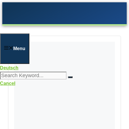
Skip
to
content
Menu
Deutsch
Cancel