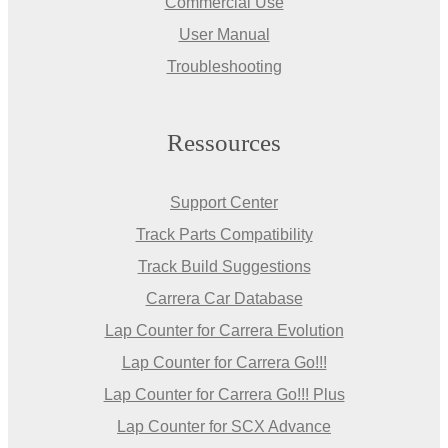
Commercial Use
User Manual
Troubleshooting
Ressources
Support Center
Track Parts Compatibility
Track Build Suggestions
Carrera Car Database
Lap Counter for Carrera Evolution
Lap Counter for Carrera Go!!!
Lap Counter for Carrera Go!!! Plus
Lap Counter for SCX Advance