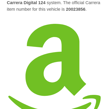
Carrera Digital 124
system. The official Carrera
item number for this vehicle is
20023856
.