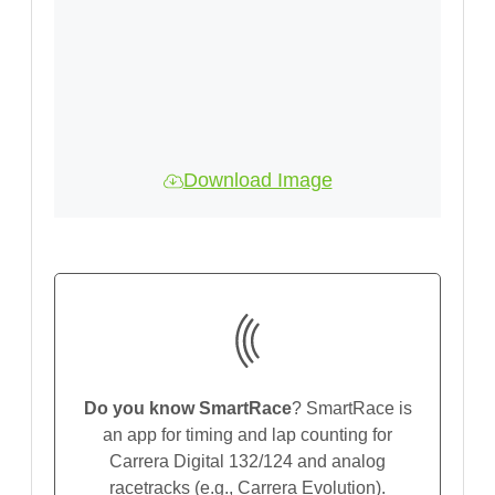
Download Image
Do you know SmartRace
? SmartRace is
an app for timing and lap counting for
Carrera Digital 132/124 and analog
racetracks (e.g., Carrera Evolution).