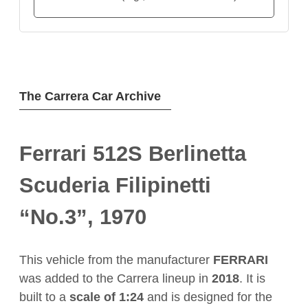
The Carrera Car Archive
Ferrari 512S Berlinetta
Scuderia Filipinetti
“No.3”, 1970
This vehicle from the manufacturer
FERRARI
was added to the Carrera lineup in
2018
. It is
built to a
scale of 1:24
and is designed for the