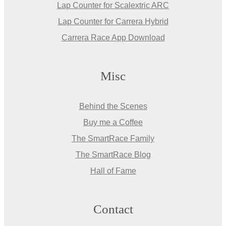
Lap Counter for Scalextric ARC
Lap Counter for Carrera Hybrid
Carrera Race App Download
Misc
Behind the Scenes
Buy me a Coffee
The SmartRace Family
The SmartRace Blog
Hall of Fame
Contact