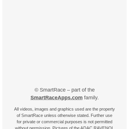
© SmartRace – part of the
SmartRaceApps.com
family.
All videos, images and graphics used are the property
of SmartRace unless otherwise stated. Further use
for private or commercial purposes is not permitted
without permission. Pictures of the ADAC RAVENOL