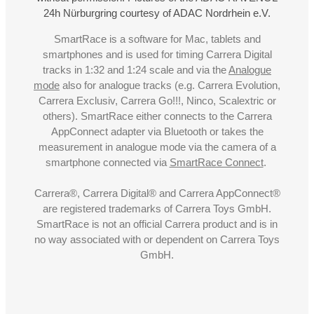
24h Nürburgring courtesy of ADAC Nordrhein e.V.
SmartRace is a software for Mac, tablets and
smartphones and is used for timing Carrera Digital
tracks in 1:32 and 1:24 scale and via the
Analogue
mode
also for analogue tracks (e.g. Carrera Evolution,
Carrera Exclusiv, Carrera Go!!!, Ninco, Scalextric or
others). SmartRace either connects to the Carrera
AppConnect adapter via Bluetooth or takes the
measurement in analogue mode via the camera of a
smartphone connected via
SmartRace Connect
.
Carrera®, Carrera Digital® and Carrera AppConnect®
are registered trademarks of Carrera Toys GmbH.
SmartRace is not an official Carrera product and is in
no way associated with or dependent on Carrera Toys
GmbH.