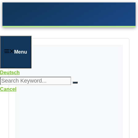
Skip
to
content
Menu
Deutsch
Cancel