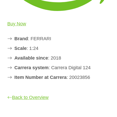
Buy Now
Brand
: FERRARI
Scale
: 1:24
Available since
: 2018
Carrera system
: Carrera Digital 124
Item Number at Carrera
: 20023856
Back to Overview