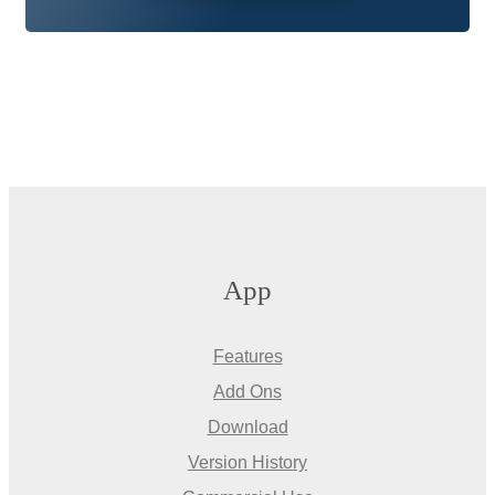
App
Features
Add Ons
Download
Version History