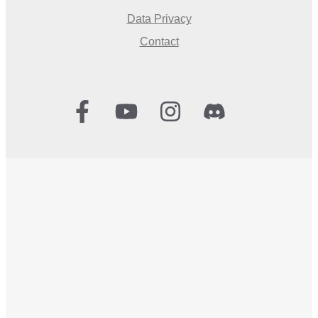
Data Privacy
Contact