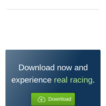
Download now and
experience
real racing
.
Download