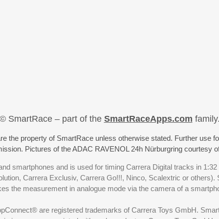
© SmartRace – part of the
SmartRaceApps.com
family
re the property of SmartRace unless otherwise stated. Further use fo
rmission. Pictures of the ADAC RAVENOL 24h Nürburgring courtesy o
nd smartphones and is used for timing Carrera Digital tracks in 1:32
olution, Carrera Exclusiv, Carrera Go!!!, Ninco, Scalextric or others)
akes the measurement in analogue mode via the camera of a smartp
ppConnect® are registered trademarks of Carrera Toys GmbH. SmartRa