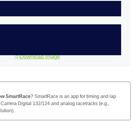
Download Image
ow SmartRace
? SmartRace is an app for timing and lap
 Carrera Digital 132/124 and analog racetracks (e.g.,
ution).