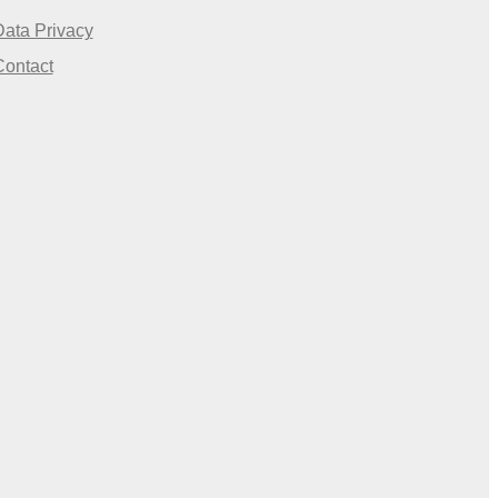
Data Privacy
Contact