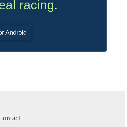
eal racing
.
or Android
Contact