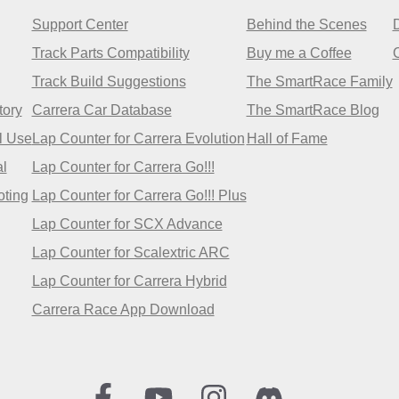
Support Center
Behind the Scenes
Track Parts Compatibility
Buy me a Coffee
Track Build Suggestions
The SmartRace Family
tory
Carrera Car Database
The SmartRace Blog
l Use
Lap Counter for Carrera Evolution
Hall of Fame
l
Lap Counter for Carrera Go!!!
oting
Lap Counter for Carrera Go!!! Plus
Lap Counter for SCX Advance
Lap Counter for Scalextric ARC
Lap Counter for Carrera Hybrid
Carrera Race App Download