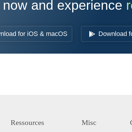
 now and experience
r
nload for iOS & macOS
Download f
Ressources
Misc