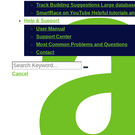
Track Building Suggestions
Large database
SmartRace on YouTube
Helpful tutorials 
Help & Support
User Manual
Support Center
Most Common Problems and Questions
Contact
Cancel