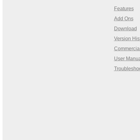
Features
Add Ons
Download
Version His
Commercia
User Manua
Troublesho