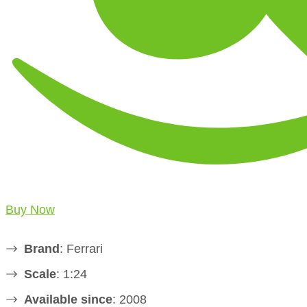
Buy Now
Brand
: Ferrari
Scale
: 1:24
Available since
: 2008