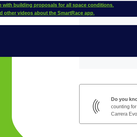
 with building proposals for all space conditions.
and other videos about the SmartRace app.
Do you kn
counting for
Carrera Evol