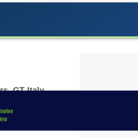
s, GT Italy
 the Carrera lineup in
isplay
 for the
Carrera
cing
 this vehicle is