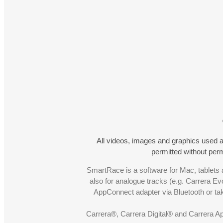
All videos, images and graphics used a
permitted without pe
SmartRace is a software for Mac, tablets a
also for analogue tracks (e.g. Carrera Ev
AppConnect adapter via Bluetooth or t
Carrera®, Carrera Digital® and Carrera A