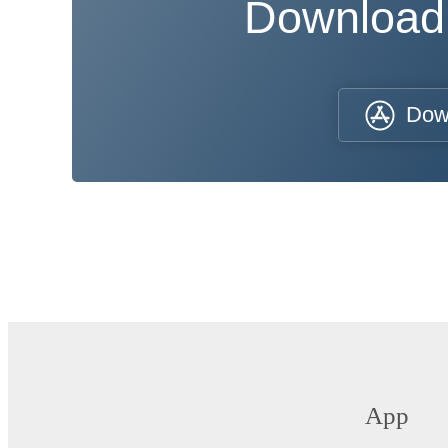
Download
Dow
App