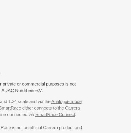
.
r private or commercial purposes is not
f ADAC Nordrhein e.V.
 and 1:24 scale and via the
Analogue mode
. SmartRace either connects to the Carrera
hone connected via
SmartRace Connect
.
ce is not an official Carrera product and