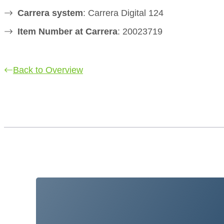
Carrera system
: Carrera Digital 124
Item Number at Carrera
: 20023719
Back to Overview