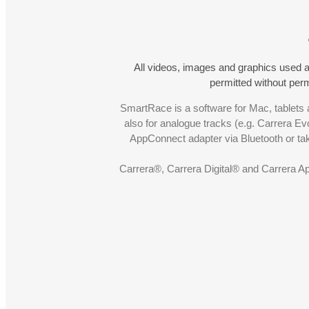
All videos, images and graphics used a
permitted without pe
SmartRace is a software for Mac, tablets a
also for analogue tracks (e.g. Carrera Ev
AppConnect adapter via Bluetooth or t
Carrera®, Carrera Digital® and Carrera A