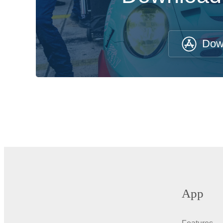
Dow
App