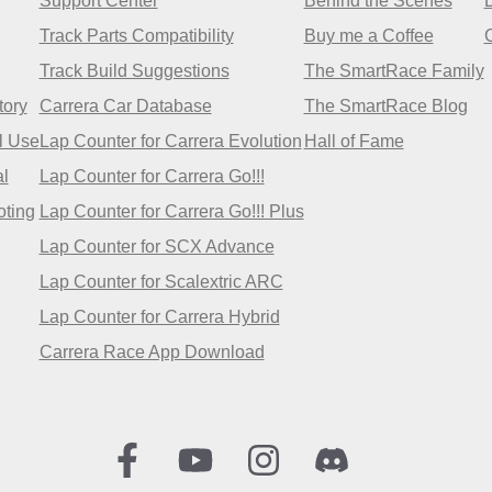
Support Center
Behind the Scenes
Track Parts Compatibility
Buy me a Coffee
Track Build Suggestions
The SmartRace Family
tory
Carrera Car Database
The SmartRace Blog
l Use
Lap Counter for Carrera Evolution
Hall of Fame
l
Lap Counter for Carrera Go!!!
oting
Lap Counter for Carrera Go!!! Plus
Lap Counter for SCX Advance
Lap Counter for Scalextric ARC
Lap Counter for Carrera Hybrid
Carrera Race App Download