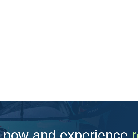
 now and experience
r