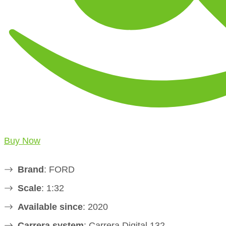
Buy Now
Brand
: FORD
Scale
: 1:32
Available since
: 2020
Carrera system
: Carrera Digital 132