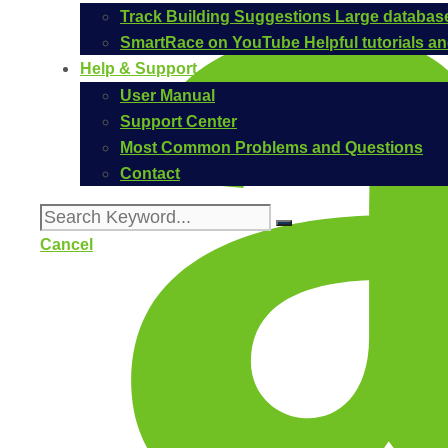
Track Building Suggestions
Large database
SmartRace on YouTube
Helpful tutorials 
Help & Support
User Manual
Support Center
Most Common Problems and Questions
Contact
Cancel