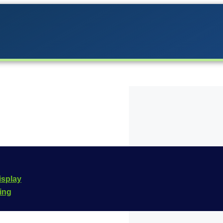
 the Carrera lineup in
isplay
he
Carrera Digital 132
cing
e is
20030913
.