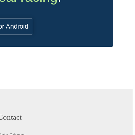
or Android
Contact