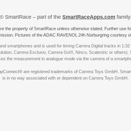
© SmartRace – part of the
SmartRaceApps.com
family
re the property of SmartRace unless otherwise stated. Further use fo
rmission. Pictures of the ADAC RAVENOL 24h Nürburgring courtesy o
nd smartphones and is used for timing Carrera Digital tracks in 1:32
olution, Carrera Exclusiv, Carrera Go!!!, Ninco, Scalextric or others)
akes the measurement in analogue mode via the camera of a smartp
ppConnect® are registered trademarks of Carrera Toys GmbH. SmartRa
is in no way associated with or dependent on Carrera Toys GmbH.