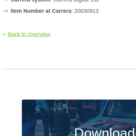
Item Number at Carrera
: 20030913
Back to Overview
Download