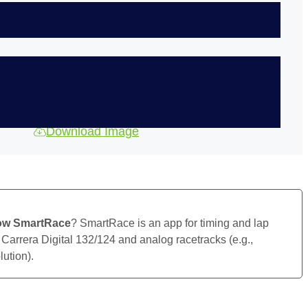
Download Image
ow SmartRace
? SmartRace is an app for timing and lap
 Carrera Digital 132/124 and analog racetracks (e.g.,
ution).