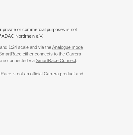
.
r private or commercial purposes is not
f ADAC Nordrhein e.V.
 and 1:24 scale and via the
Analogue mode
. SmartRace either connects to the Carrera
hone connected via
SmartRace Connect
.
ce is not an official Carrera product and