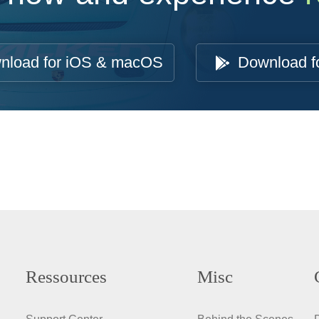
nload for iOS & macOS
Download f
Ressources
Misc