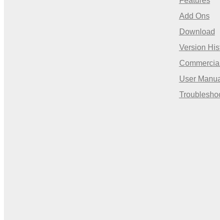
Features
Add Ons
Download
Version His
Commercia
User Manua
Troublesho