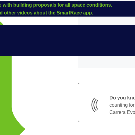
 with building proposals for all space conditions.
and other videos about the SmartRace app.
Do you kn
counting for
Carrera Evol