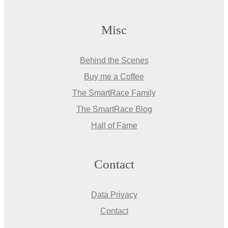
Misc
Behind the Scenes
Buy me a Coffee
The SmartRace Family
The SmartRace Blog
Hall of Fame
Contact
Data Privacy
Contact