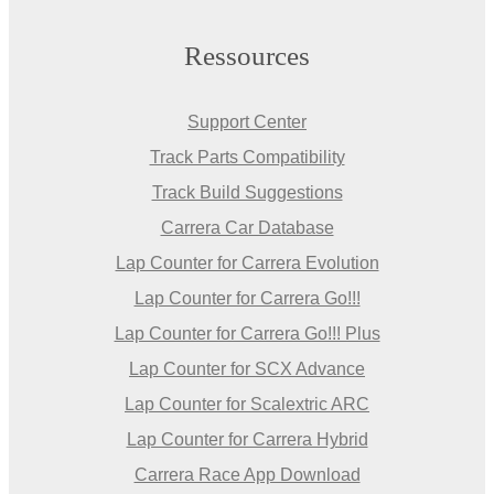
Ressources
Support Center
Track Parts Compatibility
Track Build Suggestions
Carrera Car Database
Lap Counter for Carrera Evolution
Lap Counter for Carrera Go!!!
Lap Counter for Carrera Go!!! Plus
Lap Counter for SCX Advance
Lap Counter for Scalextric ARC
Lap Counter for Carrera Hybrid
Carrera Race App Download