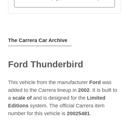
The Carrera Car Archive
Ford Thunderbird
This vehicle from the manufacturer
Ford
was
added to the Carrera lineup in
2002
. It is built to
a
scale of
and is designed for the
Limited
Editions
system. The official Carrera item
number for this vehicle is
20025481
.