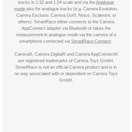
tracks in 1:32 and 1:24 scale and via the
Analogue
mode
also for analogue tracks (e.g. Carrera Evolution,
Carrera Exclusiv, Carrera Go!!!, Ninco, Scalextric or
others). SmartRace either connects to the Carrera
AppConnect adapter via Bluetooth or takes the
measurement in analogue mode via the camera of a
smartphone connected via
SmartRace Connect
.
Carrera®, Carrera Digital® and Carrera AppConnect®
are registered trademarks of Carrera Toys GmbH.
SmartRace is not an official Carrera product and is in
no way associated with or dependent on Carrera Toys
GmbH.