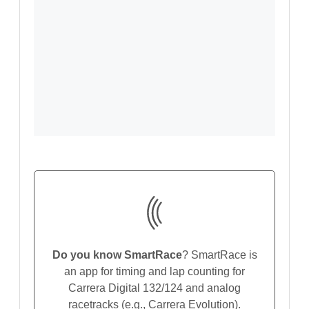
Do you know SmartRace
? SmartRace is
an app for timing and lap counting for
Carrera Digital 132/124 and analog
racetracks (e.g., Carrera Evolution).