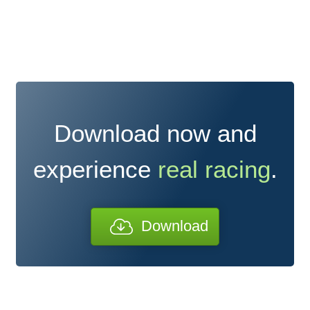
Download now and
experience
real racing
.
Download