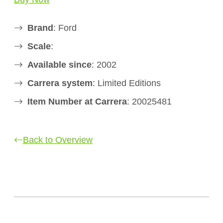
Brand
: Ford
Scale
:
Available since
: 2002
Carrera system
: Limited Editions
Item Number at Carrera
: 20025481
Back to Overview