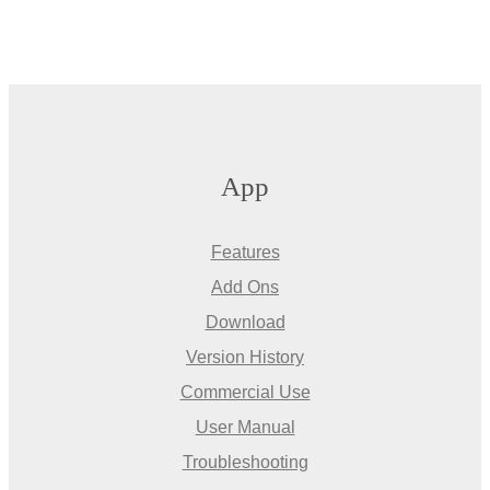
App
Features
Add Ons
Download
Version History
Commercial Use
User Manual
Troubleshooting