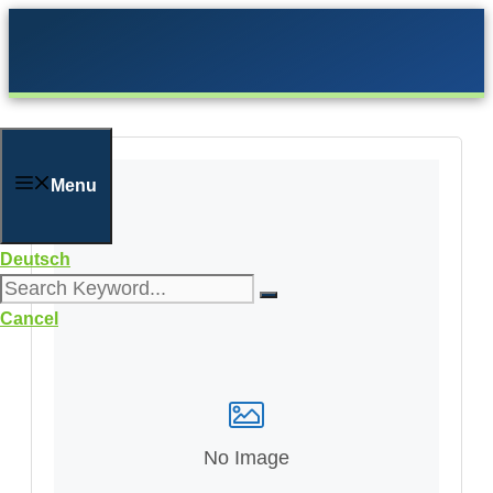
Skip
to
content
Menu
Deutsch
Cancel
No Image