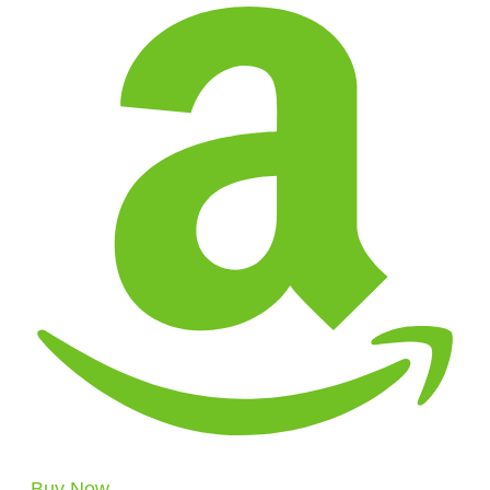
Buy Now