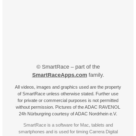
© SmartRace – part of the
SmartRaceApps.com
family.
All videos, images and graphics used are the property
of SmartRace unless otherwise stated. Further use
for private or commercial purposes is not permitted
without permission. Pictures of the ADAC RAVENOL
24h Nürburgring courtesy of ADAC Nordrhein e.V.
SmartRace is a software for Mac, tablets and
smartphones and is used for timing Carrera Digital