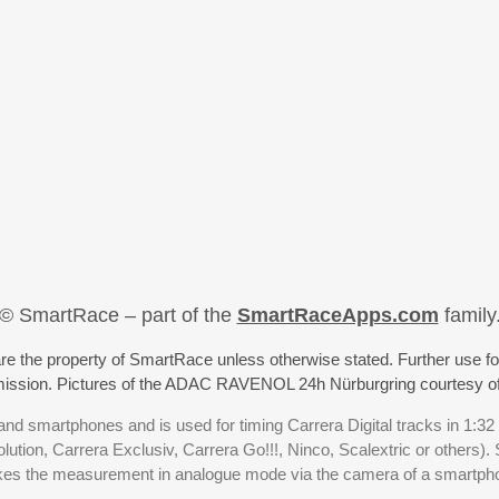
© SmartRace – part of the
SmartRaceApps.com
family
re the property of SmartRace unless otherwise stated. Further use fo
rmission. Pictures of the ADAC RAVENOL 24h Nürburgring courtesy o
nd smartphones and is used for timing Carrera Digital tracks in 1:32
olution, Carrera Exclusiv, Carrera Go!!!, Ninco, Scalextric or others)
akes the measurement in analogue mode via the camera of a smartp