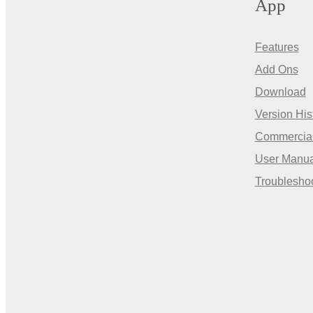
App
Features
Add Ons
Download
Version His
Commercia
User Manua
Troublesho