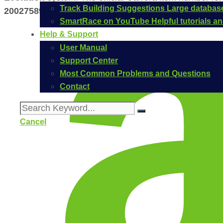
Track Building Suggestions
Large database
20027589
.
SmartRace on YouTube
Helpful tutorials 
Help & Support
User Manual
Support Center
Most Common Problems and Questions
Contact
Cancel