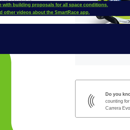
 with building proposals for all space conditions.
and other videos about the SmartRace app.
Do you kn
counting for
Carrera Evol