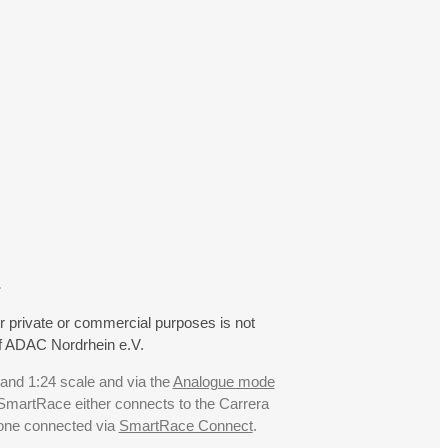
.
r private or commercial purposes is not
f ADAC Nordrhein e.V.
 and 1:24 scale and via the
Analogue mode
. SmartRace either connects to the Carrera
hone connected via
SmartRace Connect
.