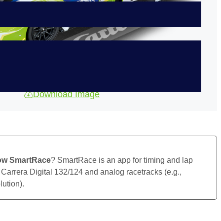
Download Image
ow SmartRace
? SmartRace is an app for timing and lap
 Carrera Digital 132/124 and analog racetracks (e.g.,
ution).