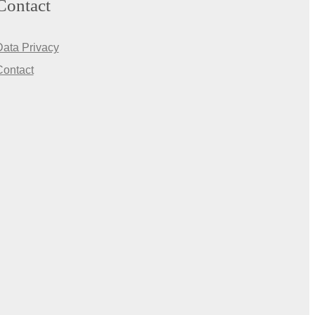
Contact
Data Privacy
Contact