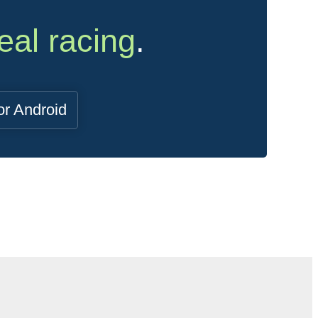
eal racing
.
or Android