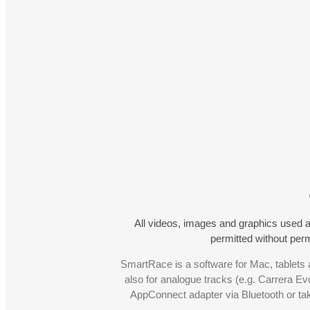
All videos, images and graphics used a
permitted without pe
SmartRace is a software for Mac, tablets a
also for analogue tracks (e.g. Carrera Ev
AppConnect adapter via Bluetooth or t