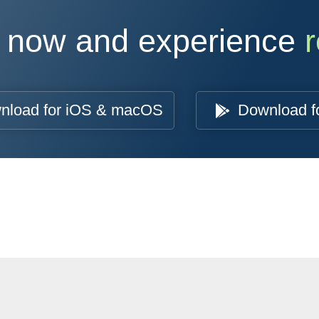
 now and experience
r
nload for iOS & macOS
Download f