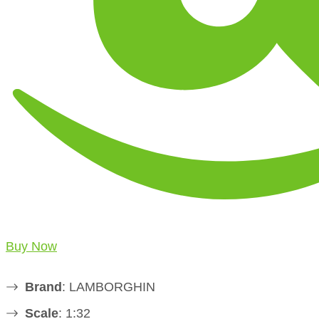
Buy Now
Brand
: LAMBORGHIN
Scale
: 1:32