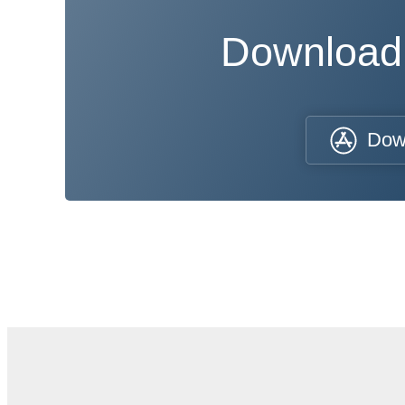
Download
Dow