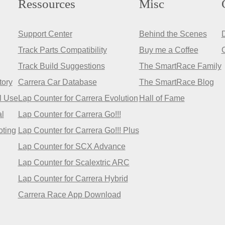
Ressources
Misc
Support Center
Behind the Scenes
Track Parts Compatibility
Buy me a Coffee
Track Build Suggestions
The SmartRace Family
tory
Carrera Car Database
The SmartRace Blog
l Use
Lap Counter for Carrera Evolution
Hall of Fame
l
Lap Counter for Carrera Go!!!
oting
Lap Counter for Carrera Go!!! Plus
Lap Counter for SCX Advance
Lap Counter for Scalextric ARC
Lap Counter for Carrera Hybrid
Carrera Race App Download