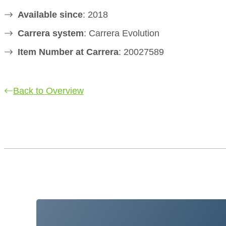
Available since
: 2018
Carrera system
: Carrera Evolution
Item Number at Carrera
: 20027589
Back to Overview