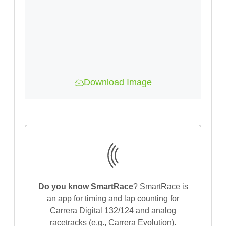
Download Image
Do you know SmartRace
? SmartRace is
an app for timing and lap counting for
Carrera Digital 132/124 and analog
racetracks (e.g., Carrera Evolution).