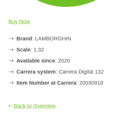
Buy Now
Brand
: LAMBORGHIN
Scale
: 1:32
Available since
: 2020
Carrera system
: Carrera Digital 132
Item Number at Carrera
: 20030918
Back to Overview