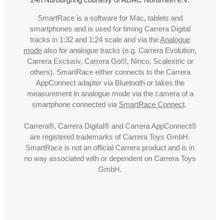
SmartRace is a software for Mac, tablets and
smartphones and is used for timing Carrera Digital
tracks in 1:32 and 1:24 scale and via the
Analogue
mode
also for analogue tracks (e.g. Carrera Evolution,
Carrera Exclusiv, Carrera Go!!!, Ninco, Scalextric or
others). SmartRace either connects to the Carrera
AppConnect adapter via Bluetooth or takes the
measurement in analogue mode via the camera of a
smartphone connected via
SmartRace Connect
.
Carrera®, Carrera Digital® and Carrera AppConnect®
are registered trademarks of Carrera Toys GmbH.
SmartRace is not an official Carrera product and is in
no way associated with or dependent on Carrera Toys
GmbH.