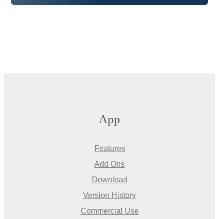
App
Features
Add Ons
Download
Version History
Commercial Use