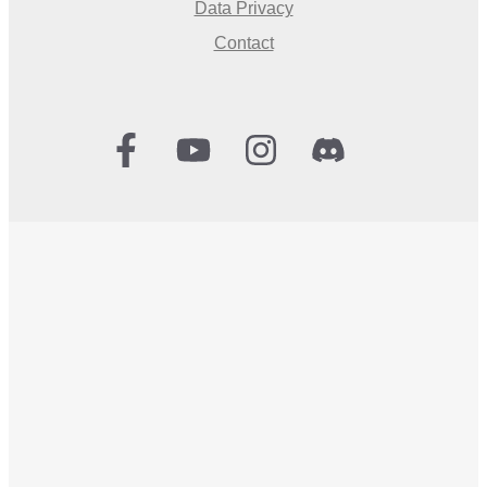
Data Privacy
Contact