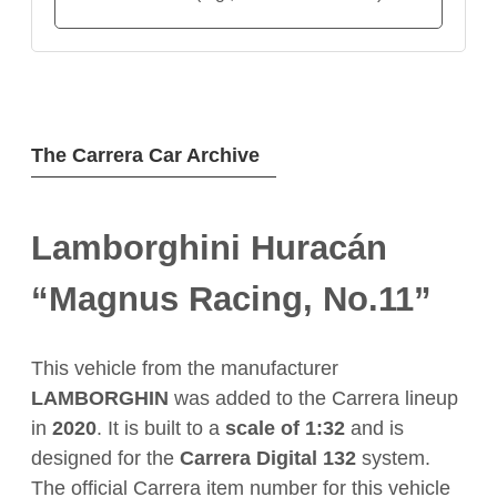
The Carrera Car Archive
Lamborghini Huracán
“Magnus Racing, No.11”
This vehicle from the manufacturer
LAMBORGHIN
was added to the Carrera lineup
in
2020
. It is built to a
scale of 1:32
and is
designed for the
Carrera Digital 132
system.
The official Carrera item number for this vehicle