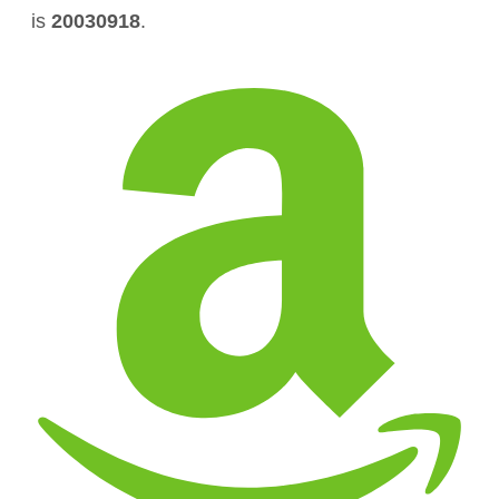
is
20030918
.