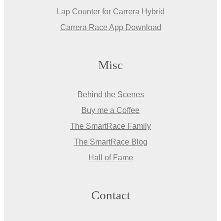
Lap Counter for Carrera Hybrid
Carrera Race App Download
Misc
Behind the Scenes
Buy me a Coffee
The SmartRace Family
The SmartRace Blog
Hall of Fame
Contact