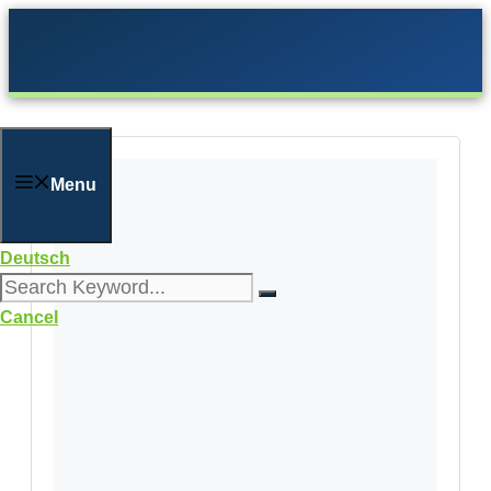
Skip
to
content
Menu
Deutsch
Cancel