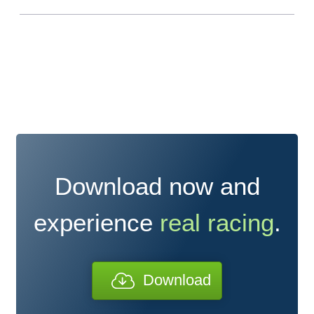
Download now and
experience
real racing
.
Download