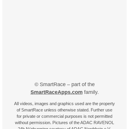
© SmartRace – part of the
SmartRaceApps.com
family.
All videos, images and graphics used are the property
of SmartRace unless otherwise stated. Further use
for private or commercial purposes is not permitted
without permission. Pictures of the ADAC RAVENOL
24h Nürburgring courtesy of ADAC Nordrhein e.V.