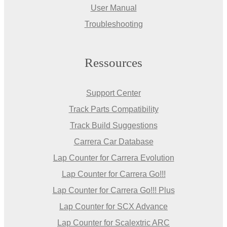
User Manual
Troubleshooting
Ressources
Support Center
Track Parts Compatibility
Track Build Suggestions
Carrera Car Database
Lap Counter for Carrera Evolution
Lap Counter for Carrera Go!!!
Lap Counter for Carrera Go!!! Plus
Lap Counter for SCX Advance
Lap Counter for Scalextric ARC