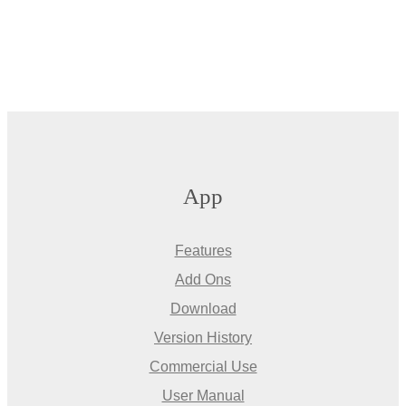
App
Features
Add Ons
Download
Version History
Commercial Use
User Manual