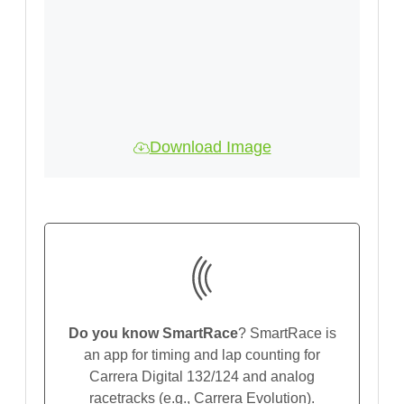
Download Image
Do you know SmartRace
? SmartRace is
an app for timing and lap counting for
Carrera Digital 132/124 and analog
racetracks (e.g., Carrera Evolution).