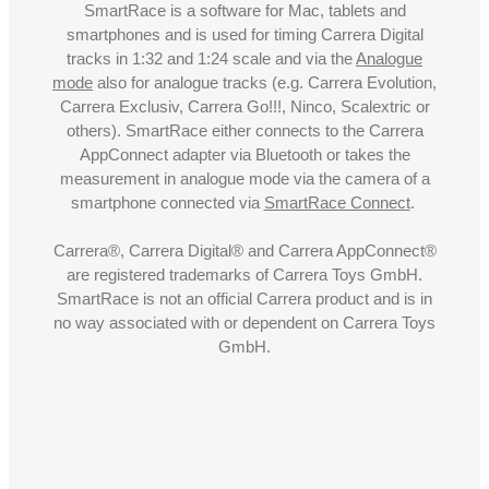
SmartRace is a software for Mac, tablets and
smartphones and is used for timing Carrera Digital
tracks in 1:32 and 1:24 scale and via the
Analogue
mode
also for analogue tracks (e.g. Carrera Evolution,
Carrera Exclusiv, Carrera Go!!!, Ninco, Scalextric or
others). SmartRace either connects to the Carrera
AppConnect adapter via Bluetooth or takes the
measurement in analogue mode via the camera of a
smartphone connected via
SmartRace Connect
.
Carrera®, Carrera Digital® and Carrera AppConnect®
are registered trademarks of Carrera Toys GmbH.
SmartRace is not an official Carrera product and is in
no way associated with or dependent on Carrera Toys
GmbH.