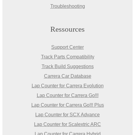
Troubleshooting
Ressources
Support Center
Track Parts Compatibility
Track Build Suggestions
Carrera Car Database
Lap Counter for Carrera Evolution
Lap Counter for Carrera Go!!!
Lap Counter for Carrera Go!!! Plus
Lap Counter for SCX Advance
Lap Counter for Scalextric ARC
Lap Counter for Carrera Hybrid