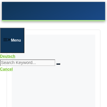
Skip
to
content
Menu
Deutsch
Cancel