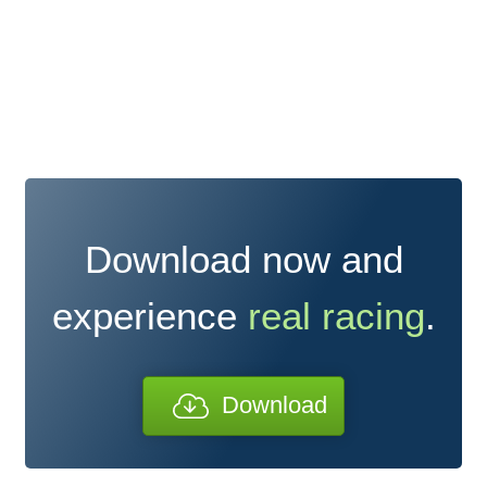
Download now and
experience
real racing
.
Download