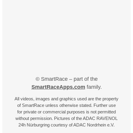
© SmartRace – part of the
SmartRaceApps.com
family.
All videos, images and graphics used are the property
of SmartRace unless otherwise stated. Further use
for private or commercial purposes is not permitted
without permission. Pictures of the ADAC RAVENOL
24h Nürburgring courtesy of ADAC Nordrhein e.V.