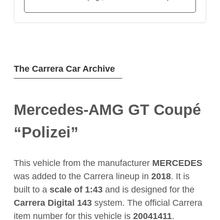
The Carrera Car Archive
Mercedes-AMG GT Coupé
“Polizei”
This vehicle from the manufacturer
MERCEDES
was added to the Carrera lineup in
2018
. It is
built to a
scale of 1:43
and is designed for the
Carrera Digital 143
system. The official Carrera
item number for this vehicle is
20041411
.