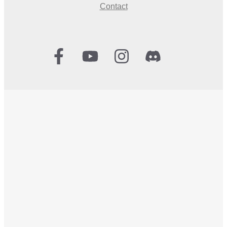
Contact