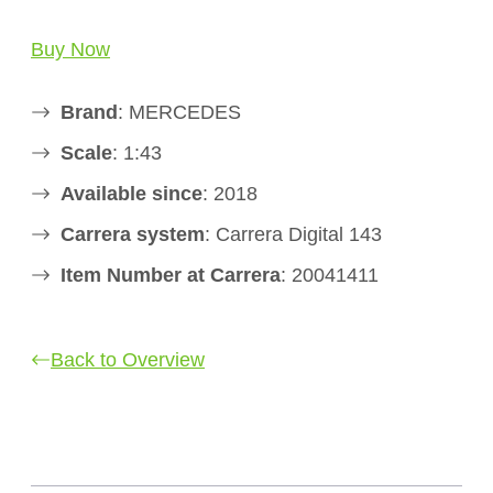
Buy Now
Brand
: MERCEDES
Scale
: 1:43
Available since
: 2018
Carrera system
: Carrera Digital 143
Item Number at Carrera
: 20041411
Back to Overview