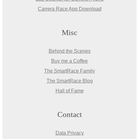
Carrera Race App Download
Misc
Behind the Scenes
Buy me a Coffee
The SmartRace Family
The SmartRace Blog
Hall of Fame
Contact
Data Privacy