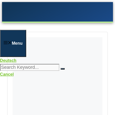
Skip
to
content
Menu
Deutsch
Cancel