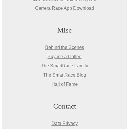
Carrera Race App Download
Misc
Behind the Scenes
Buy me a Coffee
The SmartRace Family
The SmartRace Blog
Hall of Fame
Contact
Data Privacy