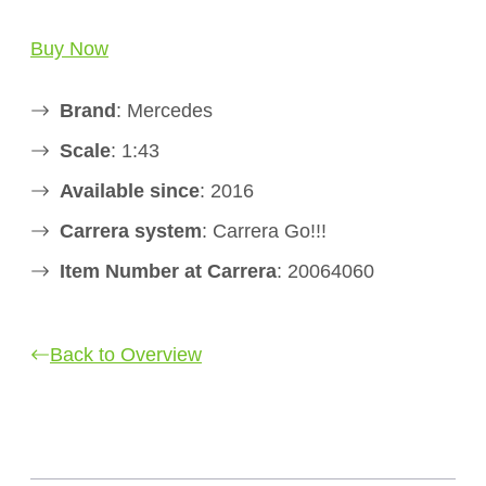
Buy Now
Brand
: Mercedes
Scale
: 1:43
Available since
: 2016
Carrera system
: Carrera Go!!!
Item Number at Carrera
: 20064060
Back to Overview