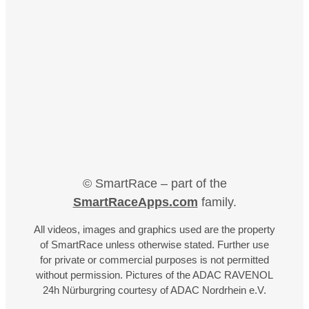
© SmartRace – part of the
SmartRaceApps.com
family.
All videos, images and graphics used are the property
of SmartRace unless otherwise stated. Further use
for private or commercial purposes is not permitted
without permission. Pictures of the ADAC RAVENOL
24h Nürburgring courtesy of ADAC Nordrhein e.V.