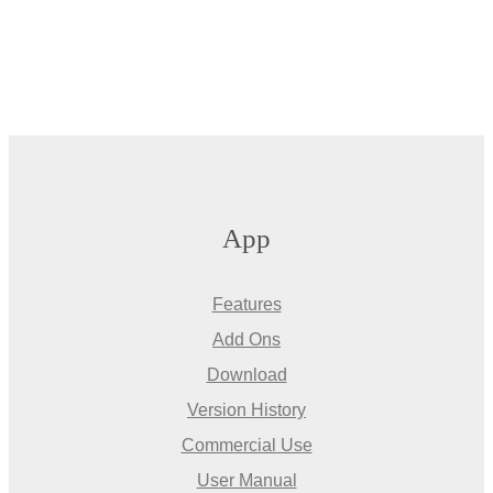
App
Features
Add Ons
Download
Version History
Commercial Use
User Manual