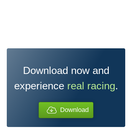
Download now and
experience
real racing
.
Download