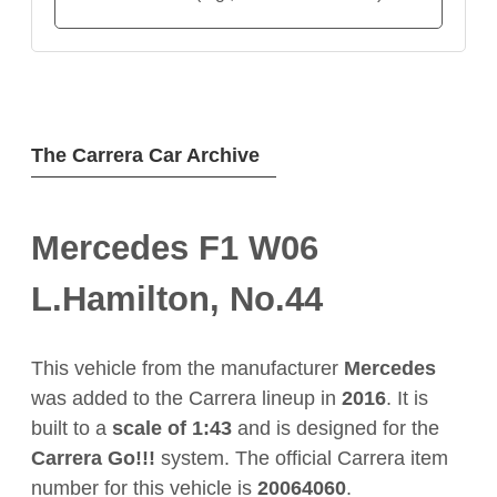
The Carrera Car Archive
Mercedes F1 W06
L.Hamilton, No.44
This vehicle from the manufacturer
Mercedes
was added to the Carrera lineup in
2016
. It is
built to a
scale of 1:43
and is designed for the
Carrera Go!!!
system. The official Carrera item
number for this vehicle is
20064060
.