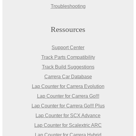
Troubleshooting
Ressources
Support Center
Track Parts Compatibility
Track Build Suggestions
Carrera Car Database
Lap Counter for Carrera Evolution
Lap Counter for Carrera Go!!!
Lap Counter for Carrera Go!!! Plus
Lap Counter for SCX Advance
Lap Counter for Scalextric ARC
Lap Counter for Carrera Hybrid