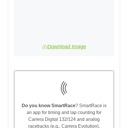
Download Image
Do you know SmartRace
? SmartRace is
an app for timing and lap counting for
Carrera Digital 132/124 and analog
racetracks (e.g., Carrera Evolution).