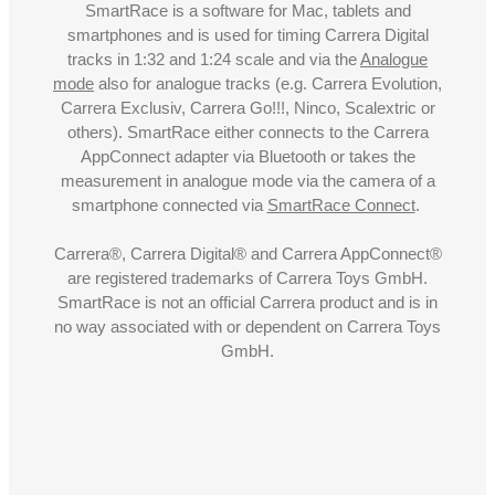
SmartRace is a software for Mac, tablets and
smartphones and is used for timing Carrera Digital
tracks in 1:32 and 1:24 scale and via the
Analogue
mode
also for analogue tracks (e.g. Carrera Evolution,
Carrera Exclusiv, Carrera Go!!!, Ninco, Scalextric or
others). SmartRace either connects to the Carrera
AppConnect adapter via Bluetooth or takes the
measurement in analogue mode via the camera of a
smartphone connected via
SmartRace Connect
.
Carrera®, Carrera Digital® and Carrera AppConnect®
are registered trademarks of Carrera Toys GmbH.
SmartRace is not an official Carrera product and is in
no way associated with or dependent on Carrera Toys
GmbH.