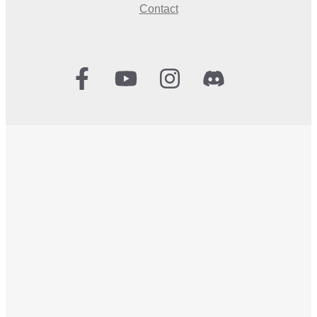
Contact