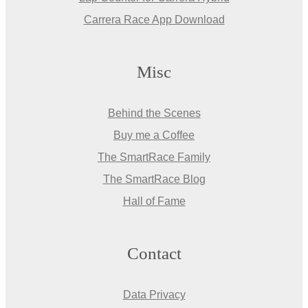
Carrera Race App Download
Misc
Behind the Scenes
Buy me a Coffee
The SmartRace Family
The SmartRace Blog
Hall of Fame
Contact
Data Privacy