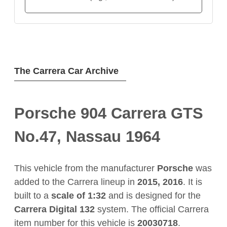
The Carrera Car Archive
Porsche 904 Carrera GTS
No.47, Nassau 1964
This vehicle from the manufacturer
Porsche
was
added to the Carrera lineup in
2015, 2016
. It is
built to a
scale of 1:32
and is designed for the
Carrera Digital 132
system. The official Carrera
item number for this vehicle is
20030718
.