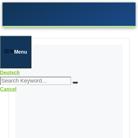
Skip
to
content
Menu
Deutsch
Cancel