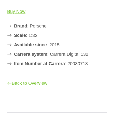
Buy Now
Brand
: Porsche
Scale
: 1:32
Available since
: 2015
Carrera system
: Carrera Digital 132
Item Number at Carrera
: 20030718
Back to Overview