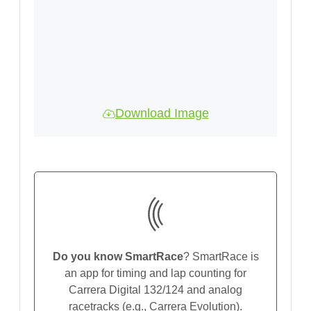
Download Image
Do you know SmartRace
? SmartRace is
an app for timing and lap counting for
Carrera Digital 132/124 and analog
racetracks (e.g., Carrera Evolution).