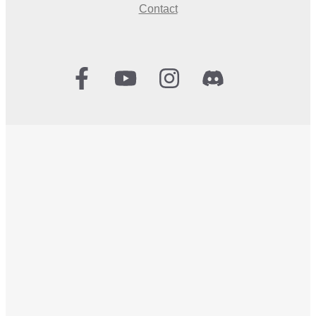
Contact