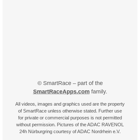
© SmartRace – part of the
SmartRaceApps.com
family.
All videos, images and graphics used are the property
of SmartRace unless otherwise stated. Further use
for private or commercial purposes is not permitted
without permission. Pictures of the ADAC RAVENOL
24h Nürburgring courtesy of ADAC Nordrhein e.V.