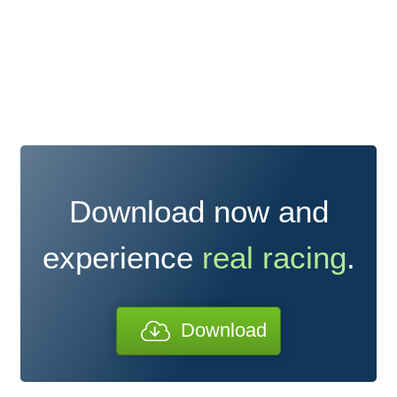
Download now and
experience
real racing
.
Download