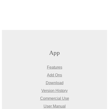
App
Features
Add Ons
Download
Version History
Commercial Use
User Manual