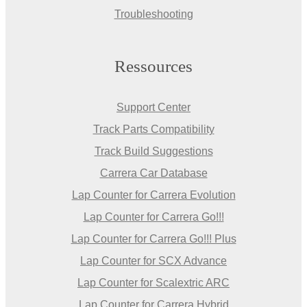
Troubleshooting
Ressources
Support Center
Track Parts Compatibility
Track Build Suggestions
Carrera Car Database
Lap Counter for Carrera Evolution
Lap Counter for Carrera Go!!!
Lap Counter for Carrera Go!!! Plus
Lap Counter for SCX Advance
Lap Counter for Scalextric ARC
Lap Counter for Carrera Hybrid