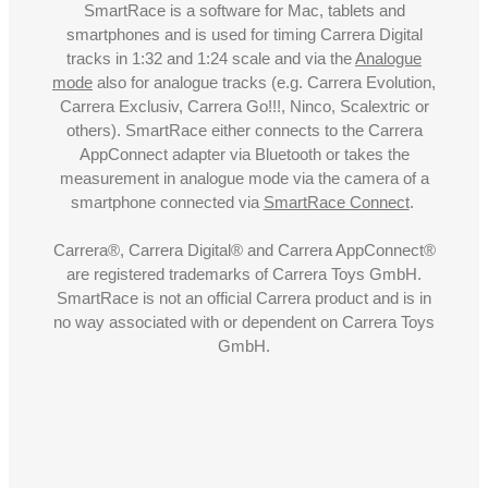
SmartRace is a software for Mac, tablets and
smartphones and is used for timing Carrera Digital
tracks in 1:32 and 1:24 scale and via the
Analogue
mode
also for analogue tracks (e.g. Carrera Evolution,
Carrera Exclusiv, Carrera Go!!!, Ninco, Scalextric or
others). SmartRace either connects to the Carrera
AppConnect adapter via Bluetooth or takes the
measurement in analogue mode via the camera of a
smartphone connected via
SmartRace Connect
.
Carrera®, Carrera Digital® and Carrera AppConnect®
are registered trademarks of Carrera Toys GmbH.
SmartRace is not an official Carrera product and is in
no way associated with or dependent on Carrera Toys
GmbH.