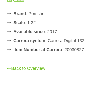
Brand
: Porsche
Scale
: 1:32
Available since
: 2017
Carrera system
: Carrera Digital 132
Item Number at Carrera
: 20030827
Back to Overview