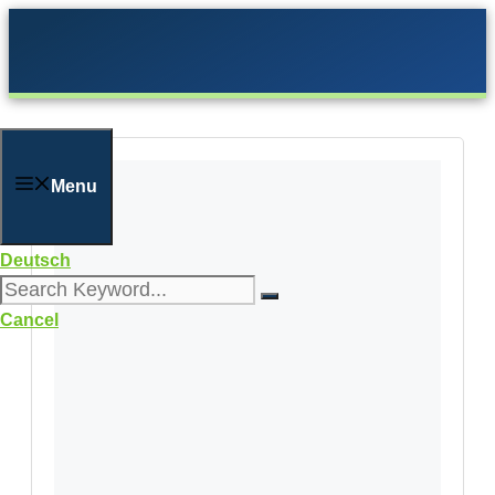
Skip
to
content
Menu
Deutsch
Cancel