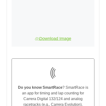
Download Image
Do you know SmartRace
? SmartRace is
an app for timing and lap counting for
Carrera Digital 132/124 and analog
racetracks (e.g., Carrera Evolution).