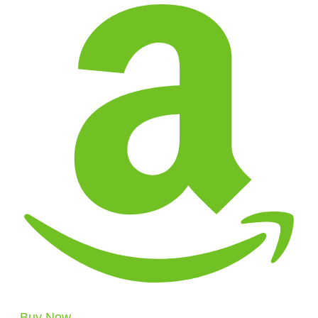
Buy Now