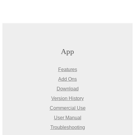
App
Features
Add Ons
Download
Version History
Commercial Use
User Manual
Troubleshooting