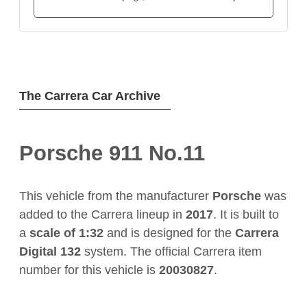
The Carrera Car Archive
Porsche 911 No.11
This vehicle from the manufacturer
Porsche
was
added to the Carrera lineup in
2017
. It is built to
a
scale of 1:32
and is designed for the
Carrera
Digital 132
system. The official Carrera item
number for this vehicle is
20030827
.