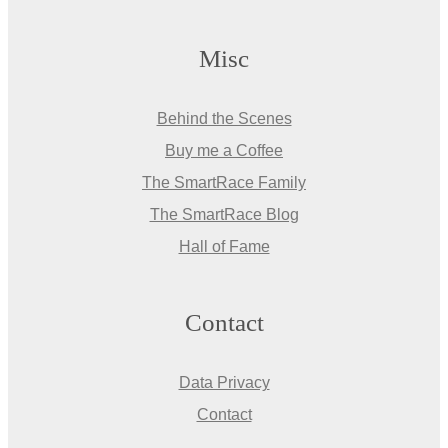
Misc
Behind the Scenes
Buy me a Coffee
The SmartRace Family
The SmartRace Blog
Hall of Fame
Contact
Data Privacy
Contact