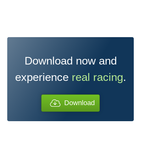
Download now and
experience
real racing
.
Download