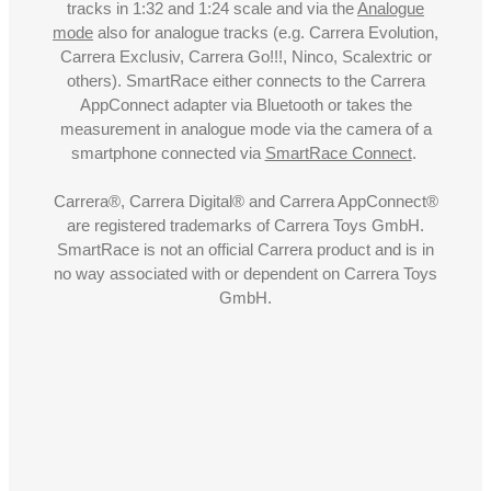
tracks in 1:32 and 1:24 scale and via the
Analogue
mode
also for analogue tracks (e.g. Carrera Evolution,
Carrera Exclusiv, Carrera Go!!!, Ninco, Scalextric or
others). SmartRace either connects to the Carrera
AppConnect adapter via Bluetooth or takes the
measurement in analogue mode via the camera of a
smartphone connected via
SmartRace Connect
.
Carrera®, Carrera Digital® and Carrera AppConnect®
are registered trademarks of Carrera Toys GmbH.
SmartRace is not an official Carrera product and is in
no way associated with or dependent on Carrera Toys
GmbH.