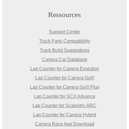
Ressources
Support Center
Track Parts Compatibility
Track Build Suggestions
Carrera Car Database
Lap Counter for Carrera Evolution
Lap Counter for Carrera Go!!!
Lap Counter for Carrera Go!!! Plus
Lap Counter for SCX Advance
Lap Counter for Scalextric ARC
Lap Counter for Carrera Hybrid
Carrera Race App Download