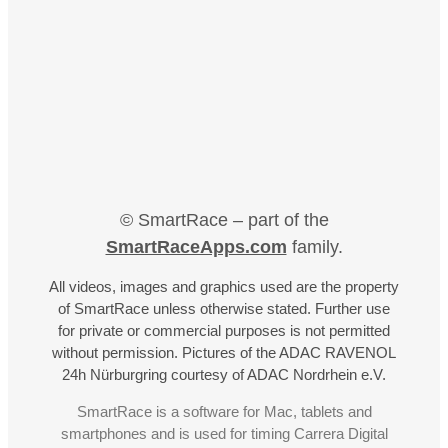
© SmartRace – part of the
SmartRaceApps.com
family.
All videos, images and graphics used are the property
of SmartRace unless otherwise stated. Further use
for private or commercial purposes is not permitted
without permission. Pictures of the ADAC RAVENOL
24h Nürburgring courtesy of ADAC Nordrhein e.V.
SmartRace is a software for Mac, tablets and
smartphones and is used for timing Carrera Digital