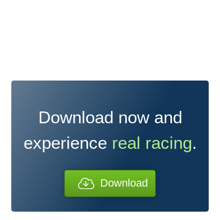
Download now and
experience
real racing
.
Download