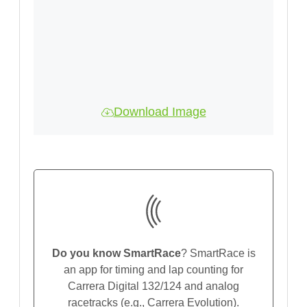
Download Image
Do you know SmartRace
? SmartRace is
an app for timing and lap counting for
Carrera Digital 132/124 and analog
racetracks (e.g., Carrera Evolution).