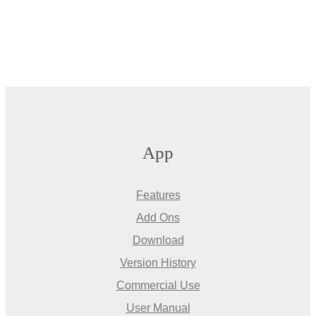
App
Features
Add Ons
Download
Version History
Commercial Use
User Manual