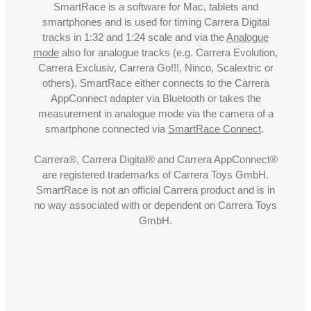
SmartRace is a software for Mac, tablets and
smartphones and is used for timing Carrera Digital
tracks in 1:32 and 1:24 scale and via the
Analogue
mode
also for analogue tracks (e.g. Carrera Evolution,
Carrera Exclusiv, Carrera Go!!!, Ninco, Scalextric or
others). SmartRace either connects to the Carrera
AppConnect adapter via Bluetooth or takes the
measurement in analogue mode via the camera of a
smartphone connected via
SmartRace Connect
.
Carrera®, Carrera Digital® and Carrera AppConnect®
are registered trademarks of Carrera Toys GmbH.
SmartRace is not an official Carrera product and is in
no way associated with or dependent on Carrera Toys
GmbH.