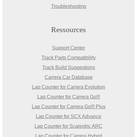
Troubleshooting
Ressources
Support Center
Track Parts Compatibility
Track Build Suggestions
Carrera Car Database
Lap Counter for Carrera Evolution
Lap Counter for Carrera Go!!!
Lap Counter for Carrera Go!!! Plus
Lap Counter for SCX Advance
Lap Counter for Scalextric ARC
Lap Counter for Carrera Hybrid