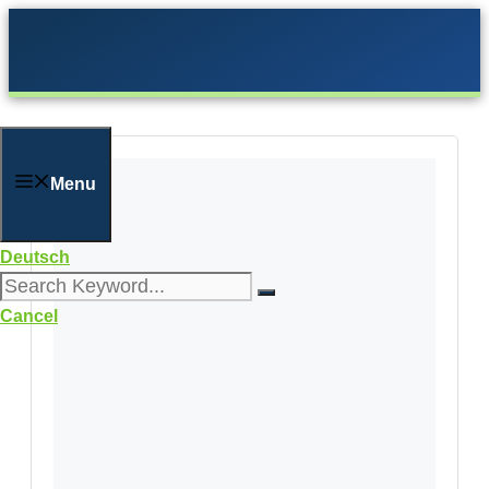
Skip
to
content
Menu
Deutsch
Cancel