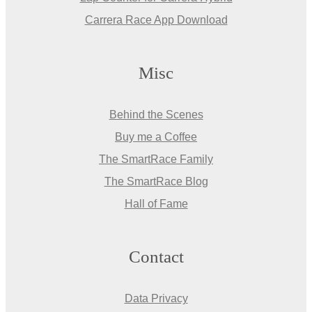
Carrera Race App Download
Misc
Behind the Scenes
Buy me a Coffee
The SmartRace Family
The SmartRace Blog
Hall of Fame
Contact
Data Privacy