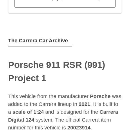
The Carrera Car Archive
Porsche 911 RSR (991)
Project 1
This vehicle from the manufacturer
Porsche
was
added to the Carrera lineup in
2021
. It is built to
a
scale of 1:24
and is designed for the
Carrera
Digital 124
system. The official Carrera item
number for this vehicle is
20023914
.