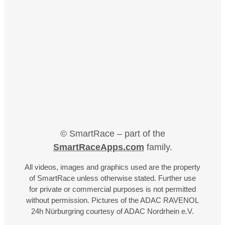
© SmartRace – part of the
SmartRaceApps.com
family.
All videos, images and graphics used are the property
of SmartRace unless otherwise stated. Further use
for private or commercial purposes is not permitted
without permission. Pictures of the ADAC RAVENOL
24h Nürburgring courtesy of ADAC Nordrhein e.V.