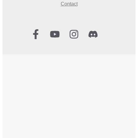
Contact