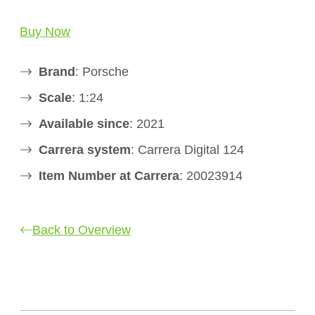
Buy Now
Brand
: Porsche
Scale
: 1:24
Available since
: 2021
Carrera system
: Carrera Digital 124
Item Number at Carrera
: 20023914
Back to Overview