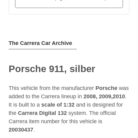
The Carrera Car Archive
Porsche 911, silber
This vehicle from the manufacturer
Porsche
was
added to the Carrera lineup in
2008, 2009,2010
.
It is built to a
scale of 1:32
and is designed for
the
Carrera Digital 132
system. The official
Carrera item number for this vehicle is
20030437
.