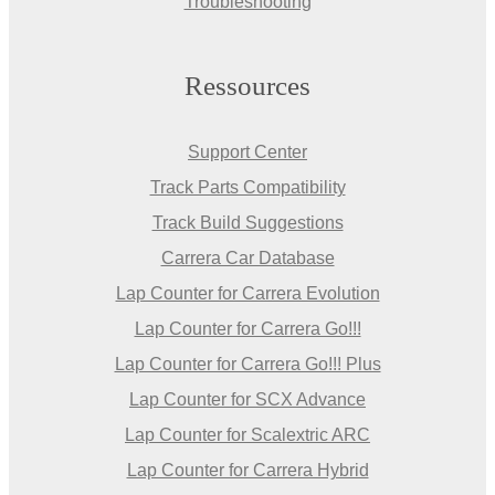
Troubleshooting
Ressources
Support Center
Track Parts Compatibility
Track Build Suggestions
Carrera Car Database
Lap Counter for Carrera Evolution
Lap Counter for Carrera Go!!!
Lap Counter for Carrera Go!!! Plus
Lap Counter for SCX Advance
Lap Counter for Scalextric ARC
Lap Counter for Carrera Hybrid