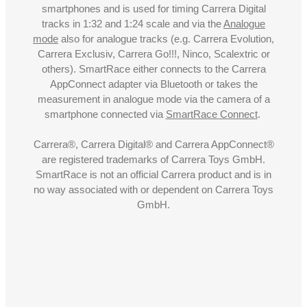
smartphones and is used for timing Carrera Digital
tracks in 1:32 and 1:24 scale and via the
Analogue
mode
also for analogue tracks (e.g. Carrera Evolution,
Carrera Exclusiv, Carrera Go!!!, Ninco, Scalextric or
others). SmartRace either connects to the Carrera
AppConnect adapter via Bluetooth or takes the
measurement in analogue mode via the camera of a
smartphone connected via
SmartRace Connect
.
Carrera®, Carrera Digital® and Carrera AppConnect®
are registered trademarks of Carrera Toys GmbH.
SmartRace is not an official Carrera product and is in
no way associated with or dependent on Carrera Toys
GmbH.