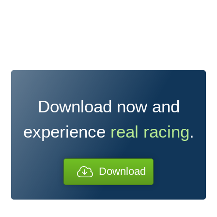
Download now and
experience
real racing
.
Download