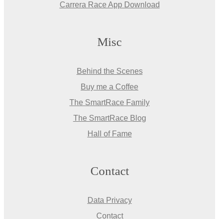
Carrera Race App Download
Misc
Behind the Scenes
Buy me a Coffee
The SmartRace Family
The SmartRace Blog
Hall of Fame
Contact
Data Privacy
Contact