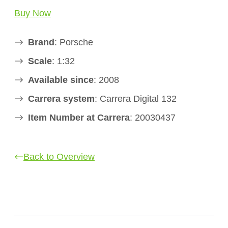
Buy Now
Brand
: Porsche
Scale
: 1:32
Available since
: 2008
Carrera system
: Carrera Digital 132
Item Number at Carrera
: 20030437
Back to Overview