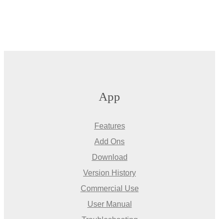
App
Features
Add Ons
Download
Version History
Commercial Use
User Manual