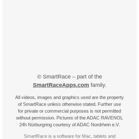
© SmartRace – part of the
SmartRaceApps.com
family.
All videos, images and graphics used are the property
of SmartRace unless otherwise stated. Further use
for private or commercial purposes is not permitted
without permission. Pictures of the ADAC RAVENOL
24h Nürburgring courtesy of ADAC Nordrhein e.V.
SmartRace is a software for Mac, tablets and