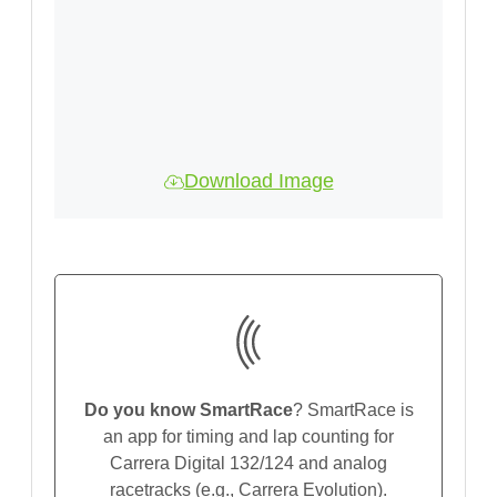
Download Image
Do you know SmartRace
? SmartRace is
an app for timing and lap counting for
Carrera Digital 132/124 and analog
racetracks (e.g., Carrera Evolution).