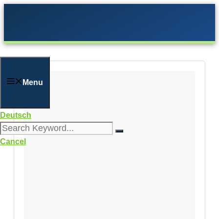
Skip
to
content
Menu
Deutsch
Cancel