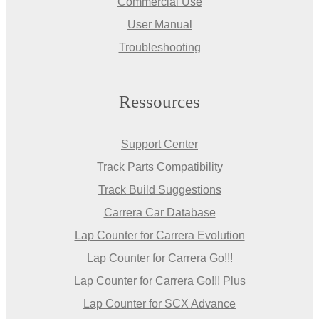
Commercial Use
User Manual
Troubleshooting
Ressources
Support Center
Track Parts Compatibility
Track Build Suggestions
Carrera Car Database
Lap Counter for Carrera Evolution
Lap Counter for Carrera Go!!!
Lap Counter for Carrera Go!!! Plus
Lap Counter for SCX Advance