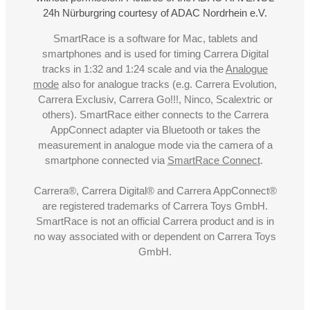
24h Nürburgring courtesy of ADAC Nordrhein e.V.
SmartRace is a software for Mac, tablets and
smartphones and is used for timing Carrera Digital
tracks in 1:32 and 1:24 scale and via the
Analogue
mode
also for analogue tracks (e.g. Carrera Evolution,
Carrera Exclusiv, Carrera Go!!!, Ninco, Scalextric or
others). SmartRace either connects to the Carrera
AppConnect adapter via Bluetooth or takes the
measurement in analogue mode via the camera of a
smartphone connected via
SmartRace Connect
.
Carrera®, Carrera Digital® and Carrera AppConnect®
are registered trademarks of Carrera Toys GmbH.
SmartRace is not an official Carrera product and is in
no way associated with or dependent on Carrera Toys
GmbH.