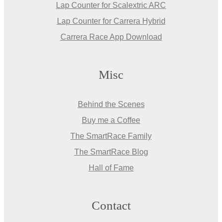
Lap Counter for Scalextric ARC
Lap Counter for Carrera Hybrid
Carrera Race App Download
Misc
Behind the Scenes
Buy me a Coffee
The SmartRace Family
The SmartRace Blog
Hall of Fame
Contact