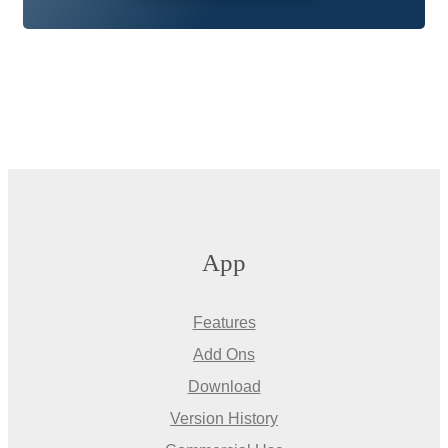
App
Features
Add Ons
Download
Version History