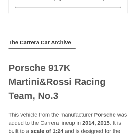
The Carrera Car Archive
Porsche 917K
Martini&Rossi Racing
Team, No.3
This vehicle from the manufacturer
Porsche
was
added to the Carrera lineup in
2014, 2015
. It is
built to a
scale of 1:24
and is designed for the