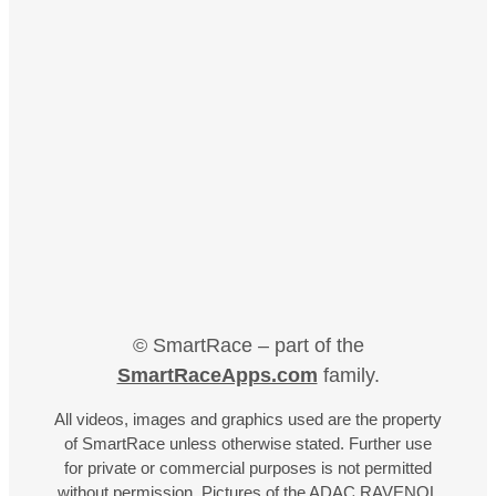
© SmartRace – part of the
SmartRaceApps.com
family.
All videos, images and graphics used are the property
of SmartRace unless otherwise stated. Further use
for private or commercial purposes is not permitted
without permission. Pictures of the ADAC RAVENOL