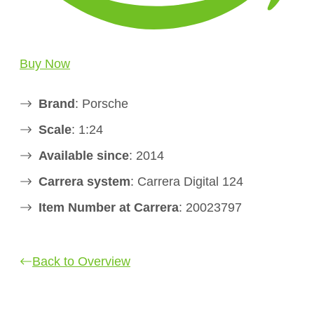
Buy Now
Brand
: Porsche
Scale
: 1:24
Available since
: 2014
Carrera system
: Carrera Digital 124
Item Number at Carrera
: 20023797
Back to Overview