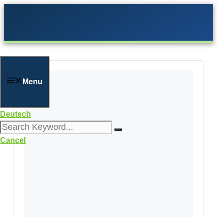
Skip
to
content
Menu
Deutsch
Cancel