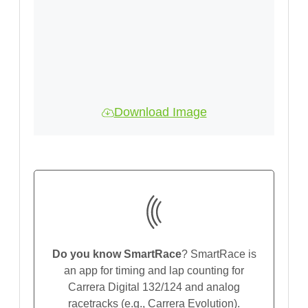
Download Image
Do you know SmartRace
? SmartRace is
an app for timing and lap counting for
Carrera Digital 132/124 and analog
racetracks (e.g., Carrera Evolution).