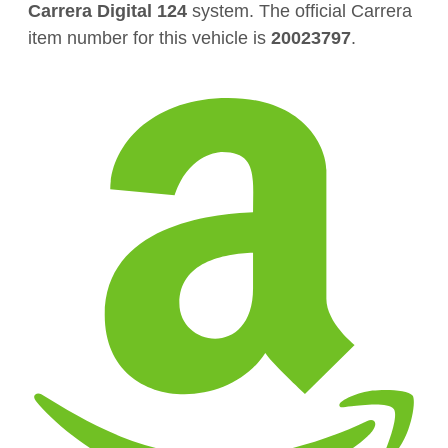
Carrera Digital 124
system. The official Carrera
item number for this vehicle is
20023797
.