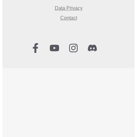
Data Privacy
Contact