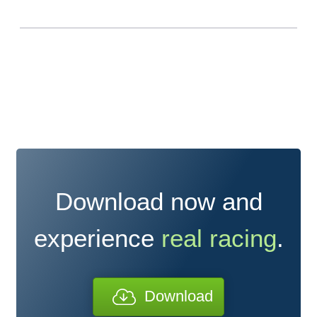
Download now and
experience
real racing
.
Download