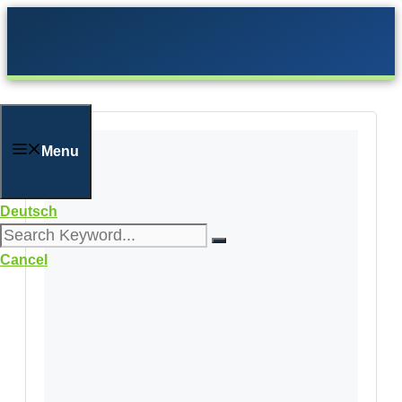
Skip
to
content
Menu
Deutsch
Cancel