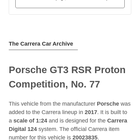
The Carrera Car Archive
Porsche GT3 RSR Proton
Competition, No. 77
This vehicle from the manufacturer
Porsche
was
added to the Carrera lineup in
2017
. It is built to
a
scale of 1:24
and is designed for the
Carrera
Digital 124
system. The official Carrera item
number for this vehicle is
20023835
.