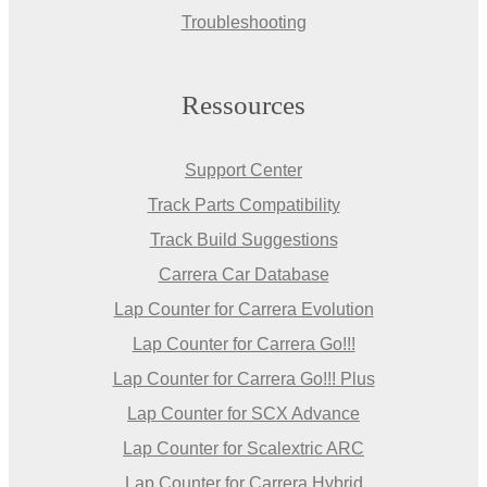
Troubleshooting
Ressources
Support Center
Track Parts Compatibility
Track Build Suggestions
Carrera Car Database
Lap Counter for Carrera Evolution
Lap Counter for Carrera Go!!!
Lap Counter for Carrera Go!!! Plus
Lap Counter for SCX Advance
Lap Counter for Scalextric ARC
Lap Counter for Carrera Hybrid