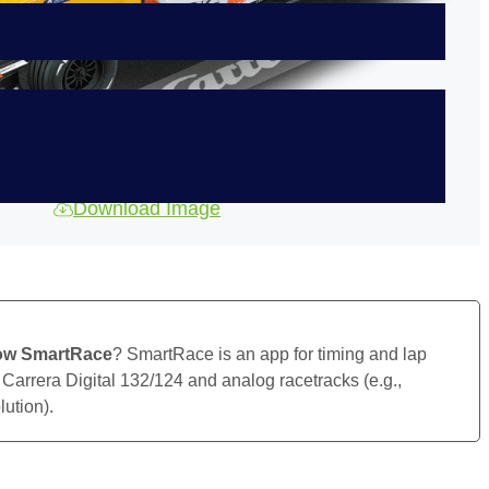
Download Image
ow SmartRace
? SmartRace is an app for timing and lap
 Carrera Digital 132/124 and analog racetracks (e.g.,
ution).