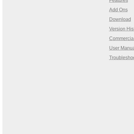
Features
Add Ons
Download
Version His
Commercia
User Manua
Troublesho