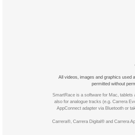
All videos, images and graphics used a
permitted without pe
SmartRace is a software for Mac, tablets a
also for analogue tracks (e.g. Carrera Ev
AppConnect adapter via Bluetooth or t
Carrera®, Carrera Digital® and Carrera A