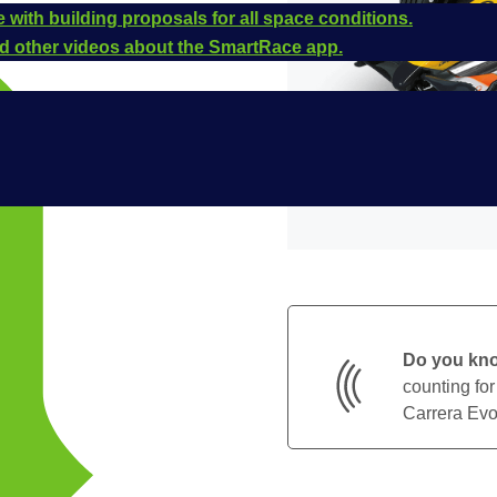
 with building proposals for all space conditions.
and other videos about the SmartRace app.
Do you kn
counting for
Carrera Evol