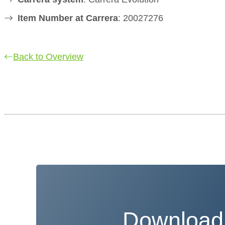
Item Number at Carrera
: 20027276
Back to Overview
Download