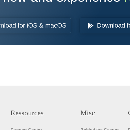
nload for iOS & macOS
Download f
Ressources
Misc