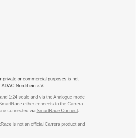
.
r private or commercial purposes is not
f ADAC Nordrhein e.V.
 and 1:24 scale and via the
Analogue mode
. SmartRace either connects to the Carrera
hone connected via
SmartRace Connect
.
ce is not an official Carrera product and