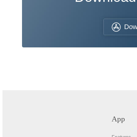
Dow
App