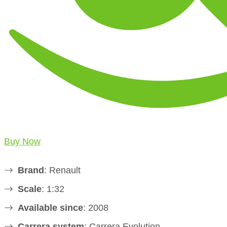
Buy Now
Brand
: Renault
Scale
: 1:32
Available since
: 2008
Carrera system
: Carrera Evolution