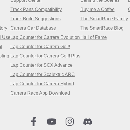
Support Center
Behind the Scenes
Track Parts Compatibility
Buy me a Coffee
Track Build Suggestions
The SmartRace Family
tory
Carrera Car Database
The SmartRace Blog
l Use
Lap Counter for Carrera Evolution
Hall of Fame
l
Lap Counter for Carrera Go!!!
oting
Lap Counter for Carrera Go!!! Plus
Lap Counter for SCX Advance
Lap Counter for Scalextric ARC
Lap Counter for Carrera Hybrid
Carrera Race App Download