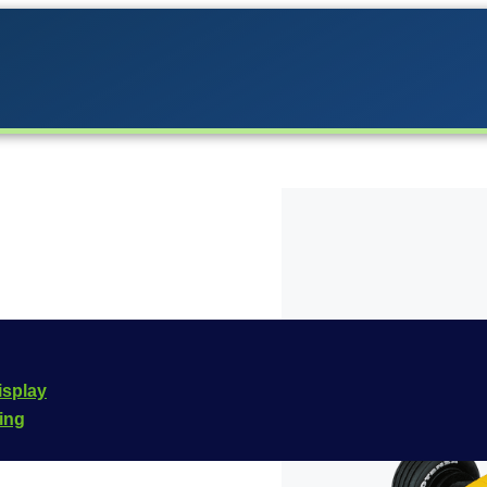
o the Carrera lineup in
isplay
he
Carrera Evolution
cing
e is
20027276
.