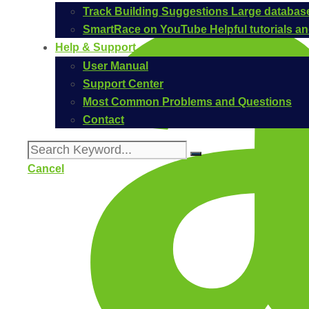
Track Building Suggestions
Large database
SmartRace on YouTube
Helpful tutorials 
Help & Support
User Manual
Support Center
Most Common Problems and Questions
Contact
Cancel