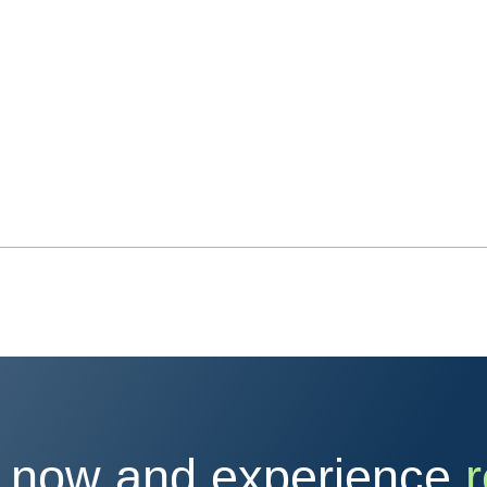
 now and experience
r