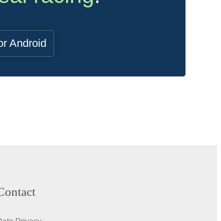
or Android
Contact