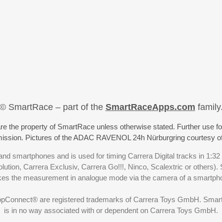
© SmartRace – part of the
SmartRaceApps.com
family
re the property of SmartRace unless otherwise stated. Further use fo
rmission. Pictures of the ADAC RAVENOL 24h Nürburgring courtesy o
nd smartphones and is used for timing Carrera Digital tracks in 1:32
olution, Carrera Exclusiv, Carrera Go!!!, Ninco, Scalextric or others)
akes the measurement in analogue mode via the camera of a smartp
ppConnect® are registered trademarks of Carrera Toys GmbH. SmartRa
is in no way associated with or dependent on Carrera Toys GmbH.