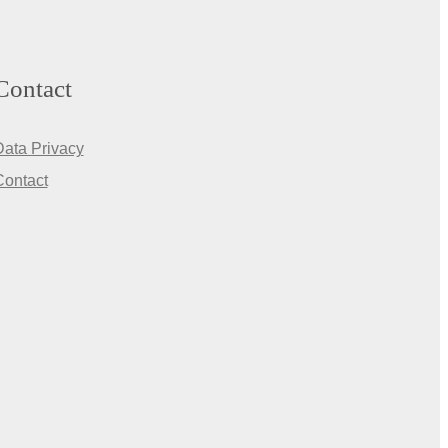
Contact
Data Privacy
Contact