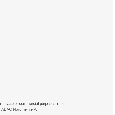
.
r private or commercial purposes is not
f ADAC Nordrhein e.V.