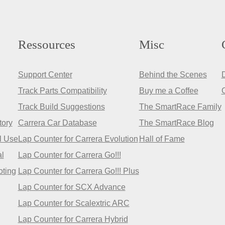
Ressources
Misc
Support Center
Behind the Scenes
Track Parts Compatibility
Buy me a Coffee
Track Build Suggestions
The SmartRace Family
tory
Carrera Car Database
The SmartRace Blog
l Use
Lap Counter for Carrera Evolution
Hall of Fame
l
Lap Counter for Carrera Go!!!
oting
Lap Counter for Carrera Go!!! Plus
Lap Counter for SCX Advance
Lap Counter for Scalextric ARC
Lap Counter for Carrera Hybrid