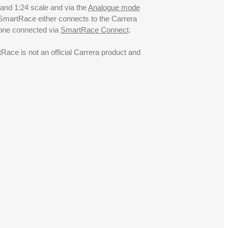
 and 1:24 scale and via the
Analogue mode
. SmartRace either connects to the Carrera
hone connected via
SmartRace Connect
.
ce is not an official Carrera product and