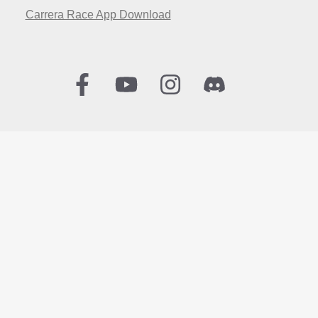
Carrera Race App Download