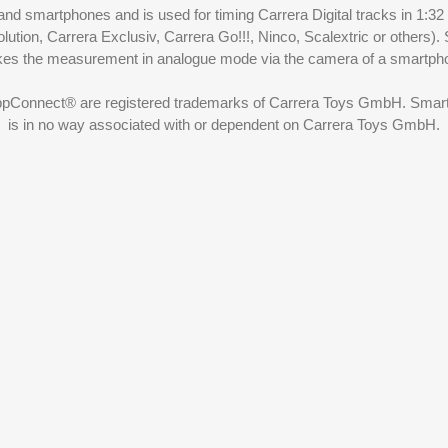
nd smartphones and is used for timing Carrera Digital tracks in 1:32
olution, Carrera Exclusiv, Carrera Go!!!, Ninco, Scalextric or others)
akes the measurement in analogue mode via the camera of a smartp
ppConnect® are registered trademarks of Carrera Toys GmbH. SmartRa
is in no way associated with or dependent on Carrera Toys GmbH.