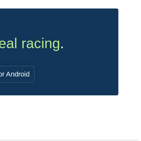
eal racing
.
or Android