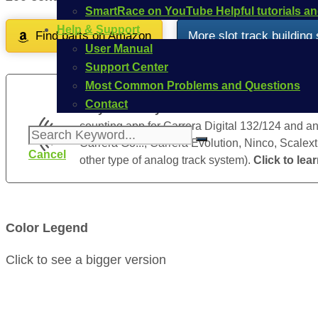
SmartRace on YouTube
Helpful tutorials 
Help & Support
Find parts on Amazon
More slot track building
User Manual
Support Center
Most Common Problems and Questions
Contact
Do you already know SmartRace
? SmartRace 
counting app for Carrera Digital 132/124 and ana
Carrera Go!!!, Carrera Evolution, Ninco, Scalext
Cancel
other type of analog track system).
Click to lea
Color Legend
Click to see a bigger version