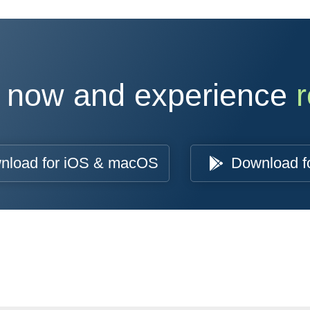
 now and experience
r
nload for iOS & macOS
Download f