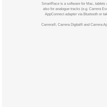
SmartRace is a software for Mac, tablets a
also for analogue tracks (e.g. Carrera Ev
AppConnect adapter via Bluetooth or t
Carrera®, Carrera Digital® and Carrera A