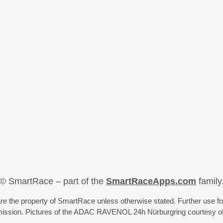
© SmartRace – part of the
SmartRaceApps.com
family
re the property of SmartRace unless otherwise stated. Further use fo
rmission. Pictures of the ADAC RAVENOL 24h Nürburgring courtesy o