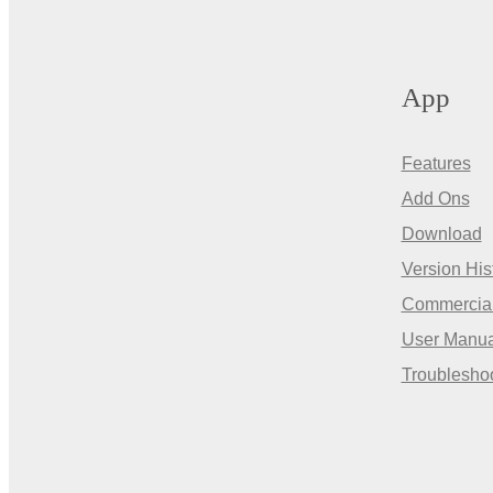
App
Features
Add Ons
Download
Version His
Commercia
User Manua
Troublesho