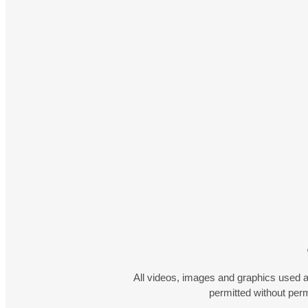
All videos, images and graphics used a
permitted without pe