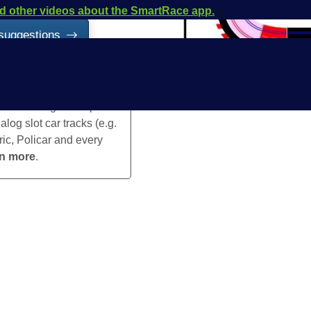
and other videos about the SmartRace app.
 suggestions
is a timing and lap
log slot car tracks (e.g.
ric, Policar and every
rn more
.