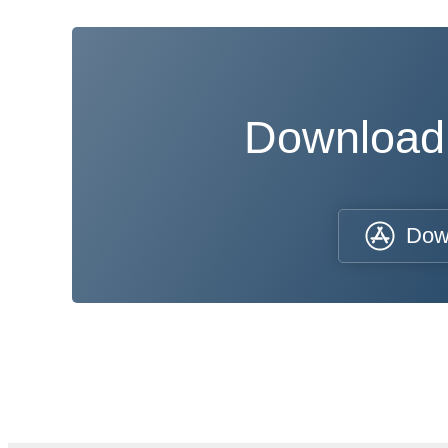
Download
Dow