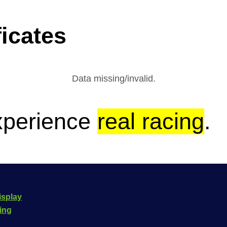
icates
Data missing/invalid.
xperience
real racing
.
isplay
cing