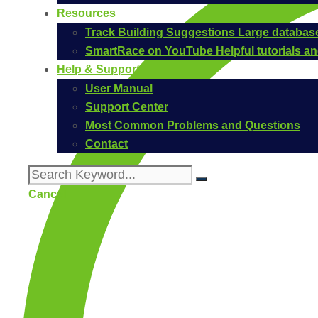
Resources
Track Building Suggestions
Large database
SmartRace on YouTube
Helpful tutorials 
Help & Support
User Manual
Support Center
Most Common Problems and Questions
Contact
Cancel