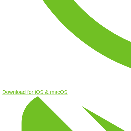
Download for iOS & macOS