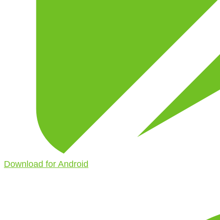
Download for Android