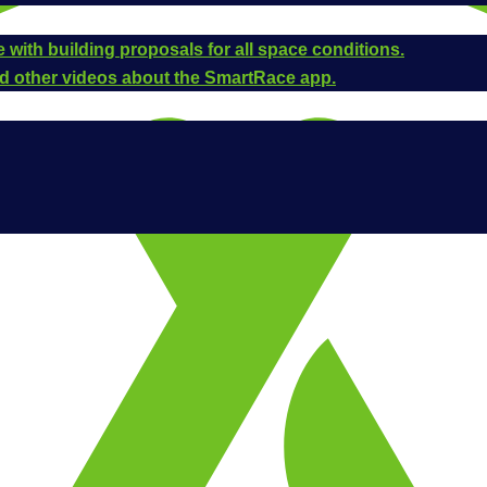
 with building proposals for all space conditions.
and other videos about the SmartRace app.