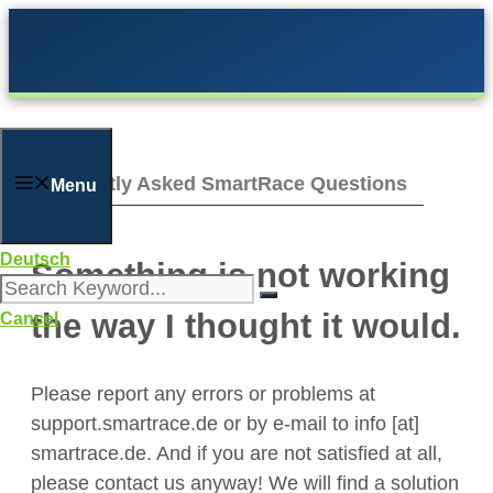
Skip
to
content
Frequently Asked SmartRace Questions
Menu
Deutsch
Something is not working
the way I thought it would.
Cancel
Please report any errors or problems at
support.smartrace.de or by e-mail to info [at]
smartrace.de. And if you are not satisfied at all,
please contact us anyway! We will find a solution