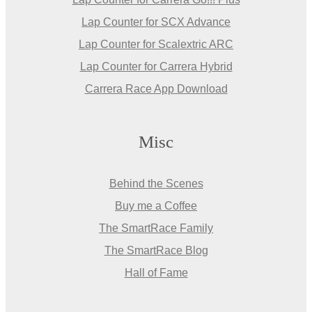
Lap Counter for SCX Advance
Lap Counter for Scalextric ARC
Lap Counter for Carrera Hybrid
Carrera Race App Download
Misc
Behind the Scenes
Buy me a Coffee
The SmartRace Family
The SmartRace Blog
Hall of Fame