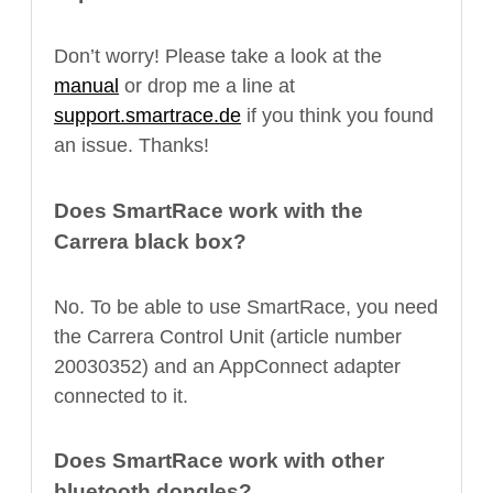
Don’t worry! Please take a look at the
manual
or drop me a line at
support.smartrace.de
if you think you found
an issue. Thanks!
Does SmartRace work with the
Carrera black box?
No. To be able to use SmartRace, you need
the Carrera Control Unit (article number
20030352) and an AppConnect adapter
connected to it.
Does SmartRace work with other
bluetooth dongles?