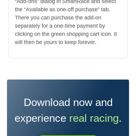
“Add-ons” dialog in SmartRace and select
the “Available as one-off purchase” tab.
There you can purchase the add-on
separately for a one-time payment by
clicking on the green shopping cart icon. It
will then be yours to keep forever.
Download now and
experience
real racing
.