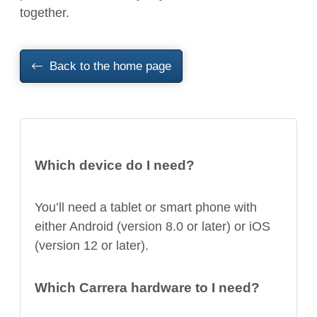
together.
Back to the home page
Which device do I need?
You’ll need a tablet or smart phone with
either Android (version 8.0 or later) or iOS
(version 12 or later).
Which Carrera hardware to I need?