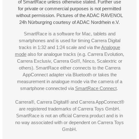
of SmartRace unless otherwise stated. Further use
for private or commercial purposes is not permitted
without permission. Pictures of the ADAC RAVENOL
24h Nürburgring courtesy of ADAC Nordrhein e.V.
SmartRace is a software for Mac, tablets and
smartphones and is used for timing Carrera Digital
tracks in 1:32 and 1:24 scale and via the
Analogue
mode
also for analogue tracks (e.g. Carrera Evolution,
Carrera Exclusiv, Carrera Go!!!, Ninco, Scalextric or
others). SmartRace either connects to the Carrera
AppConnect adapter via Bluetooth or takes the
measurement in analogue mode via the camera of a
smartphone connected via
SmartRace Connect
.
Carrera®, Carrera Digital® and Carrera AppConnect®
are registered trademarks of Carrera Toys GmbH.
SmartRace is not an official Carrera product and is in
no way associated with or dependent on Carrera Toys
GmbH.