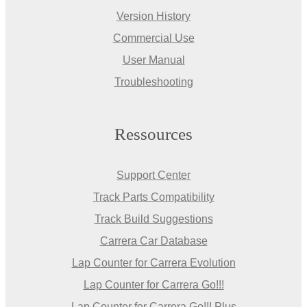
Version History
Commercial Use
User Manual
Troubleshooting
Ressources
Support Center
Track Parts Compatibility
Track Build Suggestions
Carrera Car Database
Lap Counter for Carrera Evolution
Lap Counter for Carrera Go!!!
Lap Counter for Carrera Go!!! Plus