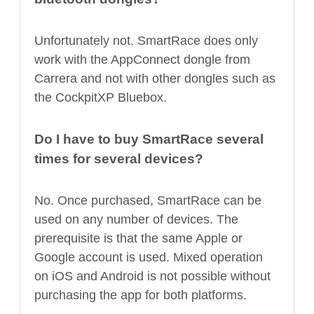
Unfortunately not. SmartRace does only
work with the AppConnect dongle from
Carrera and not with other dongles such as
the CockpitXP Bluebox.
Do I have to buy SmartRace several
times for several devices?
No. Once purchased, SmartRace can be
used on any number of devices. The
prerequisite is that the same Apple or
Google account is used. Mixed operation
on iOS and Android is not possible without
purchasing the app for both platforms.