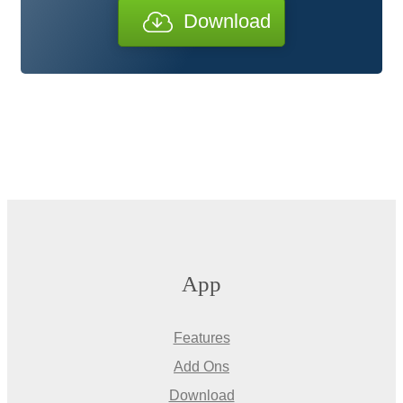
Download
App
Features
Add Ons
Download