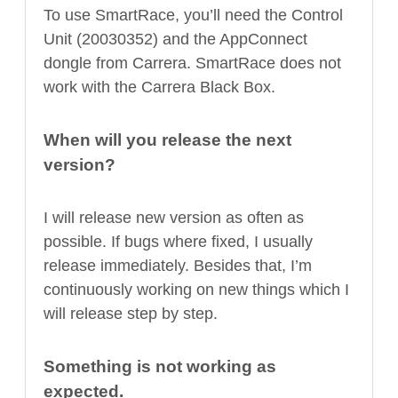
To use SmartRace, you’ll need the Control
Unit (20030352) and the AppConnect
dongle from Carrera. SmartRace does not
work with the Carrera Black Box.
When will you release the next
version?
I will release new version as often as
possible. If bugs where fixed, I usually
release immediately. Besides that, I’m
continuously working on new things which I
will release step by step.
Something is not working as
expected.