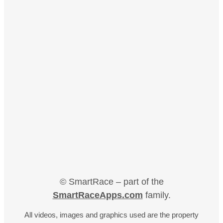
© SmartRace – part of the
SmartRaceApps.com
family.
All videos, images and graphics used are the property