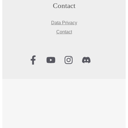
Contact
Data Privacy
Contact