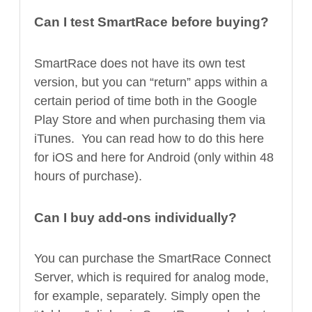
Can I test SmartRace before buying?
SmartRace does not have its own test
version, but you can “return” apps within a
certain period of time both in the Google
Play Store and when purchasing them via
iTunes. You can read how to do this here
for iOS and here for Android (only within 48
hours of purchase).
Can I buy add-ons individually?
You can purchase the SmartRace Connect
Server, which is required for analog mode,
for example, separately. Simply open the