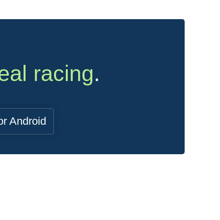
eal racing
.
or Android