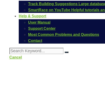
Track Building Suggestions
Large database
SmartRace on YouTube
Helpful tutorials 
Help & Support
User Manual
Support Center
Most Common Problems and Questions
Contact
Cancel