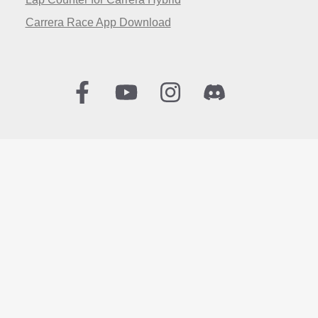
Carrera Race App Download