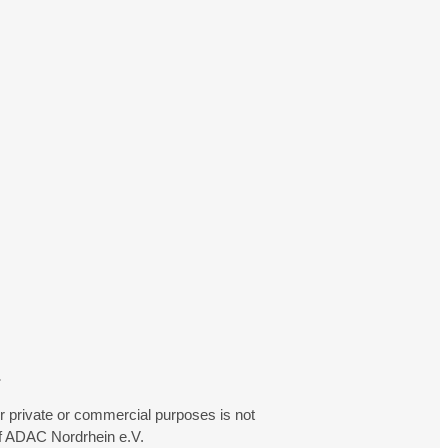
.
r private or commercial purposes is not
f ADAC Nordrhein e.V.