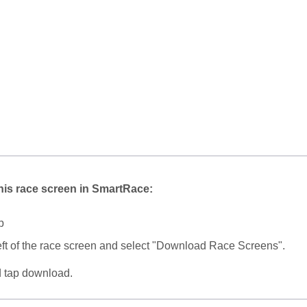
his race screen in SmartRace:
p
eft of the race screen and select "Download Race Screens".
d tap download.