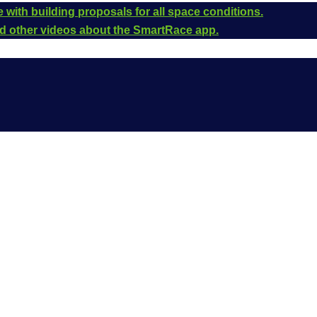
 with building proposals for all space conditions.
and other videos about the SmartRace app.