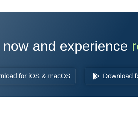
 now and experience
r
nload for iOS & macOS
Download f