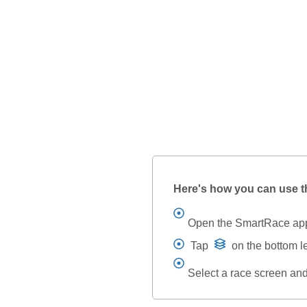
Here's how you can use t
Open the SmartRace ap
Tap
on the bottom l
Select a race screen an