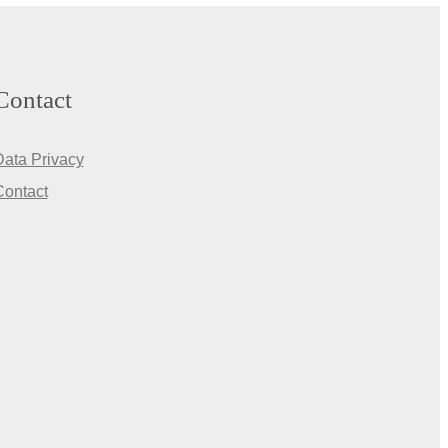
Contact
Data Privacy
Contact