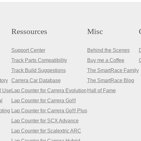
Ressources
Misc
Support Center
Behind the Scenes
Track Parts Compatibility
Buy me a Coffee
Track Build Suggestions
The SmartRace Family
tory
Carrera Car Database
The SmartRace Blog
l Use
Lap Counter for Carrera Evolution
Hall of Fame
l
Lap Counter for Carrera Go!!!
oting
Lap Counter for Carrera Go!!! Plus
Lap Counter for SCX Advance
Lap Counter for Scalextric ARC
Lap Counter for Carrera Hybrid