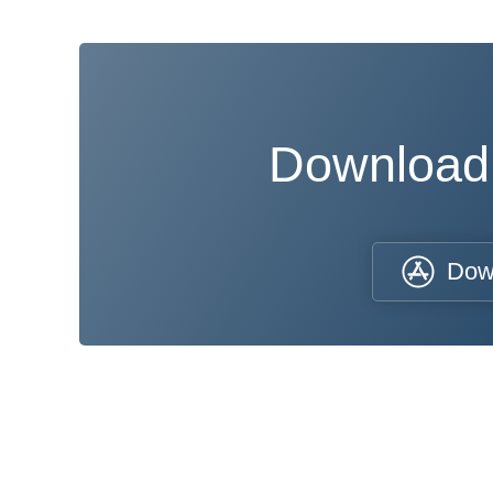
Download
Dow