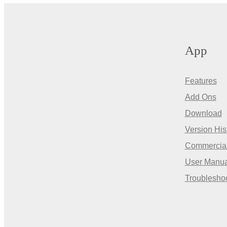
App
Features
Add Ons
Download
Version His
Commercia
User Manua
Troublesho