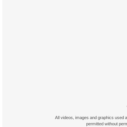
All videos, images and graphics used a
permitted without pe