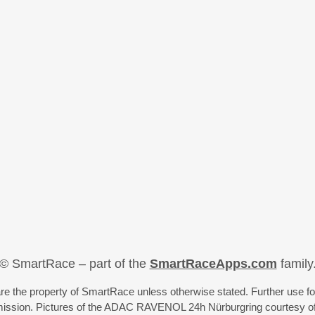
© SmartRace – part of the
SmartRaceApps.com
family
re the property of SmartRace unless otherwise stated. Further use fo
rmission. Pictures of the ADAC RAVENOL 24h Nürburgring courtesy o