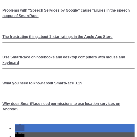
Problems with “Speech Services by Google” cause failures in the speech
output of SmartRace
The frustrating thing about 1-star ratings in the Apple App Store
Use SmartRace on notebooks and desktop computers with mouse and
keyboard
What you need to know about SmartRace 3.15
Why does SmartRace need permissions to use location services on
Android?