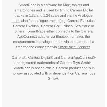
SmartRace is a software for Mac, tablets and
smartphones and is used for timing Carrera Digital
tracks in 1:32 and 1:24 scale and via the
Analogue
mode
also for analogue tracks (e.g. Carrera Evolution,
Carrera Exclusiv, Carrera Go!!!, Ninco, Scalextric or
others). SmartRace either connects to the Carrera
AppConnect adapter via Bluetooth or takes the
measurement in analogue mode via the camera of a
smartphone connected via
SmartRace Connect
.
Carrera®, Carrera Digital® and Carrera AppConnect®
are registered trademarks of Carrera Toys GmbH.
SmartRace is not an official Carrera product and is in
no way associated with or dependent on Carrera Toys
GmbH.