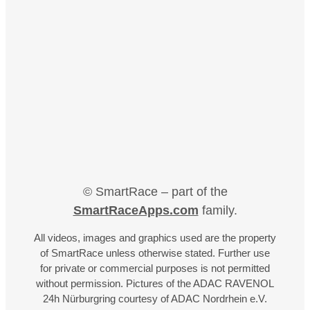
© SmartRace – part of the
SmartRaceApps.com
family.
All videos, images and graphics used are the property
of SmartRace unless otherwise stated. Further use
for private or commercial purposes is not permitted
without permission. Pictures of the ADAC RAVENOL
24h Nürburgring courtesy of ADAC Nordrhein e.V.