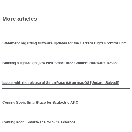
More articles
Statement regarding firmware updates for the Carrera Digital Control Unit
Building a lightweight, low cost SmartRace Connect Hardware Device
Issues with the release of SmartRace 6.0 on macOS [Update: Solved!]
Coming Soon: SmartRace for Scalextric ARC
Coming soon: SmartRace for SCX Advance