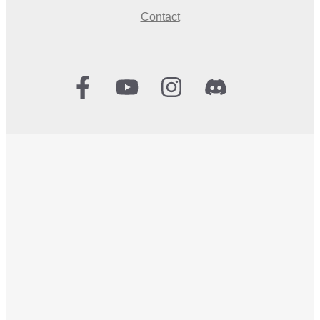
Contact