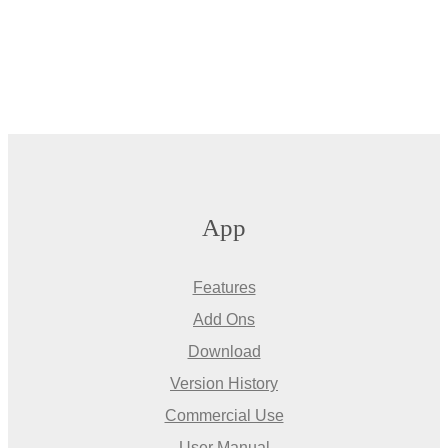
App
Features
Add Ons
Download
Version History
Commercial Use
User Manual