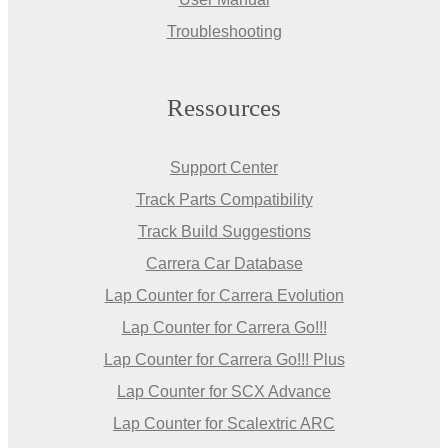
Troubleshooting
Ressources
Support Center
Track Parts Compatibility
Track Build Suggestions
Carrera Car Database
Lap Counter for Carrera Evolution
Lap Counter for Carrera Go!!!
Lap Counter for Carrera Go!!! Plus
Lap Counter for SCX Advance
Lap Counter for Scalextric ARC