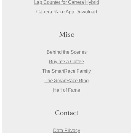
Lap Counter for Carrera Hybrid
Carrera Race App Download
Misc
Behind the Scenes
Buy me a Coffee
The SmartRace Family
The SmartRace Blog
Hall of Fame
Contact
Data Privacy