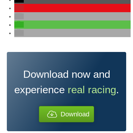
Download now and
experience
real racing
.
Download