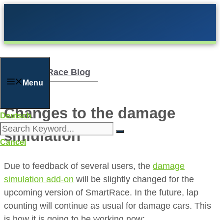
Skip
to
content
The SmartRace Blog
Menu
Changes to the damage
Deutsch
simulation
Cancel
Due to feedback of several users, the
damage
simulation add-on
will be slightly changed for the
upcoming version of SmartRace. In the future, lap
counting will continue as usual for damage cars. This
is how it is going to be working now: