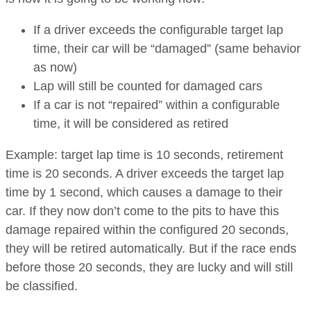
If a driver exceeds the configurable target lap
time, their car will be “damaged” (same behavior
as now)
Lap will still be counted for damaged cars
If a car is not “repaired” within a configurable
time, it will be considered as retired
Example: target lap time is 10 seconds, retirement
time is 20 seconds. A driver exceeds the target lap
time by 1 second, which causes a damage to their
car. If they now don’t come to the pits to have this
damage repaired within the configured 20 seconds,
they will be retired automatically. But if the race ends
before those 20 seconds, they are lucky and will still
be classified.