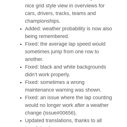
nice grid style view in overviews for
cars, drivers, tracks, teams and
championships.
Added: weather probability is now also
being remembered.
Fixed: the average lap speed would
sometimes jump from one row to
another.
Fixed: black and white backgrounds
didn’t work properly.
Fixed: sometimes a wrong
maintenance warning was shown.
Fixed: an issue where the lap counting
would no longer work after a weather
change (issue#00656).
Updated translations, thanks to all