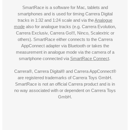
SmartRace is a software for Mac, tablets and
smartphones and is used for timing Carrera Digital
tracks in 1:32 and 1:24 scale and via the
Analogue
mode
also for analogue tracks (e.g. Carrera Evolution,
Carrera Exclusiv, Carrera Go!!!, Ninco, Scalextric or
others). SmartRace either connects to the Carrera
AppConnect adapter via Bluetooth or takes the
measurement in analogue mode via the camera of a
smartphone connected via
SmartRace Connect
.
Carrera®, Carrera Digital® and Carrera AppConnect®
are registered trademarks of Carrera Toys GmbH.
SmartRace is not an official Carrera product and is in
no way associated with or dependent on Carrera Toys
GmbH.