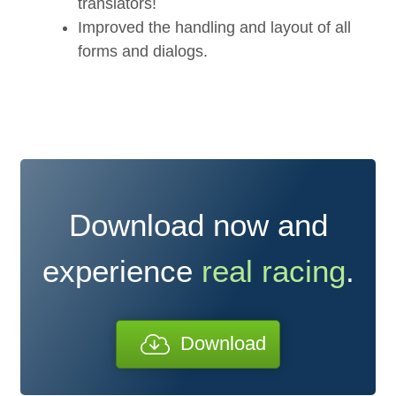
translators!
Improved the handling and layout of all
forms and dialogs.
Download now and
experience
real racing
.
Download