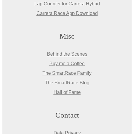
Lap Counter for Carrera Hybrid
Carrera Race App Download
Misc
Behind the Scenes
Buy me a Coffee
The SmartRace Family
The SmartRace Blog
Hall of Fame
Contact
Data Privacy