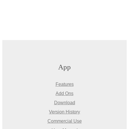
App
Features
Add Ons
Download
Version History
Commercial Use