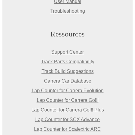
User Manual
Troubleshooting
Ressources
Support Center
Track Parts Compatibility
Track Build Suggestions
Carrera Car Database
Lap Counter for Carrera Evolution
Lap Counter for Carrera Go!!!
Lap Counter for Carrera Go!!! Plus
Lap Counter for SCX Advance
Lap Counter for Scalextric ARC