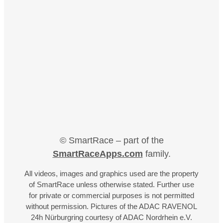
© SmartRace – part of the
SmartRaceApps.com
family.
All videos, images and graphics used are the property
of SmartRace unless otherwise stated. Further use
for private or commercial purposes is not permitted
without permission. Pictures of the ADAC RAVENOL
24h Nürburgring courtesy of ADAC Nordrhein e.V.