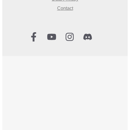
Contact