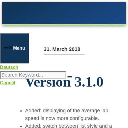
Skip
to
content
Menu
31. March 2018
Deutsch
Version 3.1.0
Cancel
Added: displaying of the average lap
speed is now more configurable.
Added: switch between list style and a